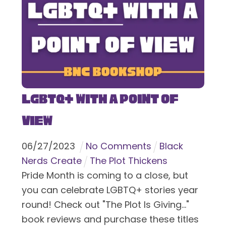
LGBTQ+ With a Point of
View
06
/
27
/
2023
No Comments
Black
Nerds Create
The Plot Thickens
Pride Month is coming to a close, but
you can celebrate LGBTQ+ stories year
round! Check out "The Plot Is Giving..."
book reviews and purchase these titles