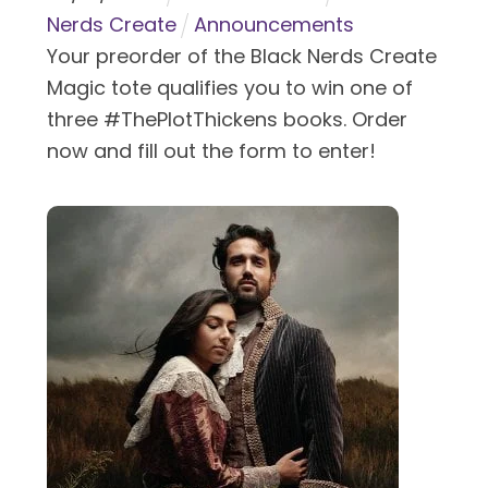
Nerds Create
Announcements
Your preorder of the Black Nerds Create
Magic tote qualifies you to win one of
three #ThePlotThickens books. Order
now and fill out the form to enter!