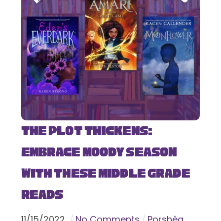
The Plot Thickens:
Embrace Moody Season
with These Middle Grade
Reads
11
/
15
/
2022
No Comments
Porshèa