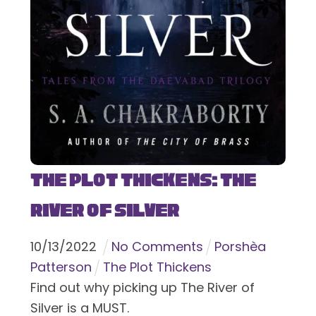
The Plot Thickens: The
River of Silver
10
/
13
/
2022
No Comments
Porshèa
Patterson
The Plot Thickens
Find out why picking up The River of
Silver is a MUST.