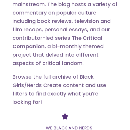
mainstream. The blog hosts a variety of
commentary on popular culture
including book reviews, television and
film recaps, personal essays, and our
contributor-led series
The Critical
Companion
, a bi-monthly themed
project that delved into different
aspects of critical fandom.
Browse the full archive of Black
Girls/Nerds Create content and use
filters to find exactly what you’re
looking for!
Divider
WE BLACK AND NERDS