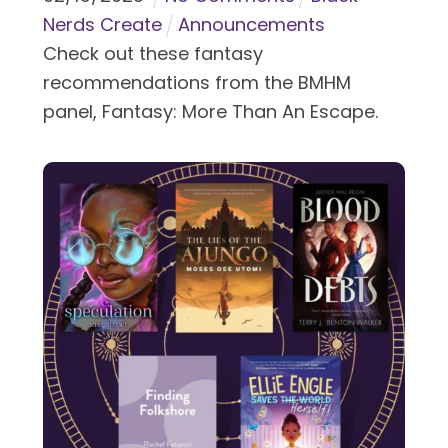
Nerds Create
Announcements
Check out these fantasy
recommendations from the BMHM
panel, Fantasy: More Than An Escape.