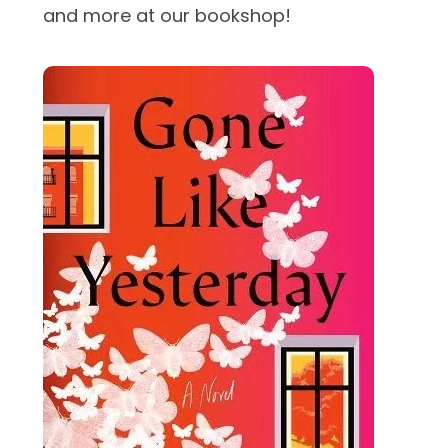
and more at our bookshop!