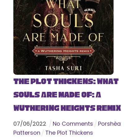
The Plot Thickens: What
Souls Are Made Of: A
Wuthering Heights Remix
07
/
06
/
2022
No Comments
Porshèa
Patterson
The Plot Thickens