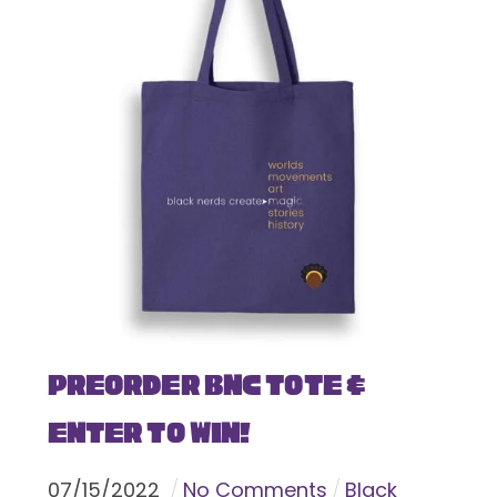
Preorder BNC Tote &
Enter To Win!
07
/
15
/
2022
No Comments
Black