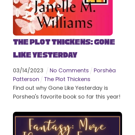
The Plot Thickens: Gone
Like Yesterday
03
/
14
/
2023
No Comments
Porshèa
Patterson
The Plot Thickens
Find out why Gone Like Yesterday is
Porshea's favorite book so far this year!