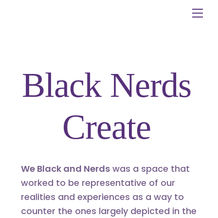
Skip
Me
to
content
Black Nerds
Create
We Black and Nerds
was a space that
worked to be representative of our
realities and experiences as a way to
counter the ones largely depicted in the