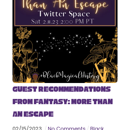
Guest Recommendations
from Fantasy: More Than
An Escape
02
/
15
/
2023
No Comments
Black