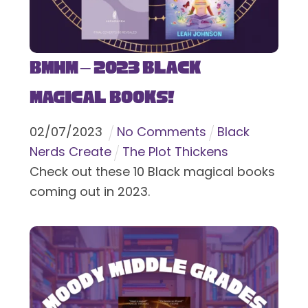
BMHM – 2023 Black
Magical Books!
02
/
07
/
2023
No Comments
Black
Nerds Create
The Plot Thickens
Check out these 10 Black magical books
coming out in 2023.