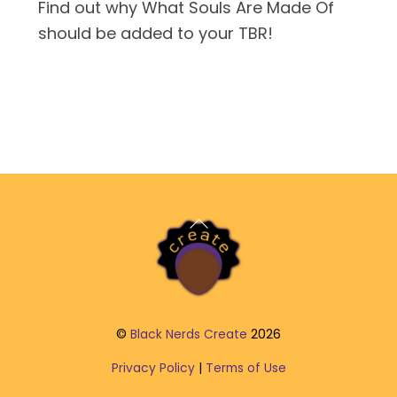
Find out why What Souls Are Made Of
should be added to your TBR!
Back
To
Top
©
Black Nerds Create
2026
Privacy Policy
|
Terms of Use