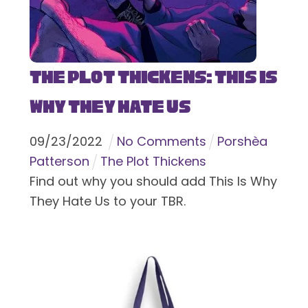
The Plot Thickens: This Is
Why They Hate Us
09
/
23
/
2022
No Comments
Porshèa
Patterson
The Plot Thickens
Find out why you should add This Is Why
They Hate Us to your TBR.