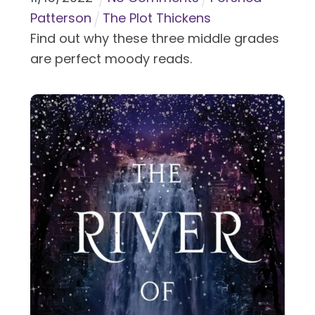
Patterson
The Plot Thickens
Find out why these three middle grades
are perfect moody reads.