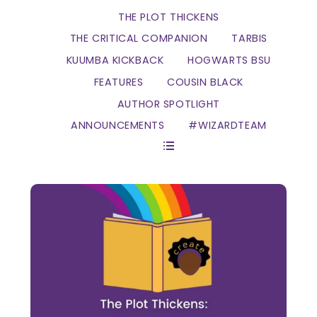
THE PLOT THICKENS
THE CRITICAL COMPANION
TARBIS
KUUMBA KICKBACK
HOGWARTS BSU
FEATURES
COUSIN BLACK
AUTHOR SPOTLIGHT
ANNOUNCEMENTS
#WIZARDTEAM