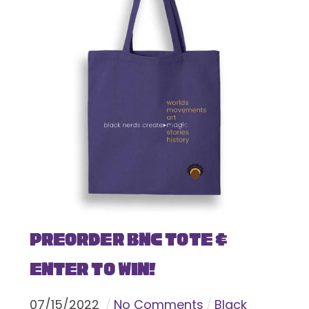
Preorder BNC Tote &
Enter To Win!
07
/
15
/
2022
No Comments
Black