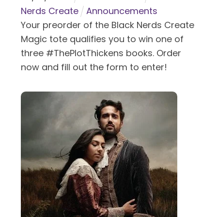
Nerds Create
Announcements
Your preorder of the Black Nerds Create
Magic tote qualifies you to win one of
three #ThePlotThickens books. Order
now and fill out the form to enter!