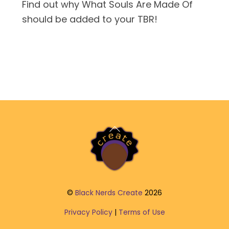
Find out why What Souls Are Made Of
should be added to your TBR!
Back
To
Top
©
Black Nerds Create
2026
Privacy Policy
|
Terms of Use