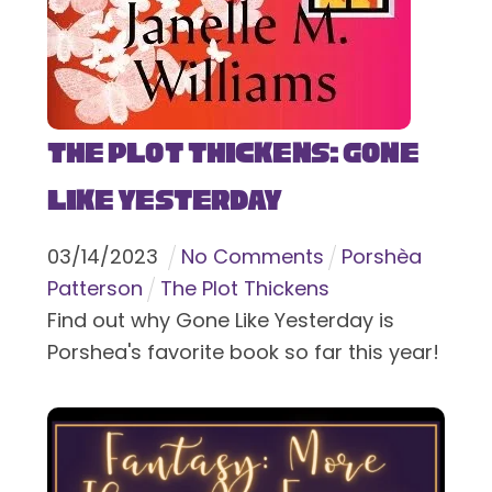
The Plot Thickens: Gone
Like Yesterday
03
/
14
/
2023
No Comments
Porshèa
Patterson
The Plot Thickens
Find out why Gone Like Yesterday is
Porshea's favorite book so far this year!