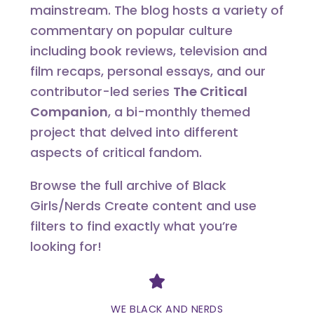
mainstream. The blog hosts a variety of
commentary on popular culture
including book reviews, television and
film recaps, personal essays, and our
contributor-led series
The Critical
Companion
, a bi-monthly themed
project that delved into different
aspects of critical fandom.
Browse the full archive of Black
Girls/Nerds Create content and use
filters to find exactly what you’re
looking for!
Divider
WE BLACK AND NERDS