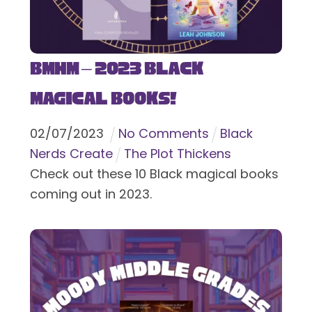
BMHM – 2023 Black
Magical Books!
02
/
07
/
2023
No Comments
Black
Nerds Create
The Plot Thickens
Check out these 10 Black magical books
coming out in 2023.