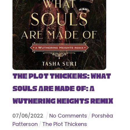
The Plot Thickens: What
Souls Are Made Of: A
Wuthering Heights Remix
07
/
06
/
2022
No Comments
Porshèa
Patterson
The Plot Thickens