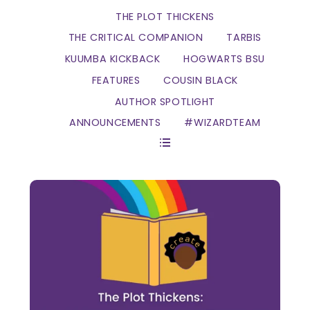
THE PLOT THICKENS
THE CRITICAL COMPANION
TARBIS
KUUMBA KICKBACK
HOGWARTS BSU
FEATURES
COUSIN BLACK
AUTHOR SPOTLIGHT
ANNOUNCEMENTS
#WIZARDTEAM