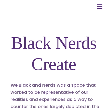
Skip
Me
to
content
Black Nerds
Create
We Black and Nerds
was a space that
worked to be representative of our
realities and experiences as a way to
counter the ones largely depicted in the