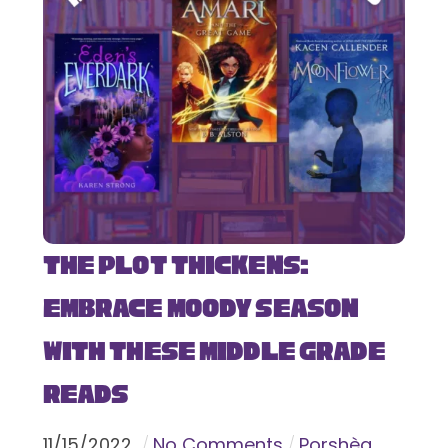
The Plot Thickens:
Embrace Moody Season
with These Middle Grade
Reads
11
/
15
/
2022
No Comments
Porshèa