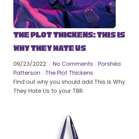
The Plot Thickens: This Is
Why They Hate Us
09
/
23
/
2022
No Comments
Porshèa
Patterson
The Plot Thickens
Find out why you should add This Is Why
They Hate Us to your TBR.