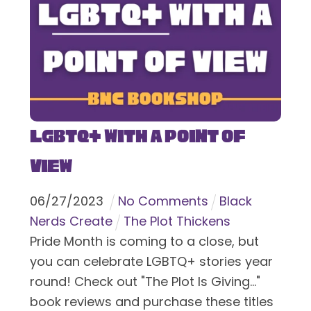
LGBTQ+ With a Point of
View
06
/
27
/
2023
No Comments
Black
Nerds Create
The Plot Thickens
Pride Month is coming to a close, but
you can celebrate LGBTQ+ stories year
round! Check out "The Plot Is Giving..."
book reviews and purchase these titles