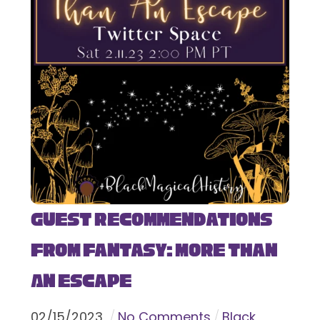
Guest Recommendations
from Fantasy: More Than
An Escape
02
/
15
/
2023
No Comments
Black