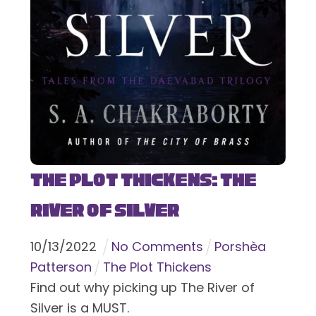
The Plot Thickens: The
River of Silver
10
/
13
/
2022
No Comments
Porshèa
Patterson
The Plot Thickens
Find out why picking up The River of
Silver is a MUST.