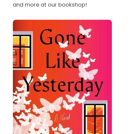
and more at our bookshop!