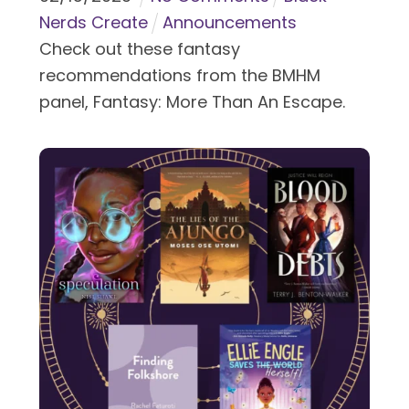
Nerds Create
Announcements
Check out these fantasy
recommendations from the BMHM
panel, Fantasy: More Than An Escape.