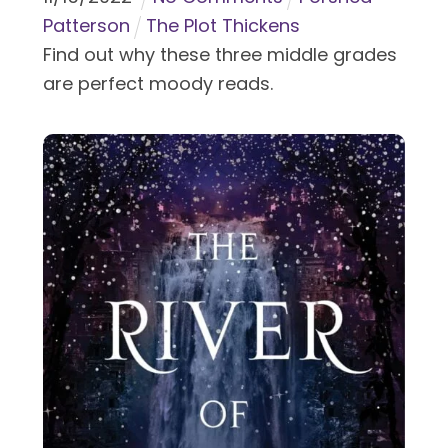
Patterson
The Plot Thickens
Find out why these three middle grades
are perfect moody reads.