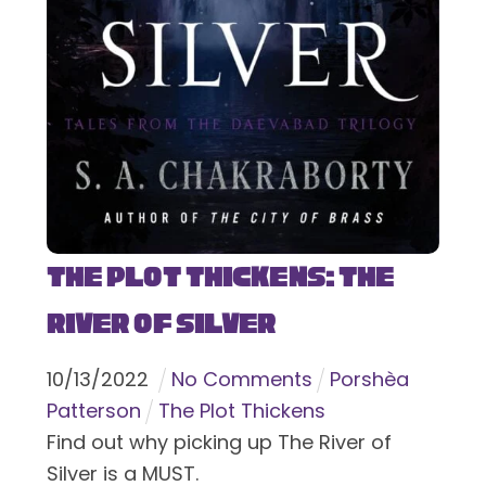
The Plot Thickens: The
River of Silver
10
/
13
/
2022
No Comments
Porshèa
Patterson
The Plot Thickens
Find out why picking up The River of
Silver is a MUST.