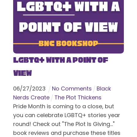
LGBTQ+ With a Point of
View
06
/
27
/
2023
No Comments
Black
Nerds Create
The Plot Thickens
Pride Month is coming to a close, but
you can celebrate LGBTQ+ stories year
round! Check out "The Plot Is Giving..."
book reviews and purchase these titles