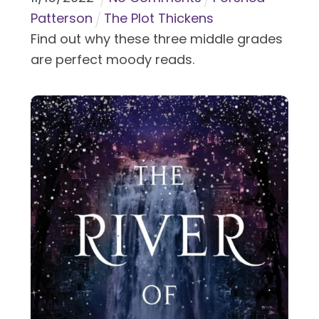
Patterson
The Plot Thickens
Find out why these three middle grades
are perfect moody reads.