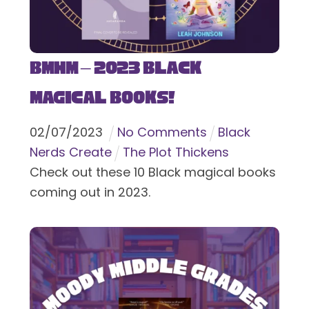
BMHM – 2023 Black
Magical Books!
02
/
07
/
2023
No Comments
Black
Nerds Create
The Plot Thickens
Check out these 10 Black magical books
coming out in 2023.