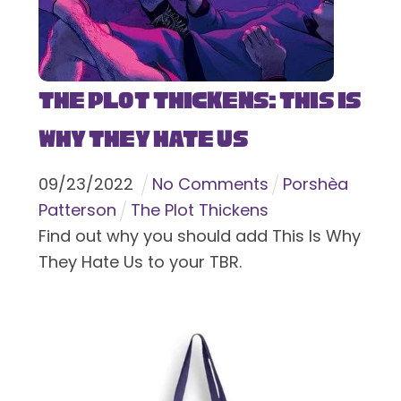
The Plot Thickens: This Is
Why They Hate Us
09
/
23
/
2022
No Comments
Porshèa
Patterson
The Plot Thickens
Find out why you should add This Is Why
They Hate Us to your TBR.