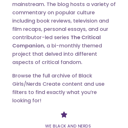
mainstream. The blog hosts a variety of
commentary on popular culture
including book reviews, television and
film recaps, personal essays, and our
contributor-led series
The Critical
Companion
, a bi-monthly themed
project that delved into different
aspects of critical fandom.
Browse the full archive of Black
Girls/Nerds Create content and use
filters to find exactly what you’re
looking for!
Divider
WE BLACK AND NERDS