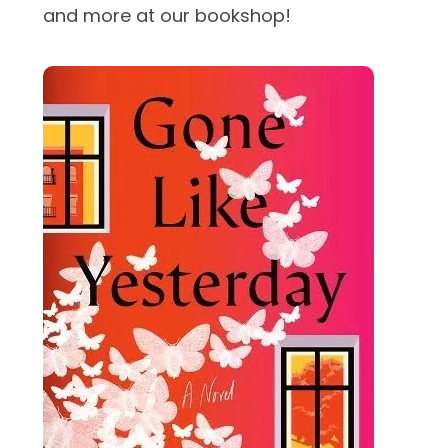
and more at our bookshop!