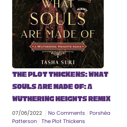
The Plot Thickens: What
Souls Are Made Of: A
Wuthering Heights Remix
07
/
06
/
2022
No Comments
Porshèa
Patterson
The Plot Thickens