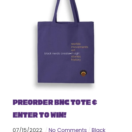
Preorder BNC Tote &
Enter To Win!
07
/
15
/
2022
No Comments
Black