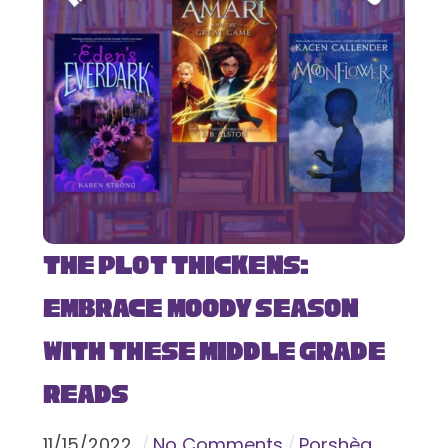
The Plot Thickens:
Embrace Moody Season
with These Middle Grade
Reads
11
/
15
/
2022
No Comments
Porshèa