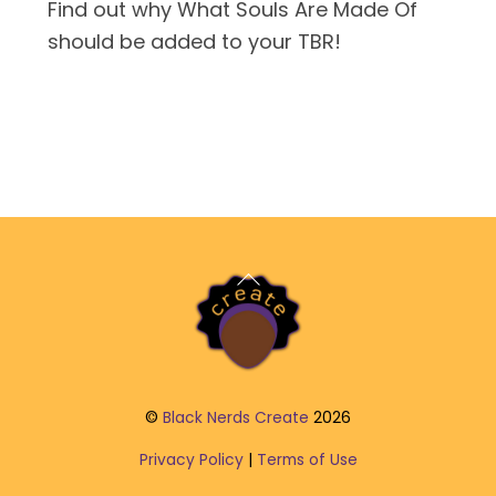
Find out why What Souls Are Made Of
should be added to your TBR!
Back
To
Top
©
Black Nerds Create
2026
Privacy Policy
|
Terms of Use