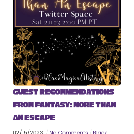
Guest Recommendations
from Fantasy: More Than
An Escape
02
/
15
/
2023
No Comments
Black