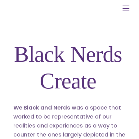
Skip
Me
to
content
Black Nerds
Create
We Black and Nerds
was a space that
worked to be representative of our
realities and experiences as a way to
counter the ones largely depicted in the