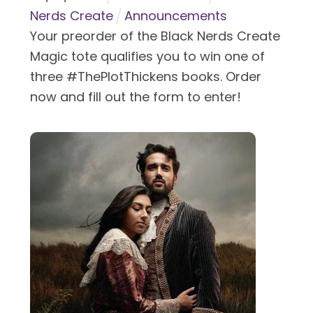
Nerds Create
Announcements
Your preorder of the Black Nerds Create
Magic tote qualifies you to win one of
three #ThePlotThickens books. Order
now and fill out the form to enter!