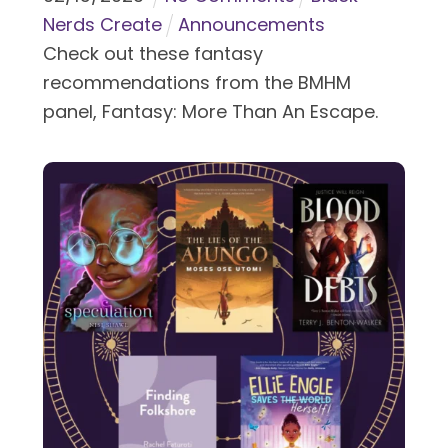
Nerds Create
Announcements
Check out these fantasy
recommendations from the BMHM
panel, Fantasy: More Than An Escape.