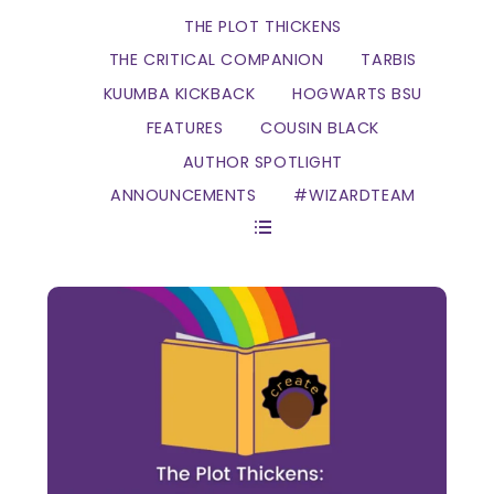
THE PLOT THICKENS
THE CRITICAL COMPANION
TARBIS
KUUMBA KICKBACK
HOGWARTS BSU
FEATURES
COUSIN BLACK
AUTHOR SPOTLIGHT
ANNOUNCEMENTS
#WIZARDTEAM