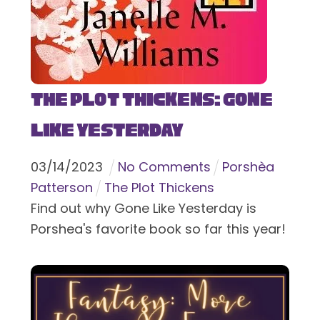
The Plot Thickens: Gone
Like Yesterday
03
/
14
/
2023
No Comments
Porshèa
Patterson
The Plot Thickens
Find out why Gone Like Yesterday is
Porshea's favorite book so far this year!