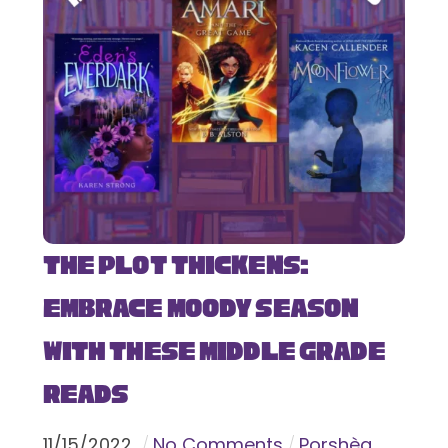
The Plot Thickens:
Embrace Moody Season
with These Middle Grade
Reads
11
/
15
/
2022
No Comments
Porshèa