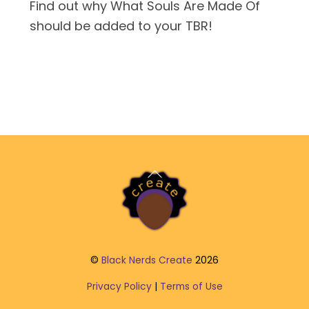
Find out why What Souls Are Made Of
should be added to your TBR!
Back
To
Top
©
Black Nerds Create
2026
Privacy Policy
|
Terms of Use