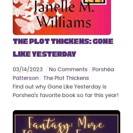
The Plot Thickens: Gone
Like Yesterday
03
/
14
/
2023
No Comments
Porshèa
Patterson
The Plot Thickens
Find out why Gone Like Yesterday is
Porshea's favorite book so far this year!