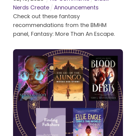
Nerds Create
Announcements
Check out these fantasy
recommendations from the BMHM
panel, Fantasy: More Than An Escape.