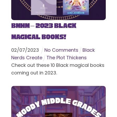
BMHM – 2023 Black
Magical Books!
02
/
07
/
2023
No Comments
Black
Nerds Create
The Plot Thickens
Check out these 10 Black magical books
coming out in 2023.