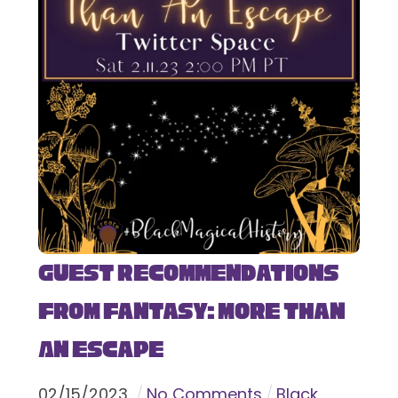
Guest Recommendations
from Fantasy: More Than
An Escape
02
/
15
/
2023
No Comments
Black