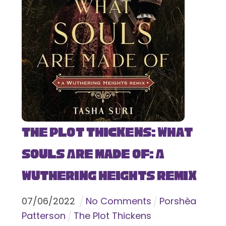
The Plot Thickens: What
Souls Are Made Of: A
Wuthering Heights Remix
07
/
06
/
2022
No Comments
Porshèa
Patterson
The Plot Thickens