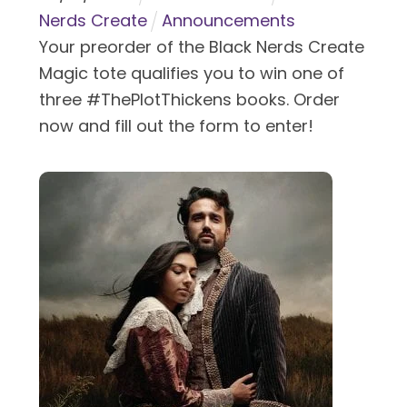
Nerds Create
Announcements
Your preorder of the Black Nerds Create
Magic tote qualifies you to win one of
three #ThePlotThickens books. Order
now and fill out the form to enter!