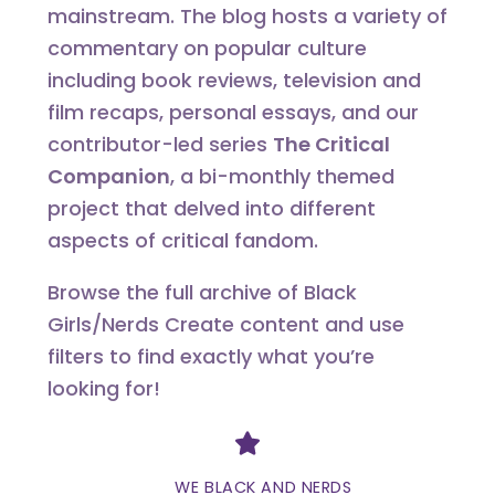
mainstream. The blog hosts a variety of
commentary on popular culture
including book reviews, television and
film recaps, personal essays, and our
contributor-led series
The Critical
Companion
, a bi-monthly themed
project that delved into different
aspects of critical fandom.
Browse the full archive of Black
Girls/Nerds Create content and use
filters to find exactly what you’re
looking for!
Divider
WE BLACK AND NERDS