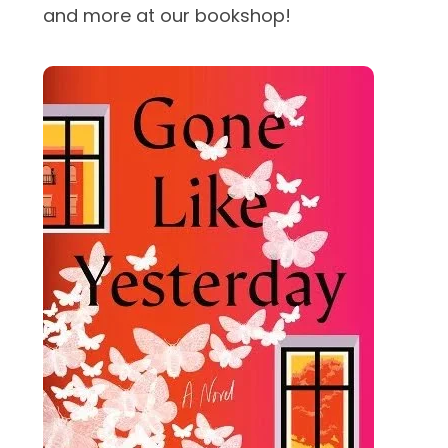
and more at our bookshop!