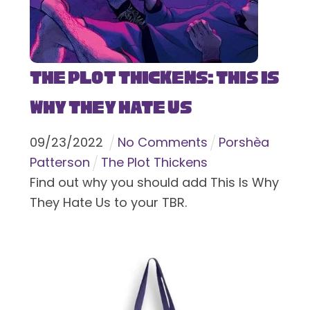
The Plot Thickens: This Is
Why They Hate Us
09
/
23
/
2022
No Comments
Porshèa
Patterson
The Plot Thickens
Find out why you should add This Is Why
They Hate Us to your TBR.