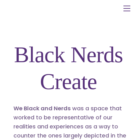
Skip
Me
to
content
Black Nerds
Create
We Black and Nerds
was a space that
worked to be representative of our
realities and experiences as a way to
counter the ones largely depicted in the