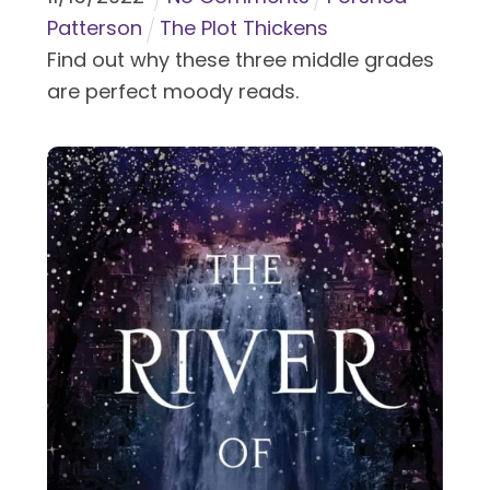
Patterson
The Plot Thickens
Find out why these three middle grades
are perfect moody reads.