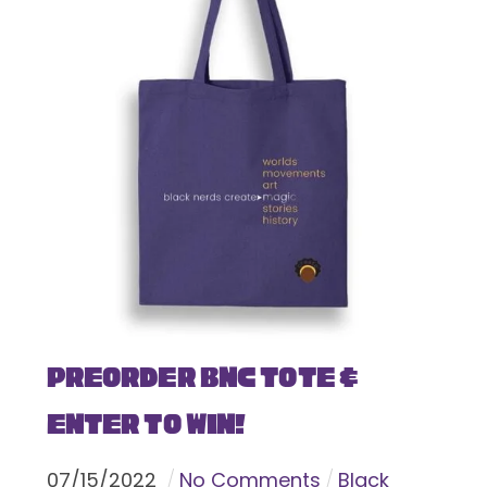
Preorder BNC Tote &
Enter To Win!
07
/
15
/
2022
No Comments
Black