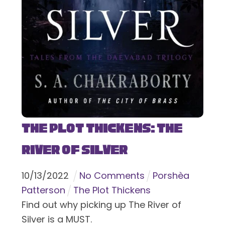
The Plot Thickens: The
River of Silver
10
/
13
/
2022
No Comments
Porshèa
Patterson
The Plot Thickens
Find out why picking up The River of
Silver is a MUST.