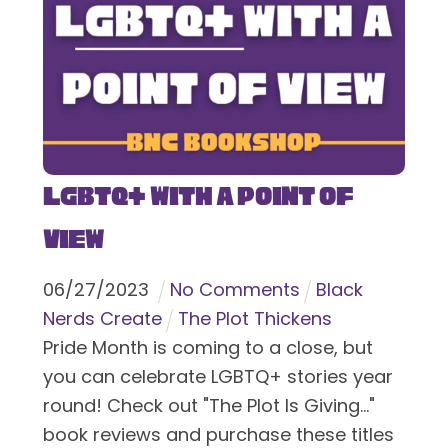
LGBTQ+ With a Point of
View
06
/
27
/
2023
No Comments
Black
Nerds Create
The Plot Thickens
Pride Month is coming to a close, but
you can celebrate LGBTQ+ stories year
round! Check out "The Plot Is Giving..."
book reviews and purchase these titles