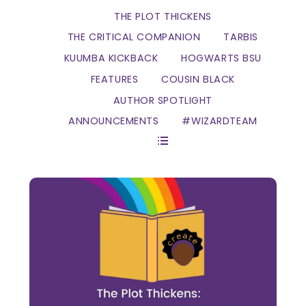
THE PLOT THICKENS
THE CRITICAL COMPANION
TARBIS
KUUMBA KICKBACK
HOGWARTS BSU
FEATURES
COUSIN BLACK
AUTHOR SPOTLIGHT
ANNOUNCEMENTS
#WIZARDTEAM