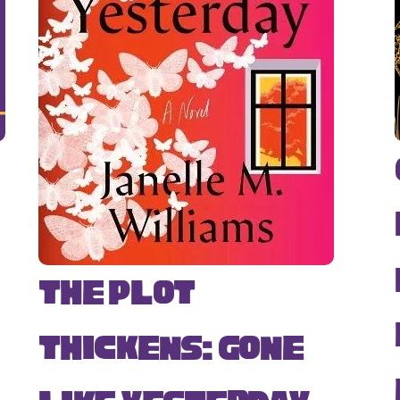
The Plot
Thickens: Gone