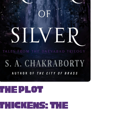
The Plot
Thickens: The