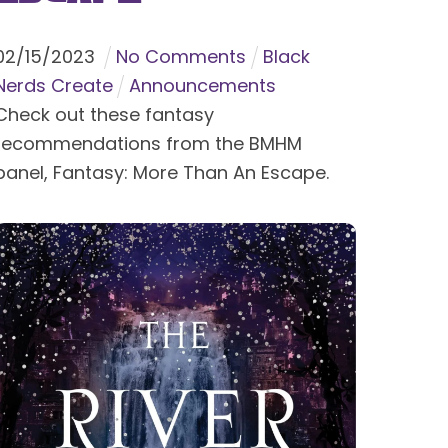
02
/
15
/
2023
No Comments
Black
Nerds Create
Announcements
Check out these fantasy
recommendations from the BMHM
panel, Fantasy: More Than An Escape.