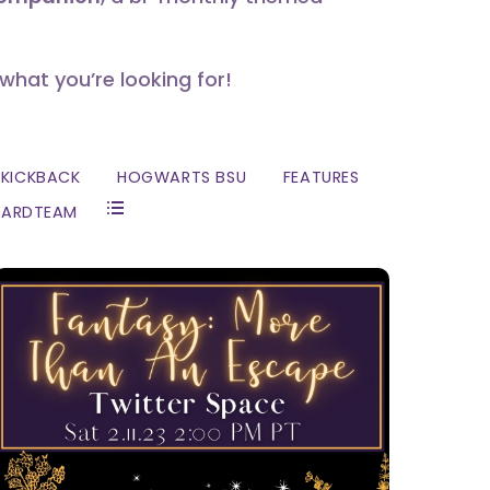
 what you’re looking for!
KICKBACK
HOGWARTS BSU
FEATURES
ZARDTEAM