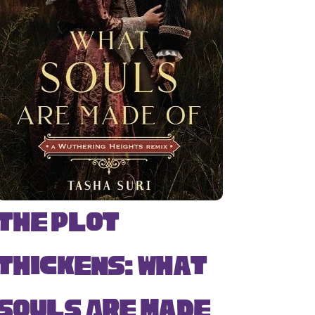
The Plot
Thickens: What
Souls Are Made