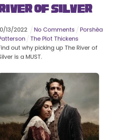
River of Silver
10
/
13
/
2022
No Comments
Porshèa
Patterson
The Plot Thickens
Find out why picking up The River of
Silver is a MUST.