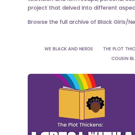
project that delved into different aspec
Browse the full archive of Black Girls/N
WE BLACK AND NERDS
THE PLOT THI
COUSIN B