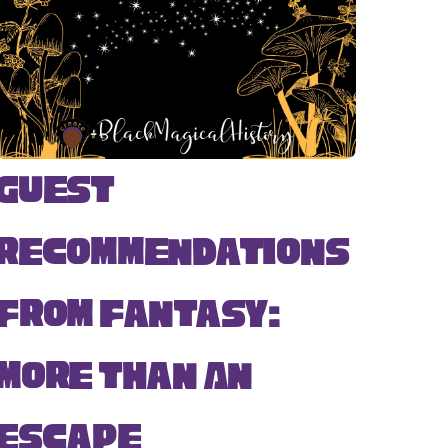
Guest
Recommendations
from Fantasy:
More Than An
Escape