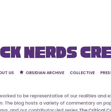
ck Nerds Cr
OUT US
OBSIDIAN ARCHIVE
COLLECTIVE
PRES
orked to be representative of our realities and 
m. The blog hosts a variety of commentary on popu
says, and our contributor-led series
The Critical