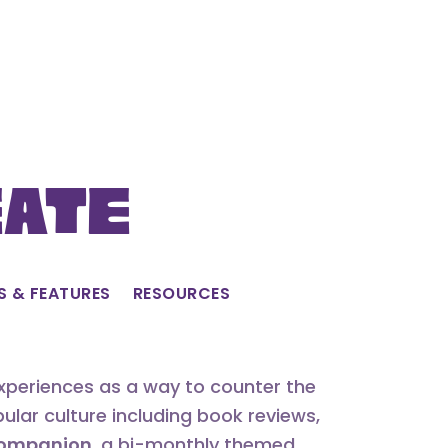
eate
S & FEATURES
RESOURCES
experiences as a way to counter the
lar culture including book reviews,
 Companion
, a bi-monthly themed