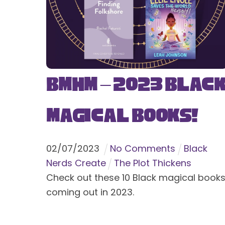
BMHM – 2023 Blac
Magical Books!
02
/
07
/
2023
No Comments
Black
Nerds Create
The Plot Thickens
Check out these 10 Black magical book
coming out in 2023.