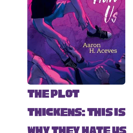
The Plot
Thickens: This Is
Why They Hate Us