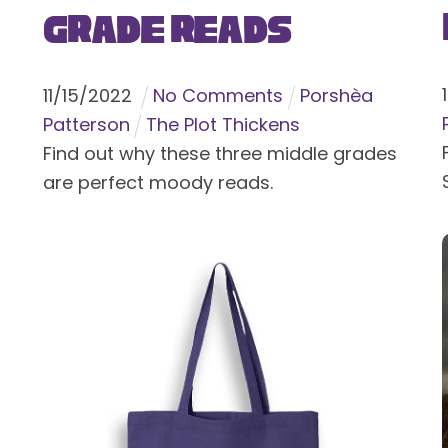
Grade Reads
11
/
15
/
2022
No Comments
Porshèa
Patterson
The Plot Thickens
Find out why these three middle grades
are perfect moody reads.