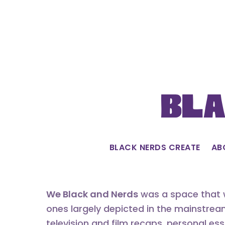
Skip
to
content
Bla
BLACK NERDS CREATE
AB
We Black and Nerds
was a space that w
ones largely depicted in the mainstrea
television and film recaps, personal es