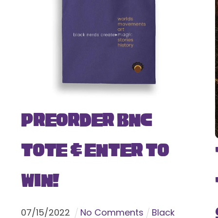
Preorder BNC
Tote & Enter To
Win!
07
/
15
/
2022
No Comments
Black