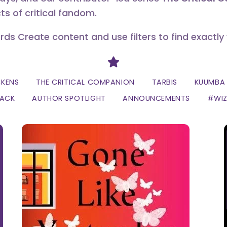
ts of critical fandom.
erds Create content and use filters to find exactly
Divider
CKENS
THE CRITICAL COMPANION
TARBIS
KUUMBA 
LACK
AUTHOR SPOTLIGHT
ANNOUNCEMENTS
#WI