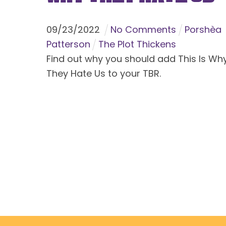
09
/
23
/
2022
No Comments
Porshèa
Patterson
The Plot Thickens
Find out why you should add This Is Wh
They Hate Us to your TBR.