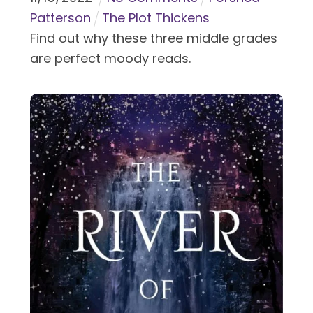
Patterson
The Plot Thickens
Find out why these three middle grades
are perfect moody reads.