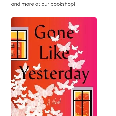
and more at our bookshop!