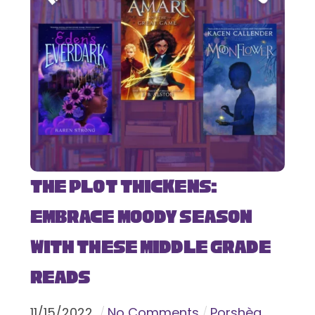
The Plot Thickens:
Embrace Moody Season
with These Middle Grade
Reads
11
/
15
/
2022
No Comments
Porshèa