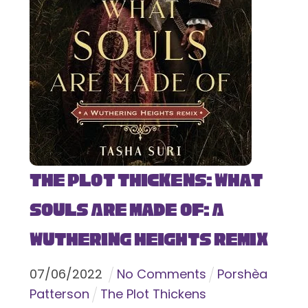
The Plot Thickens: What
Souls Are Made Of: A
Wuthering Heights Remix
07
/
06
/
2022
No Comments
Porshèa
Patterson
The Plot Thickens