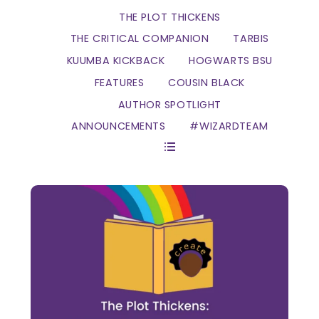
THE PLOT THICKENS
THE CRITICAL COMPANION
TARBIS
KUUMBA KICKBACK
HOGWARTS BSU
FEATURES
COUSIN BLACK
AUTHOR SPOTLIGHT
ANNOUNCEMENTS
#WIZARDTEAM