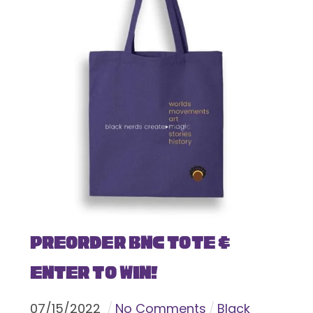
Preorder BNC Tote &
Enter To Win!
07
/
15
/
2022
No Comments
Black