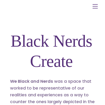
Skip
Me
to
content
Black Nerds
Create
We Black and Nerds
was a space that
worked to be representative of our
realities and experiences as a way to
counter the ones largely depicted in the