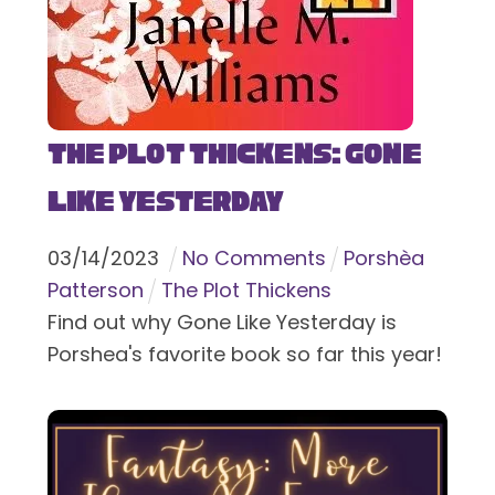
The Plot Thickens: Gone
Like Yesterday
03
/
14
/
2023
No Comments
Porshèa
Patterson
The Plot Thickens
Find out why Gone Like Yesterday is
Porshea's favorite book so far this year!