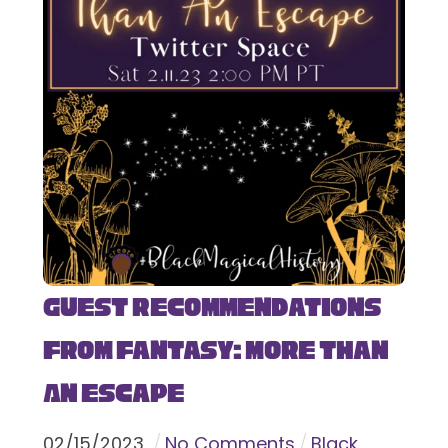
Guest Recommendations
from Fantasy: More Than
An Escape
02
/
15
/
2023
No Comments
Black