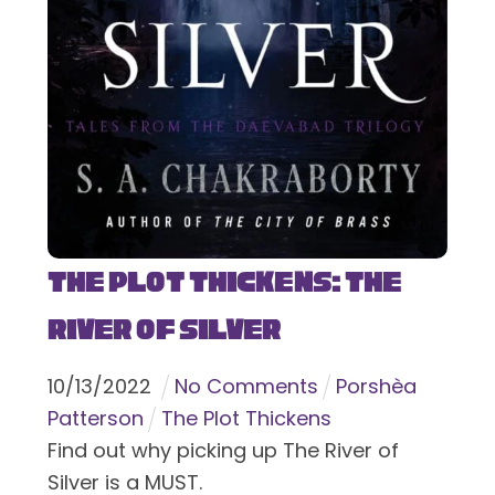
The Plot Thickens: The
River of Silver
10
/
13
/
2022
No Comments
Porshèa
Patterson
The Plot Thickens
Find out why picking up The River of
Silver is a MUST.