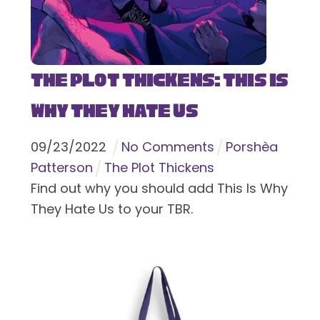
The Plot Thickens: This Is
Why They Hate Us
09
/
23
/
2022
No Comments
Porshèa
Patterson
The Plot Thickens
Find out why you should add This Is Why
They Hate Us to your TBR.