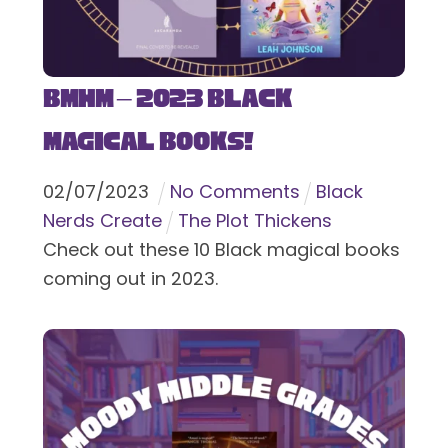
BMHM – 2023 Black
Magical Books!
02
/
07
/
2023
No Comments
Black
Nerds Create
The Plot Thickens
Check out these 10 Black magical books
coming out in 2023.