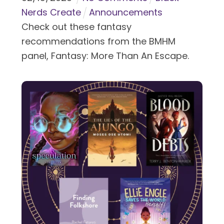
Nerds Create
Announcements
Check out these fantasy
recommendations from the BMHM
panel, Fantasy: More Than An Escape.