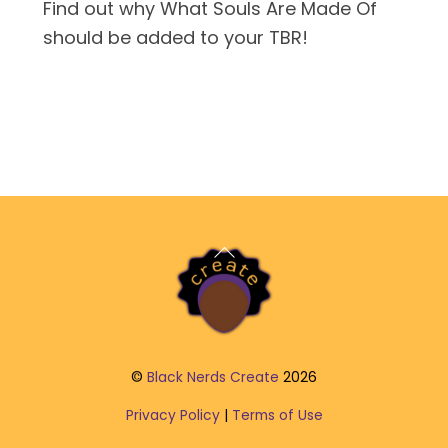
Find out why What Souls Are Made Of
should be added to your TBR!
Back
To
Top
©
Black Nerds Create
2026
Privacy Policy
|
Terms of Use