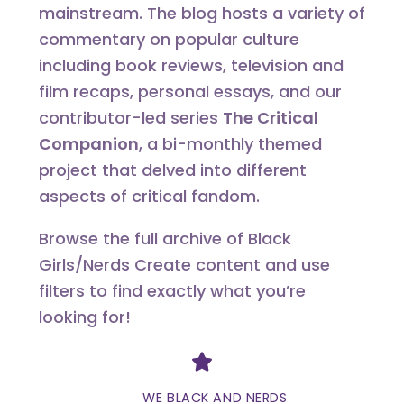
mainstream. The blog hosts a variety of
commentary on popular culture
including book reviews, television and
film recaps, personal essays, and our
contributor-led series
The Critical
Companion
, a bi-monthly themed
project that delved into different
aspects of critical fandom.
Browse the full archive of Black
Girls/Nerds Create content and use
filters to find exactly what you’re
looking for!
Divider
WE BLACK AND NERDS