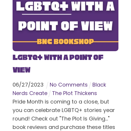
LGBTQ+ With a Point of
View
06
/
27
/
2023
No Comments
Black
Nerds Create
The Plot Thickens
Pride Month is coming to a close, but
you can celebrate LGBTQ+ stories year
round! Check out "The Plot Is Giving..."
book reviews and purchase these titles