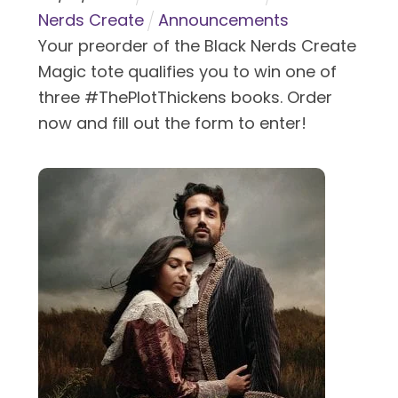
Nerds Create
Announcements
Your preorder of the Black Nerds Create
Magic tote qualifies you to win one of
three #ThePlotThickens books. Order
now and fill out the form to enter!