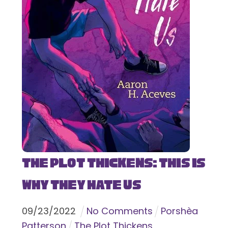
The Plot Thickens: This Is
Why They Hate Us
09
/
23
/
2022
No Comments
Porshèa
Patterson
The Plot Thickens