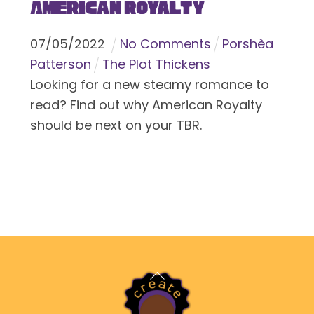
American Royalty
07
/
05
/
2022
No Comments
Porshèa
Patterson
The Plot Thickens
Looking for a new steamy romance to
read? Find out why American Royalty
should be next on your TBR.
Back
To