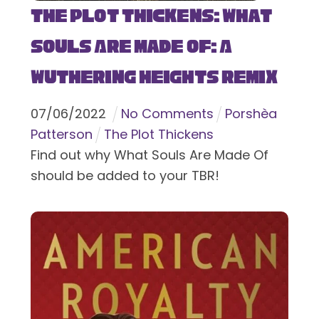
The Plot Thickens: What
Souls Are Made Of: A
Wuthering Heights Remix
07
/
06
/
2022
No Comments
Porshèa
Patterson
The Plot Thickens
Find out why What Souls Are Made Of
should be added to your TBR!