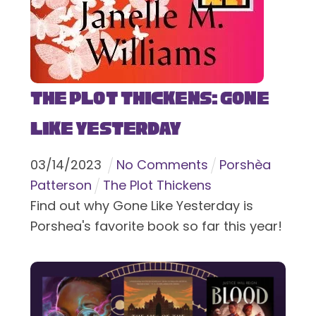
The Plot Thickens: Gone
Like Yesterday
03
/
14
/
2023
No Comments
Porshèa
Patterson
The Plot Thickens
Find out why Gone Like Yesterday is
Porshea's favorite book so far this year!