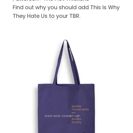
Find out why you should add This Is Why
They Hate Us to your TBR.