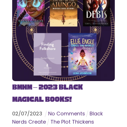
BMHM – 2023 Black
Magical Books!
02
/
07
/
2023
No Comments
Black
Nerds Create
The Plot Thickens