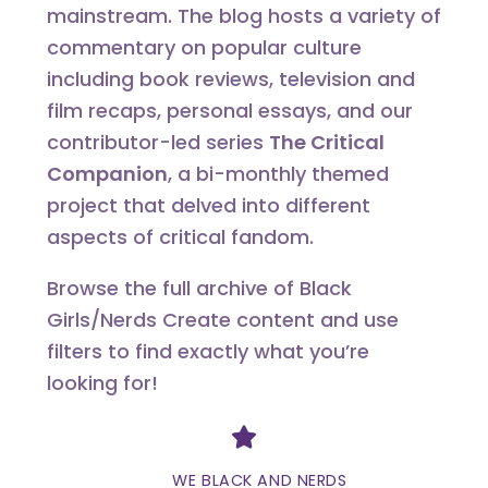
mainstream. The blog hosts a variety of
commentary on popular culture
including book reviews, television and
film recaps, personal essays, and our
contributor-led series
The Critical
Companion
, a bi-monthly themed
project that delved into different
aspects of critical fandom.
Browse the full archive of Black
Girls/Nerds Create content and use
filters to find exactly what you’re
looking for!
Divider
WE BLACK AND NERDS