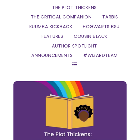
THE PLOT THICKENS
THE CRITICAL COMPANION
TARBIS
KUUMBA KICKBACK
HOGWARTS BSU
FEATURES
COUSIN BLACK
AUTHOR SPOTLIGHT
ANNOUNCEMENTS
#WIZARDTEAM