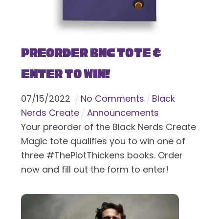
Preorder BNC Tote &
Enter To Win!
07
/
15
/
2022
No Comments
Black
Nerds Create
Announcements
Your preorder of the Black Nerds Create
Magic tote qualifies you to win one of
three #ThePlotThickens books. Order
now and fill out the form to enter!