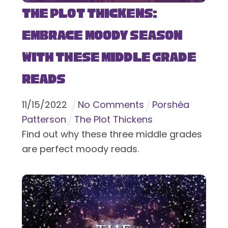
The Plot Thickens:
Embrace Moody Season
with These Middle Grade
Reads
11
/
15
/
2022
No Comments
Porshèa
Patterson
The Plot Thickens
Find out why these three middle grades
are perfect moody reads.