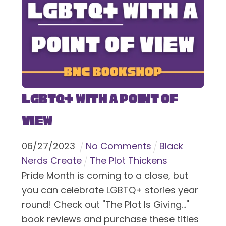
LGBTQ+ With a Point of
View
06
/
27
/
2023
No Comments
Black
Nerds Create
The Plot Thickens
Pride Month is coming to a close, but
you can celebrate LGBTQ+ stories year
round! Check out "The Plot Is Giving..."
book reviews and purchase these titles