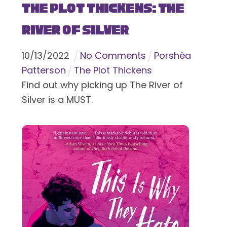
The Plot Thickens: The
River of Silver
10
/
13
/
2022
No Comments
Porshèa
Patterson
The Plot Thickens
Find out why picking up The River of
Silver is a MUST.