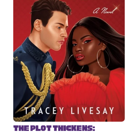
The Plot Thickens: