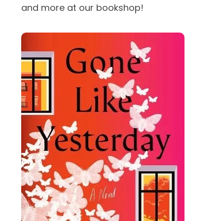
and more at our bookshop!