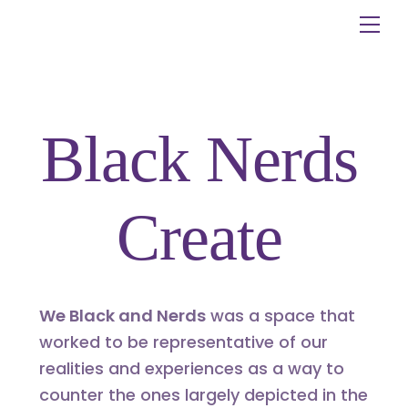
Skip
Me
to
content
Black Nerds
Create
We Black and Nerds
was a space that
worked to be representative of our
realities and experiences as a way to
counter the ones largely depicted in the