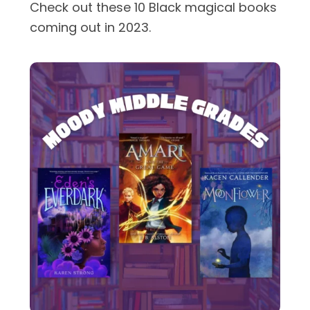
Check out these 10 Black magical books
coming out in 2023.