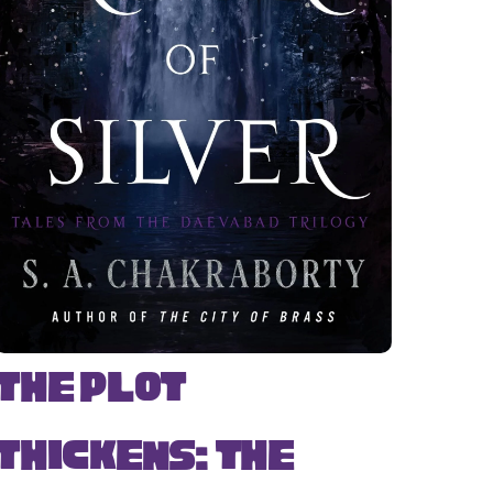
The Plot
Thickens: The