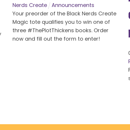
Nerds Create
Announcements
Your preorder of the Black Nerds Create
Magic tote qualifies you to win one of
three #ThePlotThickens books. Order
y
now and fill out the form to enter!