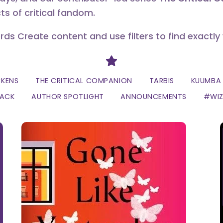
ts of critical fandom.
erds Create content and use filters to find exactly
Divider
CKENS
THE CRITICAL COMPANION
TARBIS
KUUMBA 
LACK
AUTHOR SPOTLIGHT
ANNOUNCEMENTS
#WI