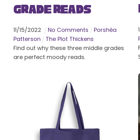
Grade Reads
11
/
15
/
2022
No Comments
Porshèa
Patterson
The Plot Thickens
Find out why these three middle grades
are perfect moody reads.