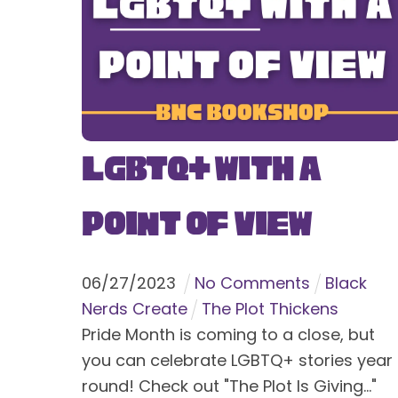
LGBTQ+ With a
Point of View
06
/
27
/
2023
No Comments
Black
Nerds Create
The Plot Thickens
Pride Month is coming to a close, but
you can celebrate LGBTQ+ stories year
round! Check out "The Plot Is Giving..."