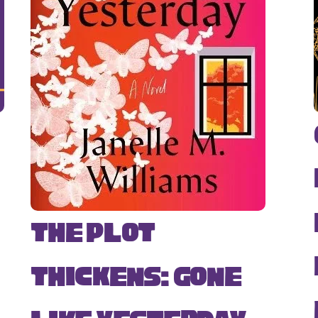
The Plot
Thickens: Gone