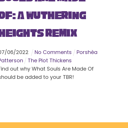
Of: A Wuthering
Heights Remix
07
/
06
/
2022
No Comments
Porshèa
Patterson
The Plot Thickens
Find out why What Souls Are Made Of
should be added to your TBR!