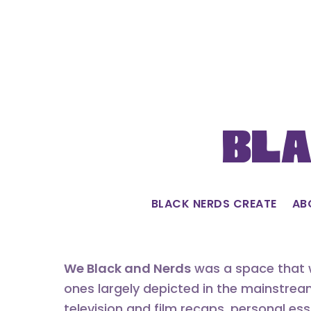
Skip
to
content
Bla
BLACK NERDS CREATE
AB
We Black and Nerds
was a space that w
ones largely depicted in the mainstrea
television and film recaps, personal es