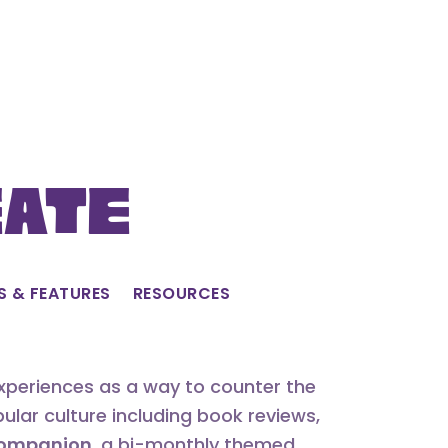
eate
S & FEATURES
RESOURCES
experiences as a way to counter the
lar culture including book reviews,
 Companion
, a bi-monthly themed