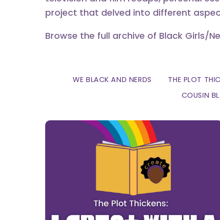
project that delved into different aspec
Browse the full archive of Black Girls/N
WE BLACK AND NERDS
THE PLOT THI
COUSIN B