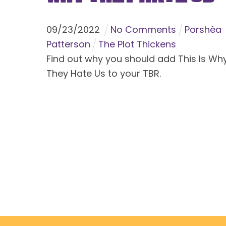
09
/
23
/
2022
No Comments
Porshèa
Patterson
The Plot Thickens
Find out why you should add This Is Wh
They Hate Us to your TBR.