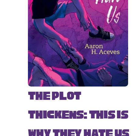
The Plot
Thickens: This Is
Why They Hate Us