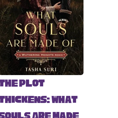
The Plot
Thickens: What
Souls Are Made