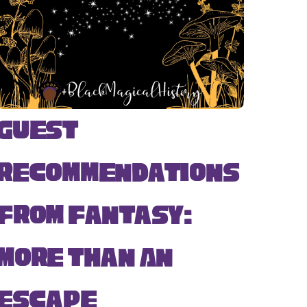
Guest
Recommendations
from Fantasy:
More Than An
Escape