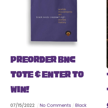
Preorder BNC
Tote & Enter To
Win!
07
/
15
/
2022
No Comments
Black