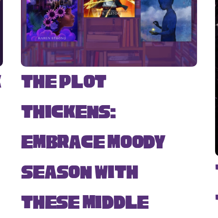
k
The Plot
Thickens:
Embrace Moody
Season with
s
These Middle