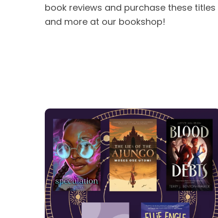
book reviews and purchase these titles
and more at our bookshop!