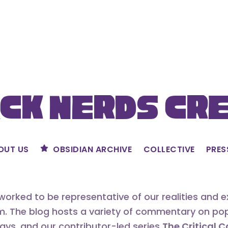
ck Nerds Cr
OUT US
OBSIDIAN ARCHIVE
COLLECTIVE
PRES
orked to be representative of our realities and 
m. The blog hosts a variety of commentary on popu
says, and our contributor-led series
The Critical