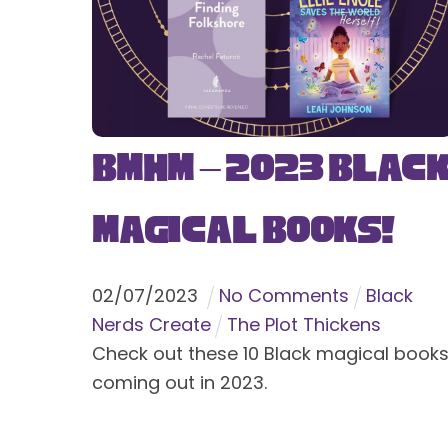
BMHM – 2023 Blac
Magical Books!
02
/
07
/
2023
No Comments
Black
Nerds Create
The Plot Thickens
Check out these 10 Black magical book
coming out in 2023.