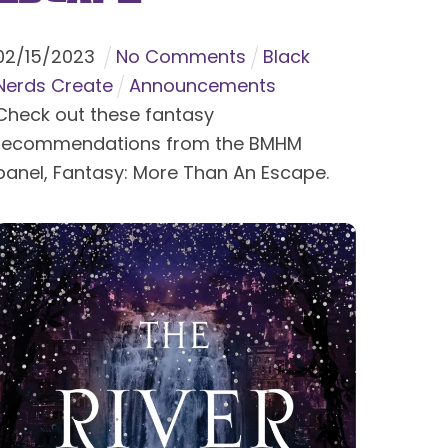
02
/
15
/
2023
No Comments
Black
Nerds Create
Announcements
Check out these fantasy
recommendations from the BMHM
panel, Fantasy: More Than An Escape.