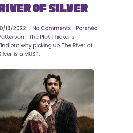
River of Silver
10
/
13
/
2022
No Comments
Porshèa
Patterson
The Plot Thickens
Find out why picking up The River of
Silver is a MUST.