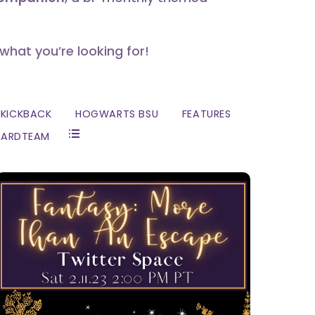
 what you’re looking for!
KICKBACK
HOGWARTS BSU
FEATURES
ZARDTEAM