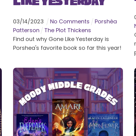
Like Yesterday
03
/
14
/
2023
No Comments
Porshèa
Patterson
The Plot Thickens
Find out why Gone Like Yesterday is
Porshea's favorite book so far this year!