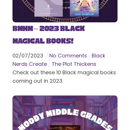
BMHM – 2023 Black
Magical Books!
02
/
07
/
2023
No Comments
Black
Nerds Create
The Plot Thickens
Check out these 10 Black magical books
coming out in 2023.