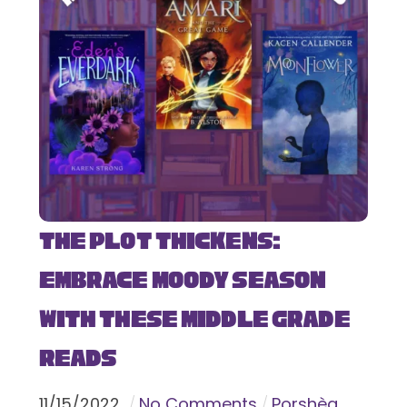
The Plot Thickens:
Embrace Moody Season
with These Middle Grade
Reads
11
/
15
/
2022
No Comments
Porshèa