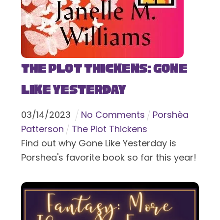
The Plot Thickens: Gone
Like Yesterday
03
/
14
/
2023
No Comments
Porshèa
Patterson
The Plot Thickens
Find out why Gone Like Yesterday is
Porshea's favorite book so far this year!