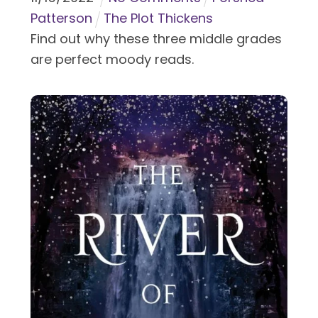
Patterson
The Plot Thickens
Find out why these three middle grades
are perfect moody reads.