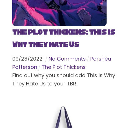
The Plot Thickens: This Is
Why They Hate Us
09
/
23
/
2022
No Comments
Porshèa
Patterson
The Plot Thickens
Find out why you should add This Is Why
They Hate Us to your TBR.