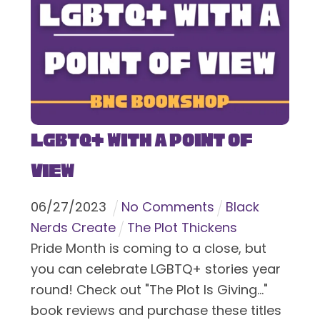
LGBTQ+ With a Point of
View
06
/
27
/
2023
No Comments
Black
Nerds Create
The Plot Thickens
Pride Month is coming to a close, but
you can celebrate LGBTQ+ stories year
round! Check out "The Plot Is Giving..."
book reviews and purchase these titles