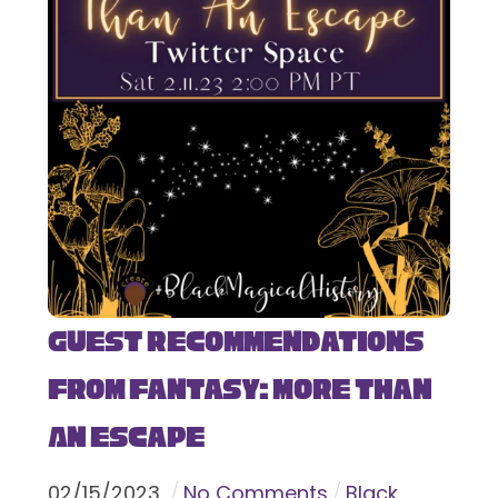
Guest Recommendations
from Fantasy: More Than
An Escape
02
/
15
/
2023
No Comments
Black