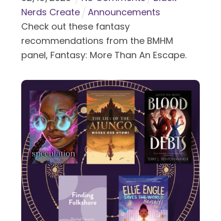
Nerds Create
Announcements
Check out these fantasy
recommendations from the BMHM
panel, Fantasy: More Than An Escape.