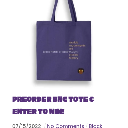
Preorder BNC Tote &
Enter To Win!
07
/
15
/
2022
No Comments
Black