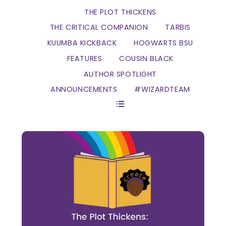
THE PLOT THICKENS
THE CRITICAL COMPANION
TARBIS
KUUMBA KICKBACK
HOGWARTS BSU
FEATURES
COUSIN BLACK
AUTHOR SPOTLIGHT
ANNOUNCEMENTS
#WIZARDTEAM