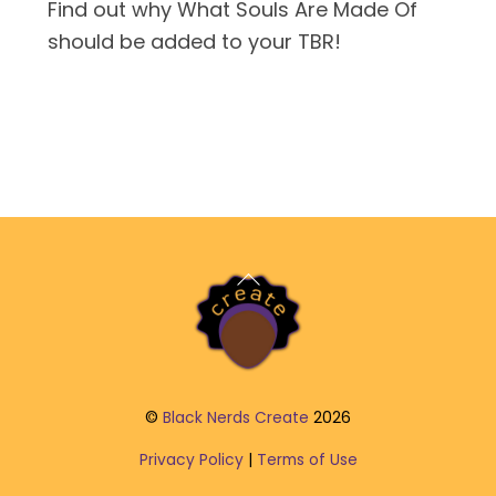
Find out why What Souls Are Made Of
should be added to your TBR!
Back
To
Top
©
Black Nerds Create
2026
Privacy Policy
|
Terms of Use