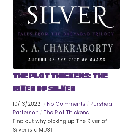
The Plot Thickens: The
River of Silver
10
/
13
/
2022
No Comments
Porshèa
Patterson
The Plot Thickens
Find out why picking up The River of
Silver is a MUST.