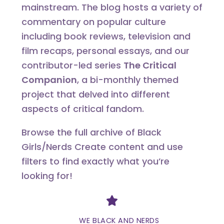
mainstream. The blog hosts a variety of
commentary on popular culture
including book reviews, television and
film recaps, personal essays, and our
contributor-led series
The Critical
Companion
, a bi-monthly themed
project that delved into different
aspects of critical fandom.
Browse the full archive of Black
Girls/Nerds Create content and use
filters to find exactly what you’re
looking for!
Divider
WE BLACK AND NERDS