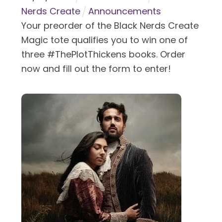
Nerds Create
Announcements
Your preorder of the Black Nerds Create
Magic tote qualifies you to win one of
three #ThePlotThickens books. Order
now and fill out the form to enter!