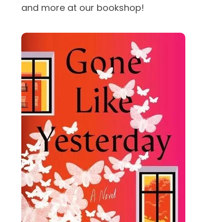
and more at our bookshop!