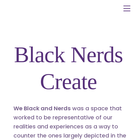
Skip
Me
to
content
Black Nerds
Create
We Black and Nerds
was a space that
worked to be representative of our
realities and experiences as a way to
counter the ones largely depicted in the