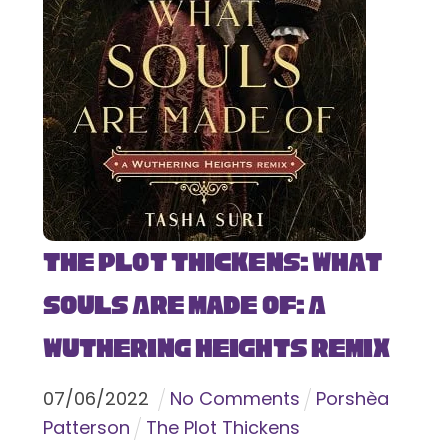
The Plot Thickens: What
Souls Are Made Of: A
Wuthering Heights Remix
07
/
06
/
2022
No Comments
Porshèa
Patterson
The Plot Thickens