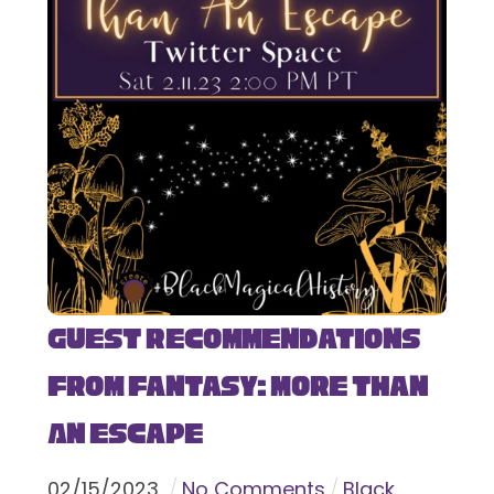
Guest Recommendations
from Fantasy: More Than
An Escape
02
/
15
/
2023
No Comments
Black