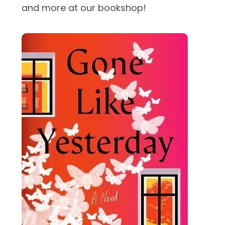
and more at our bookshop!