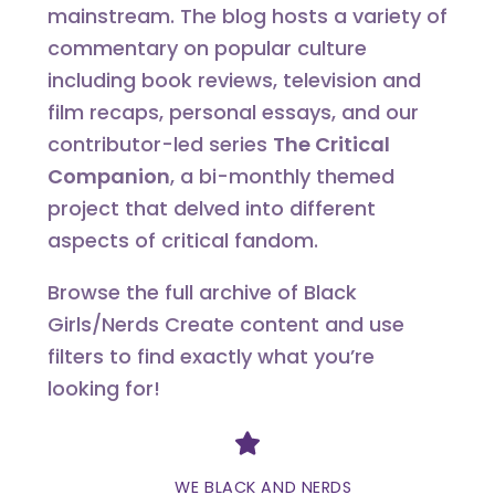
mainstream. The blog hosts a variety of
commentary on popular culture
including book reviews, television and
film recaps, personal essays, and our
contributor-led series
The Critical
Companion
, a bi-monthly themed
project that delved into different
aspects of critical fandom.
Browse the full archive of Black
Girls/Nerds Create content and use
filters to find exactly what you’re
looking for!
Divider
WE BLACK AND NERDS