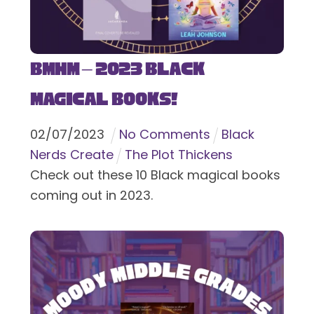
BMHM – 2023 Black
Magical Books!
02
/
07
/
2023
No Comments
Black
Nerds Create
The Plot Thickens
Check out these 10 Black magical books
coming out in 2023.