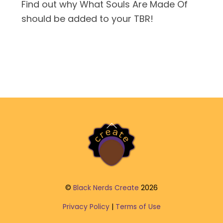
Find out why What Souls Are Made Of
should be added to your TBR!
Back
To
Top
©
Black Nerds Create
2026
Privacy Policy
|
Terms of Use