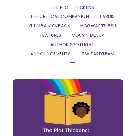
THE PLOT THICKENS
THE CRITICAL COMPANION
TARBIS
KUUMBA KICKBACK
HOGWARTS BSU
FEATURES
COUSIN BLACK
AUTHOR SPOTLIGHT
ANNOUNCEMENTS
#WIZARDTEAM