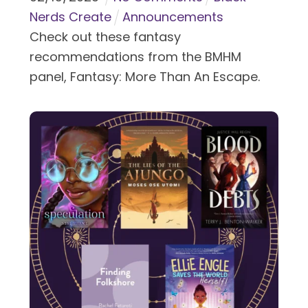
Nerds Create
Announcements
Check out these fantasy
recommendations from the BMHM
panel, Fantasy: More Than An Escape.