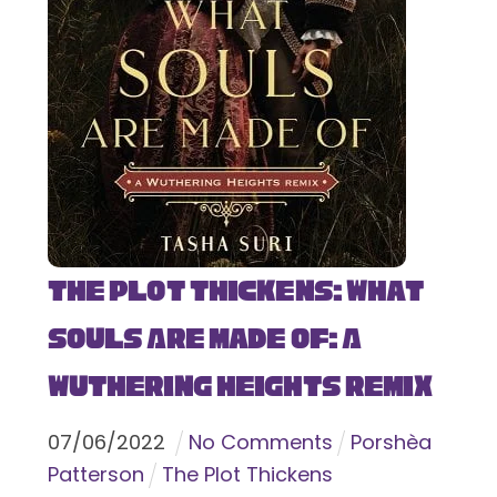
The Plot Thickens: What
Souls Are Made Of: A
Wuthering Heights Remix
07
/
06
/
2022
No Comments
Porshèa
Patterson
The Plot Thickens