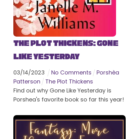
The Plot Thickens: Gone
Like Yesterday
03
/
14
/
2023
No Comments
Porshèa
Patterson
The Plot Thickens
Find out why Gone Like Yesterday is
Porshea's favorite book so far this year!