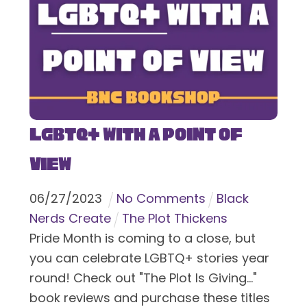
LGBTQ+ With a Point of
View
06
/
27
/
2023
No Comments
Black
Nerds Create
The Plot Thickens
Pride Month is coming to a close, but
you can celebrate LGBTQ+ stories year
round! Check out "The Plot Is Giving..."
book reviews and purchase these titles