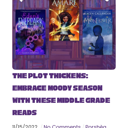
The Plot Thickens:
Embrace Moody Season
with These Middle Grade
Reads
11
/
15
/
2022
No Comments
Porshèa