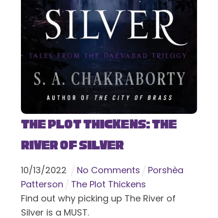
The Plot Thickens: The
River of Silver
10
/
13
/
2022
No Comments
Porshèa
Patterson
The Plot Thickens
Find out why picking up The River of
Silver is a MUST.