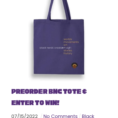
Preorder BNC Tote &
Enter To Win!
07
/
15
/
2022
No Comments
Black