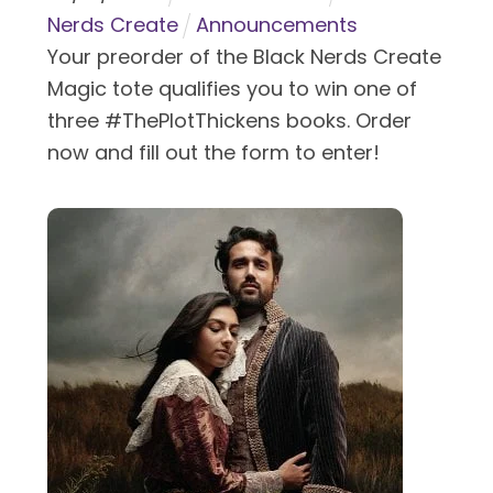
Nerds Create
Announcements
Your preorder of the Black Nerds Create
Magic tote qualifies you to win one of
three #ThePlotThickens books. Order
now and fill out the form to enter!