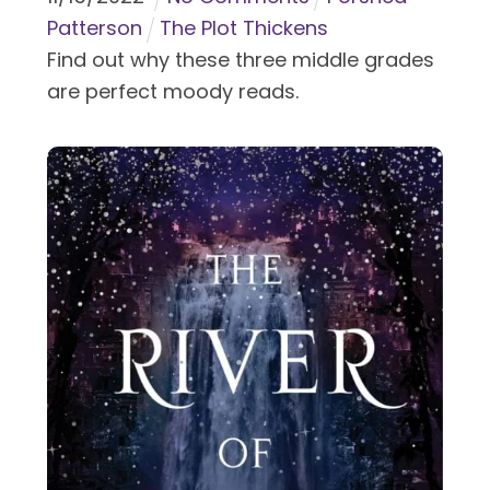
Patterson
The Plot Thickens
Find out why these three middle grades
are perfect moody reads.