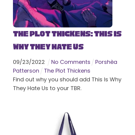
The Plot Thickens: This Is
Why They Hate Us
09
/
23
/
2022
No Comments
Porshèa
Patterson
The Plot Thickens
Find out why you should add This Is Why
They Hate Us to your TBR.