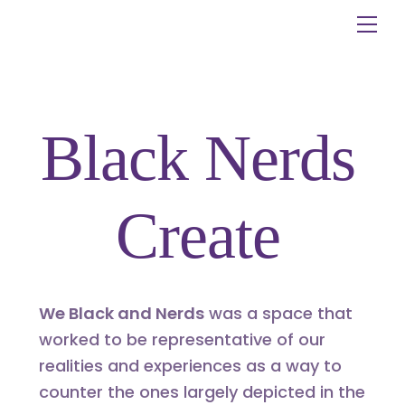
Skip
Me
to
content
Black Nerds
Create
We Black and Nerds
was a space that
worked to be representative of our
realities and experiences as a way to
counter the ones largely depicted in the