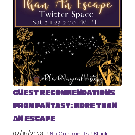
Guest Recommendations
from Fantasy: More Than
An Escape
02
/
15
/
2023
No Comments
Black