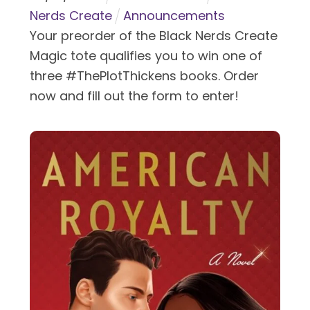
Nerds Create
Announcements
Your preorder of the Black Nerds Create
Magic tote qualifies you to win one of
three #ThePlotThickens books. Order
now and fill out the form to enter!