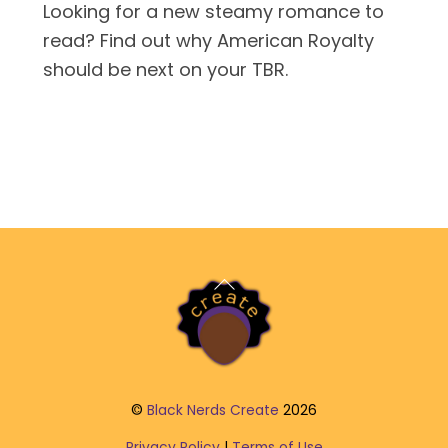
Looking for a new steamy romance to
read? Find out why American Royalty
should be next on your TBR.
Back
To
Top
©
Black Nerds Create
2026
Privacy Policy
|
Terms of Use