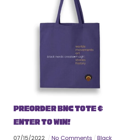
Preorder BNC Tote &
Enter To Win!
07
/
15
/
2022
No Comments
Black