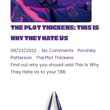
The Plot Thickens: This Is
Why They Hate Us
09
/
23
/
2022
No Comments
Porshèa
Patterson
The Plot Thickens
Find out why you should add This Is Why
They Hate Us to your TBR.