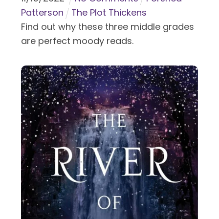
Patterson
The Plot Thickens
Find out why these three middle grades
are perfect moody reads.