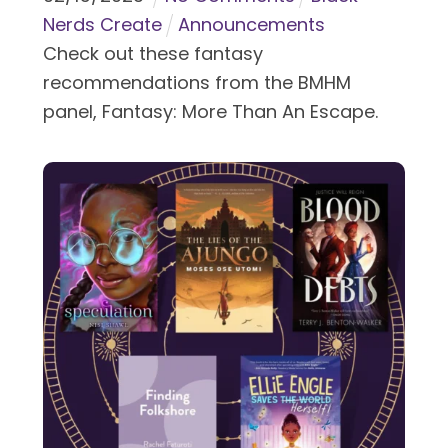
Nerds Create
Announcements
Check out these fantasy
recommendations from the BMHM
panel, Fantasy: More Than An Escape.