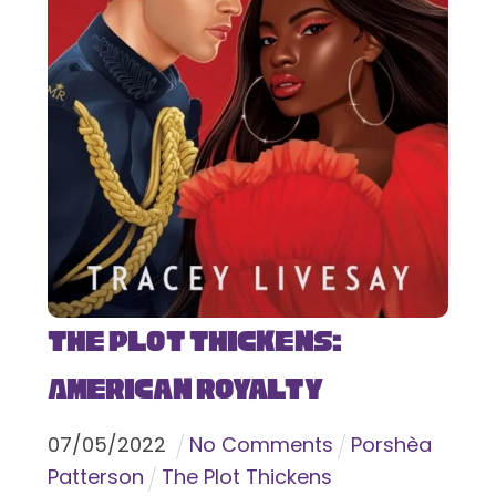
The Plot Thickens:
American Royalty
07
/
05
/
2022
No Comments
Porshèa
Patterson
The Plot Thickens