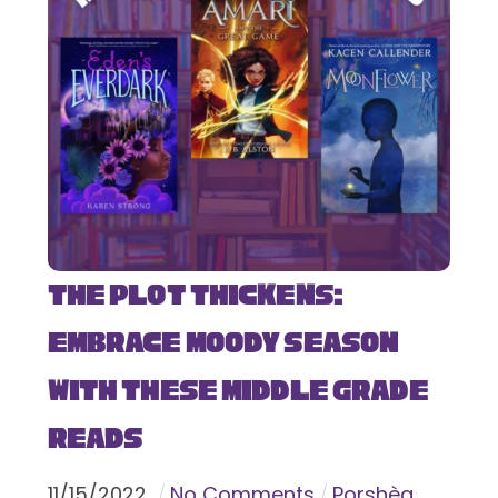
The Plot Thickens:
Embrace Moody Season
with These Middle Grade
Reads
11
/
15
/
2022
No Comments
Porshèa