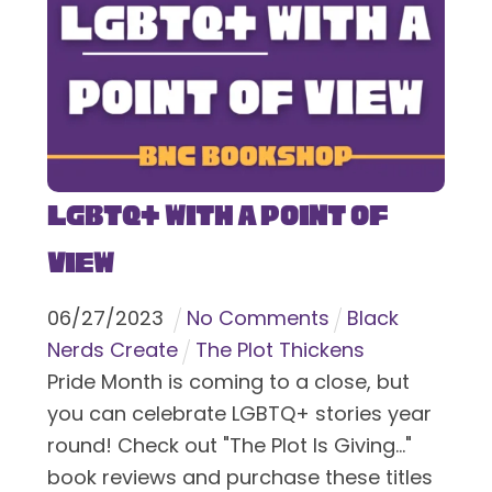
LGBTQ+ With a Point of
View
06
/
27
/
2023
No Comments
Black
Nerds Create
The Plot Thickens
Pride Month is coming to a close, but
you can celebrate LGBTQ+ stories year
round! Check out "The Plot Is Giving..."
book reviews and purchase these titles