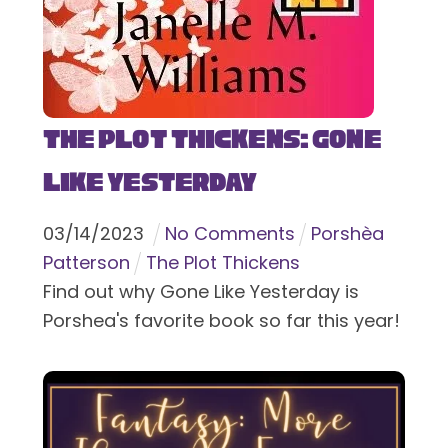
The Plot Thickens: Gone
Like Yesterday
03
/
14
/
2023
No Comments
Porshèa
Patterson
The Plot Thickens
Find out why Gone Like Yesterday is
Porshea's favorite book so far this year!