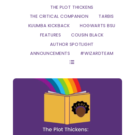
THE PLOT THICKENS
THE CRITICAL COMPANION
TARBIS
KUUMBA KICKBACK
HOGWARTS BSU
FEATURES
COUSIN BLACK
AUTHOR SPOTLIGHT
ANNOUNCEMENTS
#WIZARDTEAM