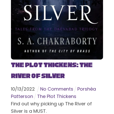
The Plot Thickens: The
River of Silver
10
/
13
/
2022
No Comments
Porshèa
Patterson
The Plot Thickens
Find out why picking up The River of
Silver is a MUST.