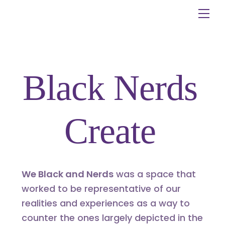
Skip
Me
to
content
Black Nerds
Create
We Black and Nerds
was a space that
worked to be representative of our
realities and experiences as a way to
counter the ones largely depicted in the