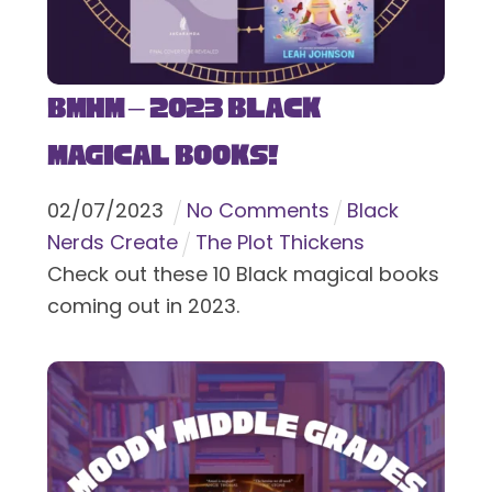
BMHM – 2023 Black
Magical Books!
02
/
07
/
2023
No Comments
Black
Nerds Create
The Plot Thickens
Check out these 10 Black magical books
coming out in 2023.