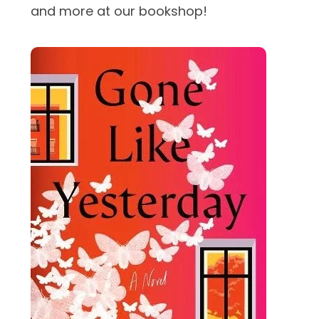
and more at our bookshop!