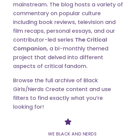
mainstream. The blog hosts a variety of
commentary on popular culture
including book reviews, television and
film recaps, personal essays, and our
contributor-led series
The Critical
Companion
, a bi-monthly themed
project that delved into different
aspects of critical fandom.
Browse the full archive of Black
Girls/Nerds Create content and use
filters to find exactly what you’re
looking for!
Divider
WE BLACK AND NERDS