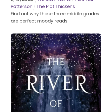
Patterson
The Plot Thickens
Find out why these three middle grades
are perfect moody reads.