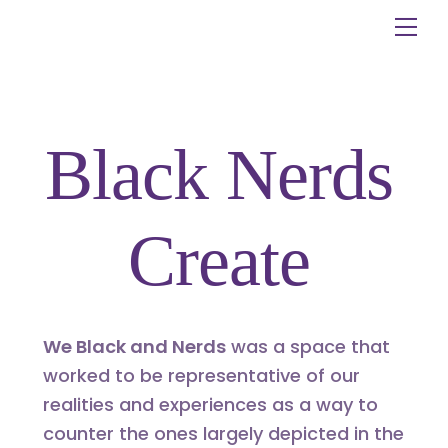
Skip
Me
to
content
Black Nerds
Create
We Black and Nerds
was a space that
worked to be representative of our
realities and experiences as a way to
counter the ones largely depicted in the