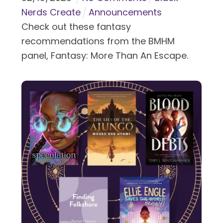
Nerds Create
Announcements
Check out these fantasy
recommendations from the BMHM
panel, Fantasy: More Than An Escape.