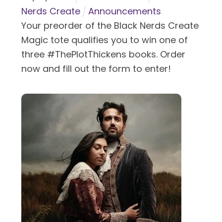
Nerds Create
Announcements
Your preorder of the Black Nerds Create
Magic tote qualifies you to win one of
three #ThePlotThickens books. Order
now and fill out the form to enter!