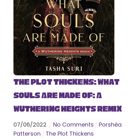
The Plot Thickens: What
Souls Are Made Of: A
Wuthering Heights Remix
07
/
06
/
2022
No Comments
Porshèa
Patterson
The Plot Thickens