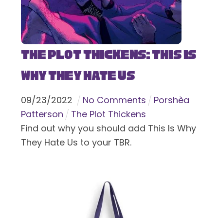
The Plot Thickens: This Is
Why They Hate Us
09
/
23
/
2022
No Comments
Porshèa
Patterson
The Plot Thickens
Find out why you should add This Is Why
They Hate Us to your TBR.