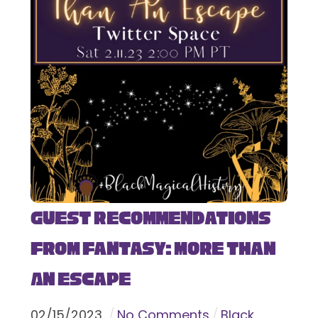
Guest Recommendations
from Fantasy: More Than
An Escape
02
/
15
/
2023
No Comments
Black