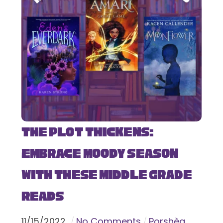
The Plot Thickens:
Embrace Moody Season
with These Middle Grade
Reads
11
/
15
/
2022
No Comments
Porshèa