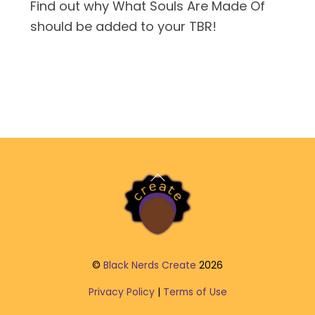
Find out why What Souls Are Made Of
should be added to your TBR!
Back
To
Top
©
Black Nerds Create
2026
Privacy Policy
|
Terms of Use