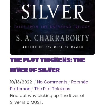
The Plot Thickens: The
River of Silver
10
/
13
/
2022
No Comments
Porshèa
Patterson
The Plot Thickens
Find out why picking up The River of
Silver is a MUST.