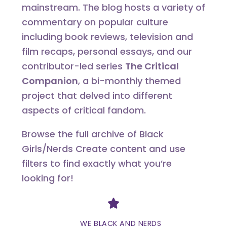
mainstream. The blog hosts a variety of
commentary on popular culture
including book reviews, television and
film recaps, personal essays, and our
contributor-led series
The Critical
Companion
, a bi-monthly themed
project that delved into different
aspects of critical fandom.
Browse the full archive of Black
Girls/Nerds Create content and use
filters to find exactly what you’re
looking for!
Divider
WE BLACK AND NERDS