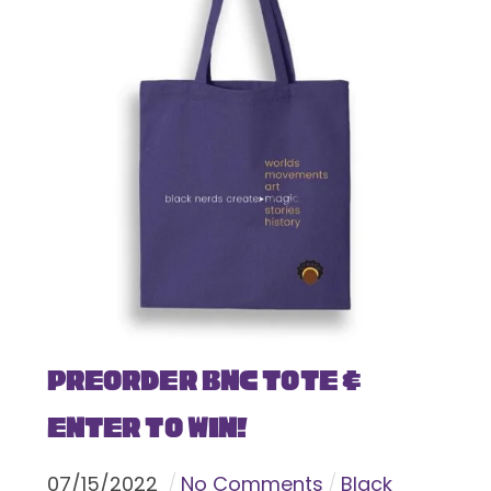
Preorder BNC Tote &
Enter To Win!
07
/
15
/
2022
No Comments
Black