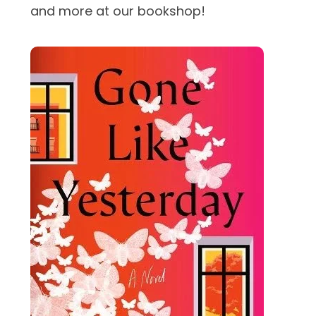
and more at our bookshop!