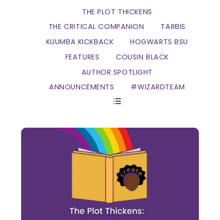
THE PLOT THICKENS
THE CRITICAL COMPANION
TARBIS
KUUMBA KICKBACK
HOGWARTS BSU
FEATURES
COUSIN BLACK
AUTHOR SPOTLIGHT
ANNOUNCEMENTS
#WIZARDTEAM