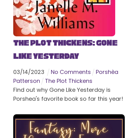
The Plot Thickens: Gone
Like Yesterday
03
/
14
/
2023
No Comments
Porshèa
Patterson
The Plot Thickens
Find out why Gone Like Yesterday is
Porshea's favorite book so far this year!