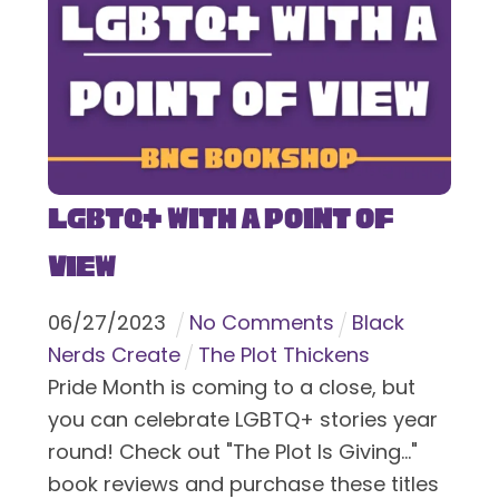
LGBTQ+ With a Point of
View
06
/
27
/
2023
No Comments
Black
Nerds Create
The Plot Thickens
Pride Month is coming to a close, but
you can celebrate LGBTQ+ stories year
round! Check out "The Plot Is Giving..."
book reviews and purchase these titles