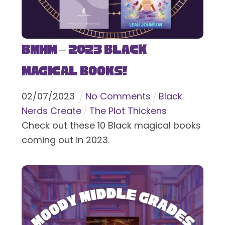
BMHM – 2023 Black
Magical Books!
02
/
07
/
2023
No Comments
Black
Nerds Create
The Plot Thickens
Check out these 10 Black magical books
coming out in 2023.