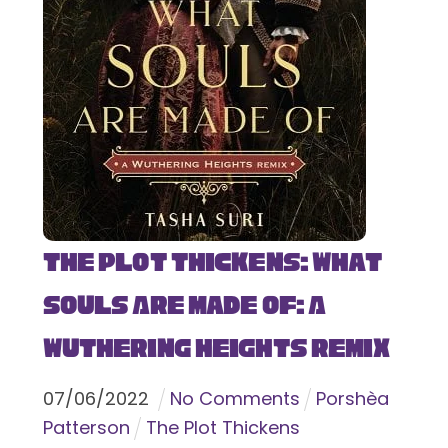
The Plot Thickens: What
Souls Are Made Of: A
Wuthering Heights Remix
07
/
06
/
2022
No Comments
Porshèa
Patterson
The Plot Thickens