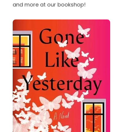
and more at our bookshop!