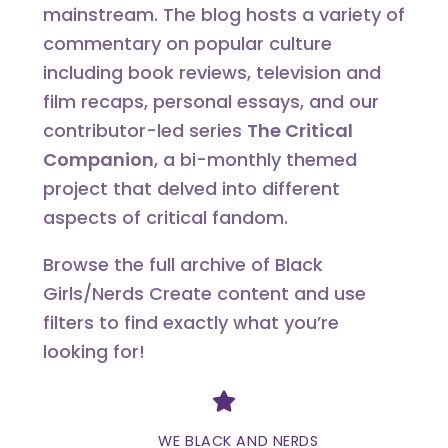
mainstream. The blog hosts a variety of
commentary on popular culture
including book reviews, television and
film recaps, personal essays, and our
contributor-led series
The Critical
Companion
, a bi-monthly themed
project that delved into different
aspects of critical fandom.
Browse the full archive of Black
Girls/Nerds Create content and use
filters to find exactly what you’re
looking for!
Divider
WE BLACK AND NERDS