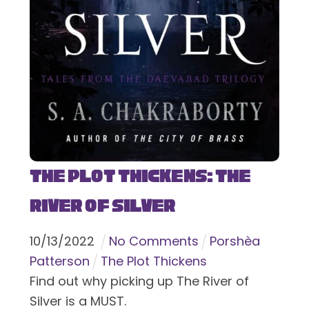
The Plot Thickens: The
River of Silver
10
/
13
/
2022
No Comments
Porshèa
Patterson
The Plot Thickens
Find out why picking up The River of
Silver is a MUST.