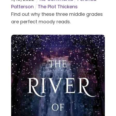
Patterson
The Plot Thickens
Find out why these three middle grades
are perfect moody reads.