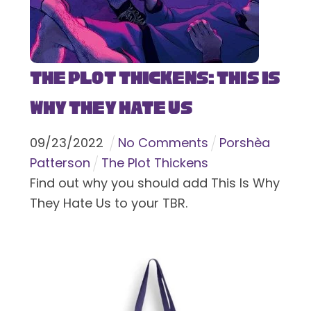
The Plot Thickens: This Is
Why They Hate Us
09
/
23
/
2022
No Comments
Porshèa
Patterson
The Plot Thickens
Find out why you should add This Is Why
They Hate Us to your TBR.