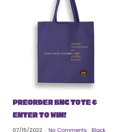
Preorder BNC Tote &
Enter To Win!
07
/
15
/
2022
No Comments
Black