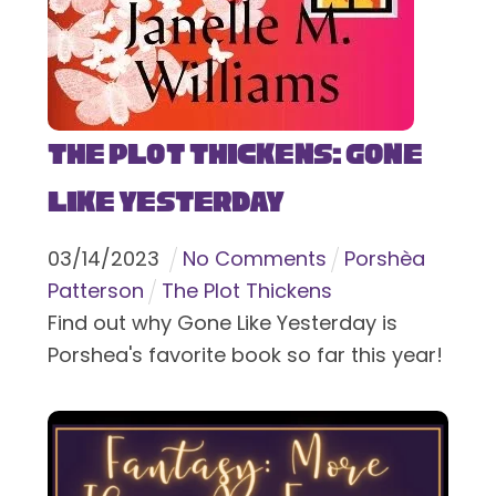
The Plot Thickens: Gone
Like Yesterday
03
/
14
/
2023
No Comments
Porshèa
Patterson
The Plot Thickens
Find out why Gone Like Yesterday is
Porshea's favorite book so far this year!