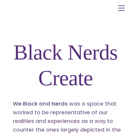
Skip
Me
to
content
Black Nerds
Create
We Black and Nerds
was a space that
worked to be representative of our
realities and experiences as a way to
counter the ones largely depicted in the