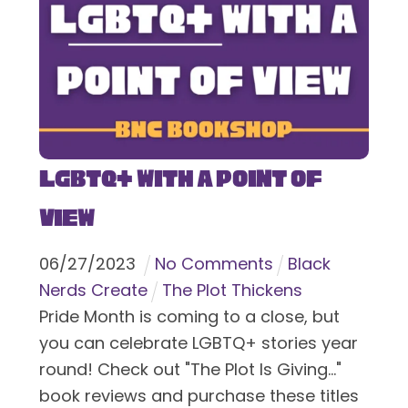
LGBTQ+ With a Point of
View
06
/
27
/
2023
No Comments
Black
Nerds Create
The Plot Thickens
Pride Month is coming to a close, but
you can celebrate LGBTQ+ stories year
round! Check out "The Plot Is Giving..."
book reviews and purchase these titles