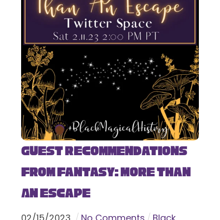
Guest Recommendations
from Fantasy: More Than
An Escape
02
/
15
/
2023
No Comments
Black