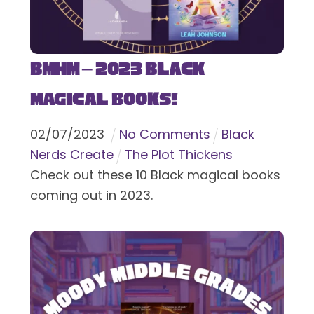
BMHM – 2023 Black
Magical Books!
02
/
07
/
2023
No Comments
Black
Nerds Create
The Plot Thickens
Check out these 10 Black magical books
coming out in 2023.