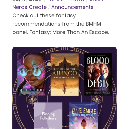
Nerds Create
Announcements
Check out these fantasy
recommendations from the BMHM
panel, Fantasy: More Than An Escape.