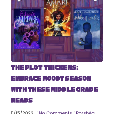
The Plot Thickens:
Embrace Moody Season
with These Middle Grade
Reads
11
/
15
/
2022
No Comments
Porshèa