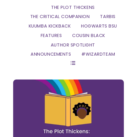
THE PLOT THICKENS
THE CRITICAL COMPANION
TARBIS
KUUMBA KICKBACK
HOGWARTS BSU
FEATURES
COUSIN BLACK
AUTHOR SPOTLIGHT
ANNOUNCEMENTS
#WIZARDTEAM