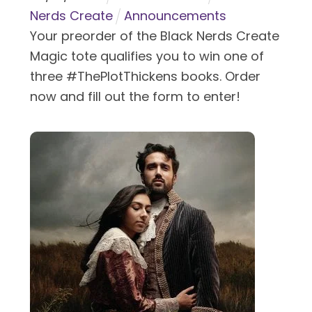
Nerds Create
Announcements
Your preorder of the Black Nerds Create
Magic tote qualifies you to win one of
three #ThePlotThickens books. Order
now and fill out the form to enter!