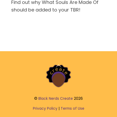
Find out why What Souls Are Made Of
should be added to your TBR!
Back
To
Top
©
Black Nerds Create
2026
Privacy Policy
|
Terms of Use