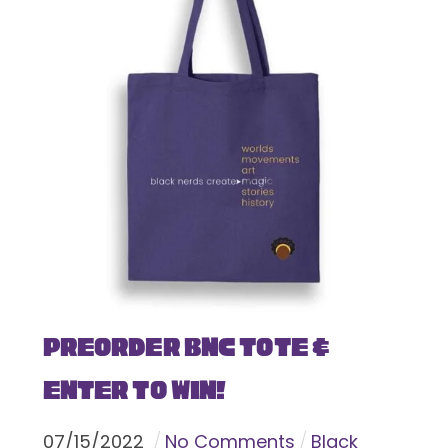
Preorder BNC Tote &
Enter To Win!
07
/
15
/
2022
No Comments
Black