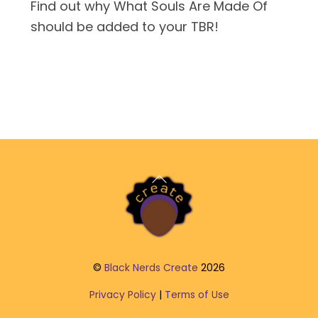
Find out why What Souls Are Made Of
should be added to your TBR!
Back
To
Top
©
Black Nerds Create
2026
Privacy Policy
|
Terms of Use