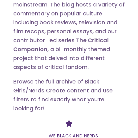
mainstream. The blog hosts a variety of
commentary on popular culture
including book reviews, television and
film recaps, personal essays, and our
contributor-led series
The Critical
Companion
, a bi-monthly themed
project that delved into different
aspects of critical fandom.
Browse the full archive of Black
Girls/Nerds Create content and use
filters to find exactly what you’re
looking for!
Divider
WE BLACK AND NERDS