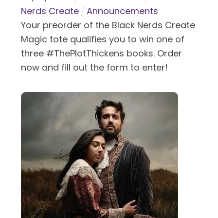
Nerds Create
Announcements
Your preorder of the Black Nerds Create
Magic tote qualifies you to win one of
three #ThePlotThickens books. Order
now and fill out the form to enter!