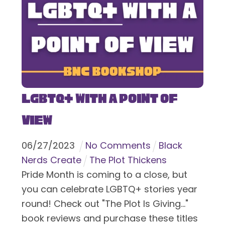
LGBTQ+ With a Point of
View
06
/
27
/
2023
No Comments
Black
Nerds Create
The Plot Thickens
Pride Month is coming to a close, but
you can celebrate LGBTQ+ stories year
round! Check out "The Plot Is Giving..."
book reviews and purchase these titles