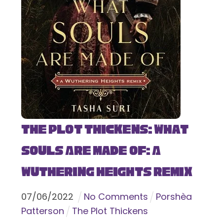
The Plot Thickens: What
Souls Are Made Of: A
Wuthering Heights Remix
07
/
06
/
2022
No Comments
Porshèa
Patterson
The Plot Thickens