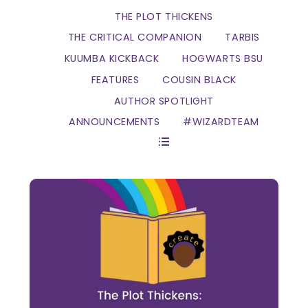
THE PLOT THICKENS
THE CRITICAL COMPANION
TARBIS
KUUMBA KICKBACK
HOGWARTS BSU
FEATURES
COUSIN BLACK
AUTHOR SPOTLIGHT
ANNOUNCEMENTS
#WIZARDTEAM