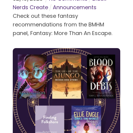
Nerds Create
Announcements
Check out these fantasy
recommendations from the BMHM
panel, Fantasy: More Than An Escape.