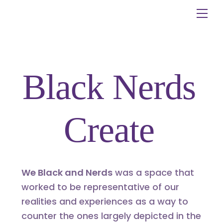
Skip
Me
to
content
Black Nerds
Create
We Black and Nerds
was a space that
worked to be representative of our
realities and experiences as a way to
counter the ones largely depicted in the