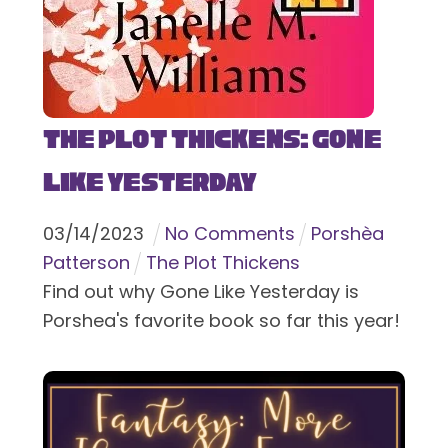
The Plot Thickens: Gone
Like Yesterday
03
/
14
/
2023
No Comments
Porshèa
Patterson
The Plot Thickens
Find out why Gone Like Yesterday is
Porshea's favorite book so far this year!