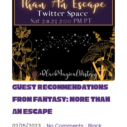
Guest Recommendations
from Fantasy: More Than
An Escape
02
/
15
/
2023
No Comments
Black