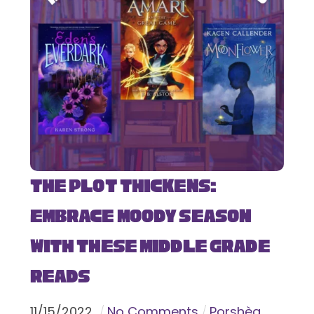
The Plot Thickens:
Embrace Moody Season
with These Middle Grade
Reads
11
/
15
/
2022
No Comments
Porshèa