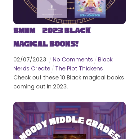
BMHM – 2023 Black
Magical Books!
02
/
07
/
2023
No Comments
Black
Nerds Create
The Plot Thickens
Check out these 10 Black magical books
coming out in 2023.