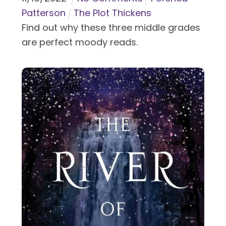
Patterson
The Plot Thickens
Find out why these three middle grades
are perfect moody reads.