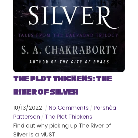
The Plot Thickens: The
River of Silver
10
/
13
/
2022
No Comments
Porshèa
Patterson
The Plot Thickens
Find out why picking up The River of
Silver is a MUST.