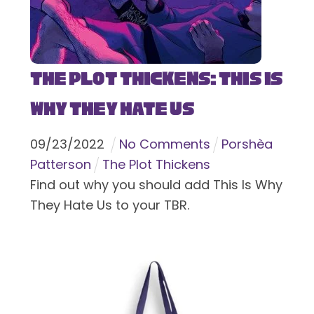
The Plot Thickens: This Is
Why They Hate Us
09
/
23
/
2022
No Comments
Porshèa
Patterson
The Plot Thickens
Find out why you should add This Is Why
They Hate Us to your TBR.