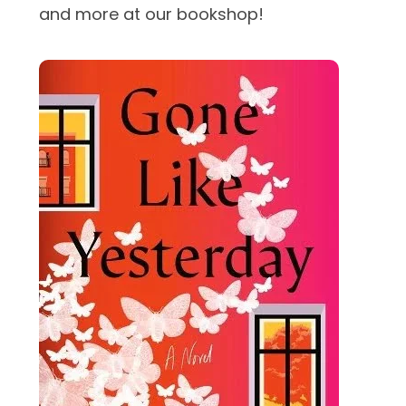
and more at our bookshop!