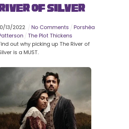
River of Silver
10
/
13
/
2022
No Comments
Porshèa
Patterson
The Plot Thickens
Find out why picking up The River of
Silver is a MUST.