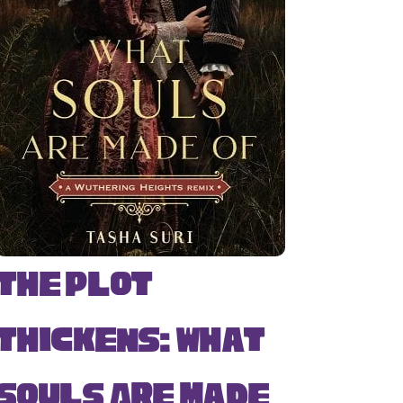
The Plot
Thickens: What
Souls Are Made