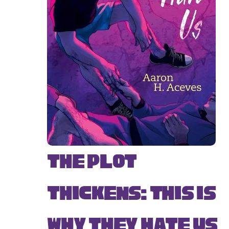
The Plot
Thickens: This Is
Why They Hate Us