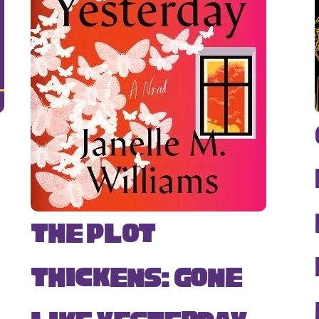
The Plot
Thickens: Gone