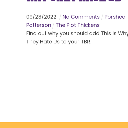
09
/
23
/
2022
No Comments
Porshèa
Patterson
The Plot Thickens
Find out why you should add This Is Wh
They Hate Us to your TBR.