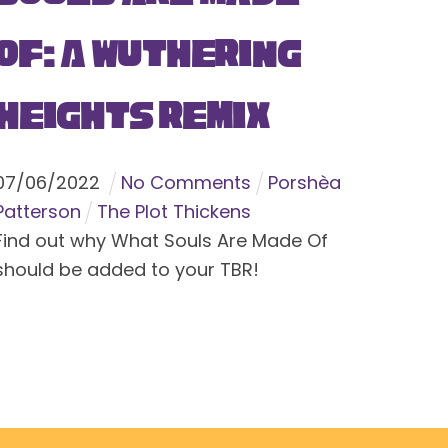
Of: A Wuthering
Heights Remix
07
/
06
/
2022
No Comments
Porshèa
Patterson
The Plot Thickens
Find out why What Souls Are Made Of
should be added to your TBR!