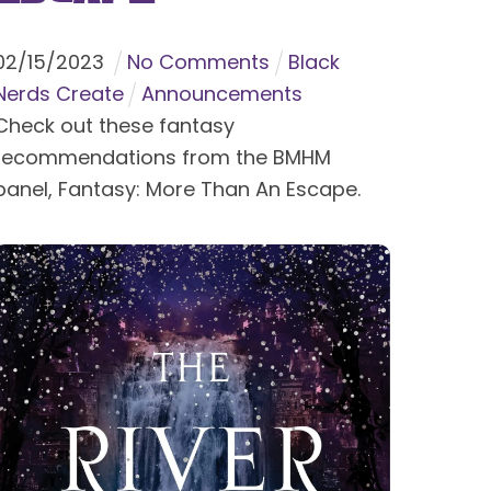
02
/
15
/
2023
No Comments
Black
Nerds Create
Announcements
Check out these fantasy
recommendations from the BMHM
panel, Fantasy: More Than An Escape.