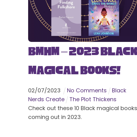
BMHM – 2023 Blac
Magical Books!
02
/
07
/
2023
No Comments
Black
Nerds Create
The Plot Thickens
Check out these 10 Black magical book
coming out in 2023.