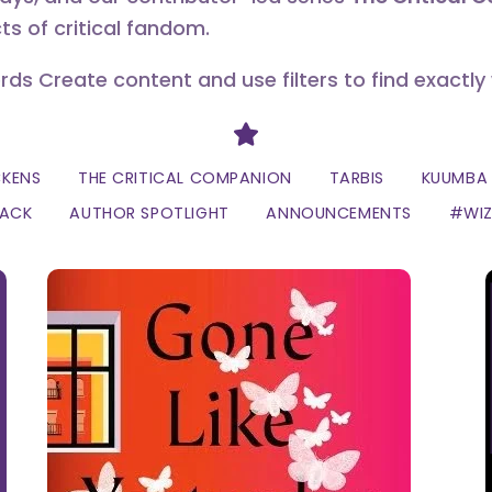
ts of critical fandom.
erds Create content and use filters to find exactly
Divider
CKENS
THE CRITICAL COMPANION
TARBIS
KUUMBA 
LACK
AUTHOR SPOTLIGHT
ANNOUNCEMENTS
#WI