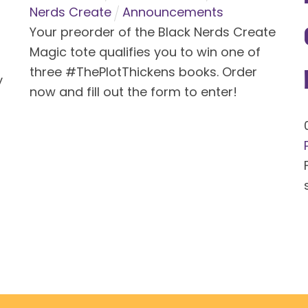
Nerds Create
Announcements
Your preorder of the Black Nerds Create
Magic tote qualifies you to win one of
three #ThePlotThickens books. Order
y
now and fill out the form to enter!