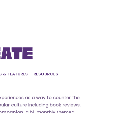
eate
S & FEATURES
RESOURCES
experiences as a way to counter the
lar culture including book reviews,
 Companion
, a bi-monthly themed