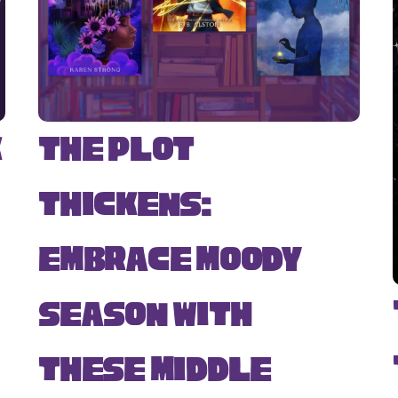
k
The Plot
Thickens:
Embrace Moody
Season with
s
These Middle