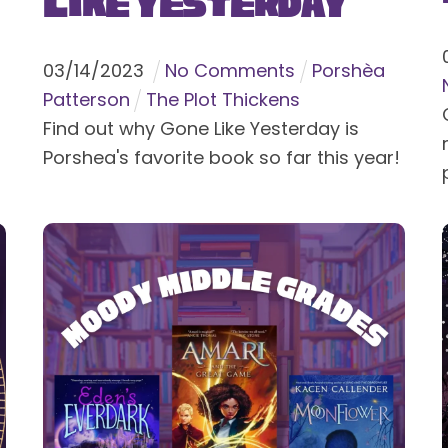
Like Yesterday
03
/
14
/
2023
No Comments
Porshèa
Patterson
The Plot Thickens
Find out why Gone Like Yesterday is
Porshea's favorite book so far this year!