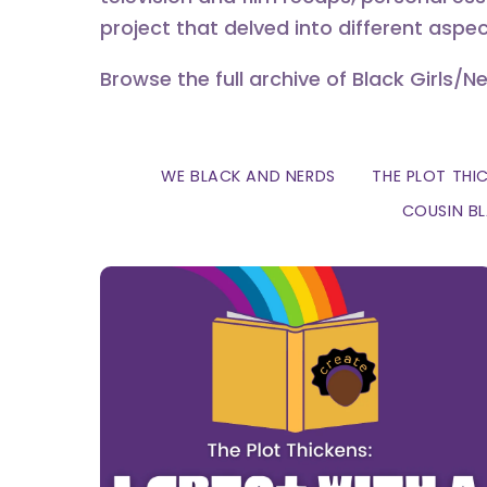
project that delved into different aspec
Browse the full archive of Black Girls/N
WE BLACK AND NERDS
THE PLOT THI
COUSIN B