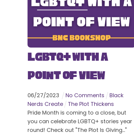
LGBTQ+ With a
Point of View
06
/
27
/
2023
No Comments
Black
Nerds Create
The Plot Thickens
Pride Month is coming to a close, but
you can celebrate LGBTQ+ stories year
round! Check out "The Plot Is Giving..."