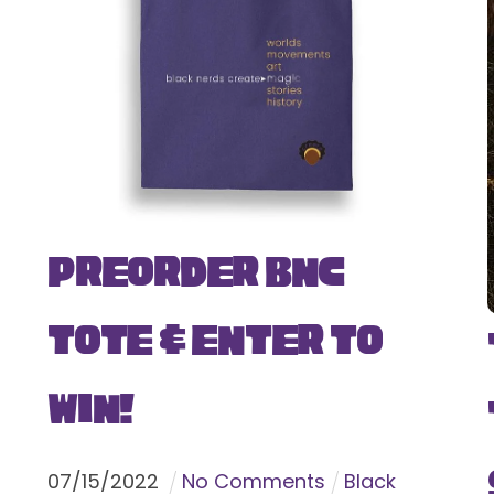
Preorder BNC
Tote & Enter To
Win!
07
/
15
/
2022
No Comments
Black