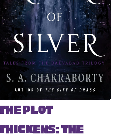
The Plot
Thickens: The