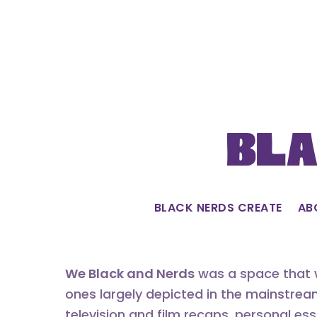
Skip
to
content
Bla
BLACK NERDS CREATE
AB
We Black and Nerds
was a space that w
ones largely depicted in the mainstrea
television and film recaps, personal es