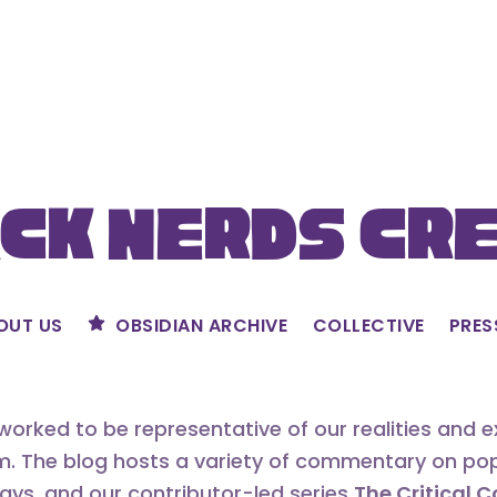
ck Nerds Cr
OUT US
OBSIDIAN ARCHIVE
COLLECTIVE
PRES
orked to be representative of our realities and 
m. The blog hosts a variety of commentary on popu
says, and our contributor-led series
The Critical