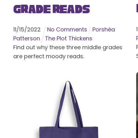
Grade Reads
11
/
15
/
2022
No Comments
Porshèa
Patterson
The Plot Thickens
Find out why these three middle grades
are perfect moody reads.