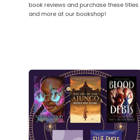
book reviews and purchase these titles
and more at our bookshop!