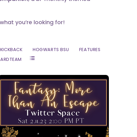
 what you’re looking for!
KICKBACK
HOGWARTS BSU
FEATURES
ZARDTEAM