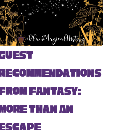
Guest
Recommendations
from Fantasy:
More Than An
Escape