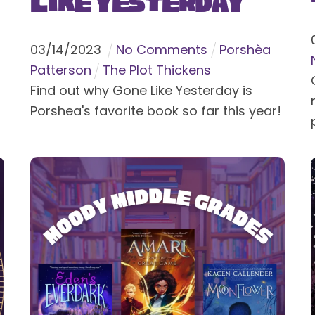
Like Yesterday
03
/
14
/
2023
No Comments
Porshèa
Patterson
The Plot Thickens
Find out why Gone Like Yesterday is
Porshea's favorite book so far this year!