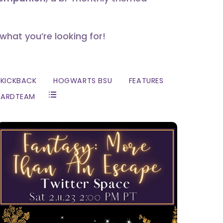
 what you’re looking for!
KICKBACK
HOGWARTS BSU
FEATURES
ZARDTEAM