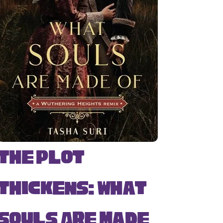
The Plot
Thickens: What
Souls Are Made