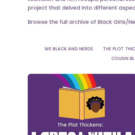
project that delved into different aspec
Browse the full archive of Black Girls/N
WE BLACK AND NERDS
THE PLOT THI
COUSIN B