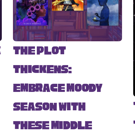
k
The Plot
Thickens:
Embrace Moody
Season with
s
These Middle