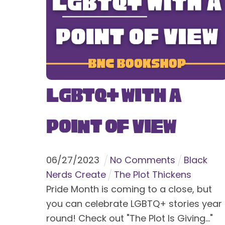
LGBTQ+ With a
Point of View
06
/
27
/
2023
No Comments
Black
Nerds Create
The Plot Thickens
Pride Month is coming to a close, but
you can celebrate LGBTQ+ stories year
round! Check out "The Plot Is Giving..."