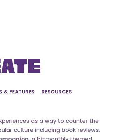
eate
S & FEATURES
RESOURCES
experiences as a way to counter the
lar culture including book reviews,
 Companion
, a bi-monthly themed