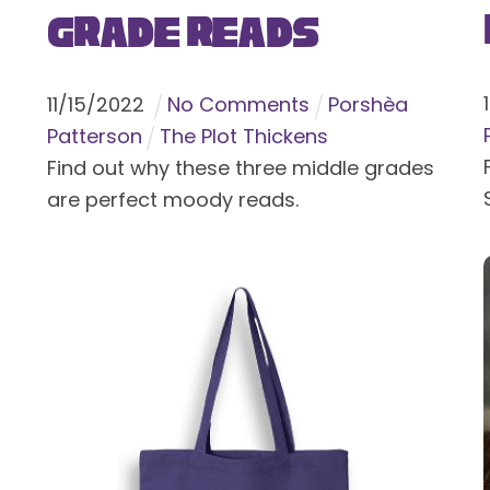
Grade Reads
11
/
15
/
2022
No Comments
Porshèa
Patterson
The Plot Thickens
Find out why these three middle grades
are perfect moody reads.