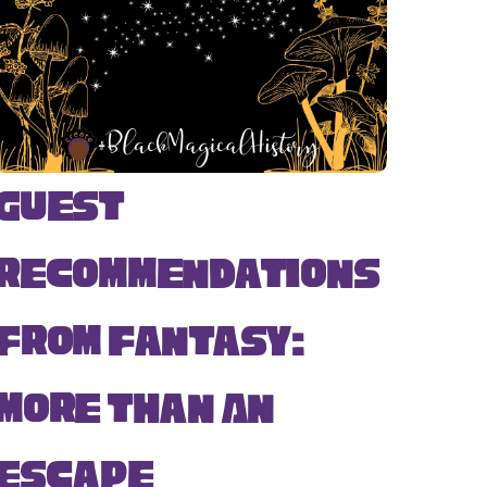
Guest
Recommendations
from Fantasy:
More Than An
Escape