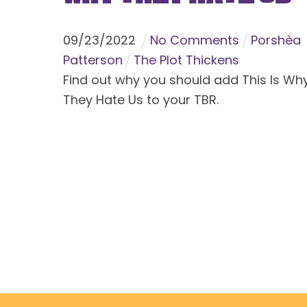
09
/
23
/
2022
No Comments
Porshèa
Patterson
The Plot Thickens
Find out why you should add This Is Wh
They Hate Us to your TBR.