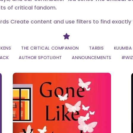
ts of critical fandom.
erds Create content and use filters to find exactly
Divider
CKENS
THE CRITICAL COMPANION
TARBIS
KUUMBA 
LACK
AUTHOR SPOTLIGHT
ANNOUNCEMENTS
#WI