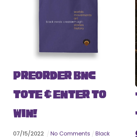
Preorder BNC
Tote & Enter To
Win!
07
/
15
/
2022
No Comments
Black