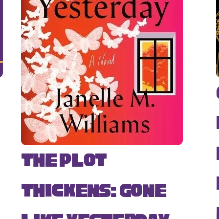
The Plot
Thickens: Gone