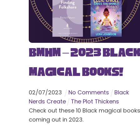
BMHM – 2023 Blac
Magical Books!
02
/
07
/
2023
No Comments
Black
Nerds Create
The Plot Thickens
Check out these 10 Black magical book
coming out in 2023.