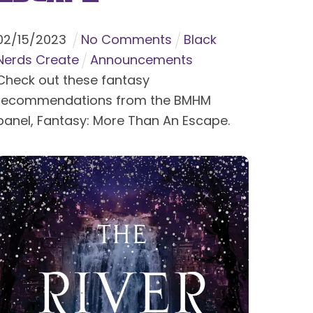
02
/
15
/
2023
No Comments
Black
Nerds Create
Announcements
Check out these fantasy
recommendations from the BMHM
panel, Fantasy: More Than An Escape.