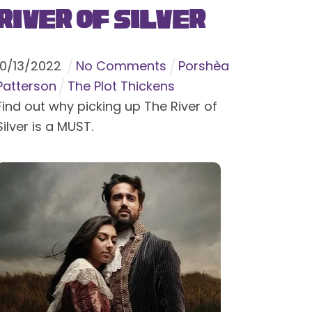
River of Silver
10
/
13
/
2022
No Comments
Porshèa
Patterson
The Plot Thickens
Find out why picking up The River of
Silver is a MUST.