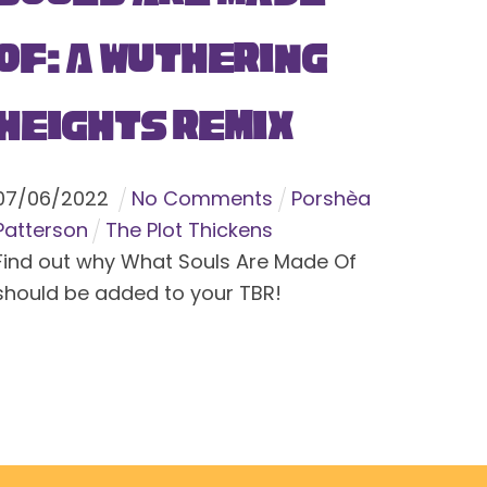
Of: A Wuthering
Heights Remix
07
/
06
/
2022
No Comments
Porshèa
Patterson
The Plot Thickens
Find out why What Souls Are Made Of
should be added to your TBR!