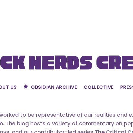
ck Nerds Cr
OUT US
OBSIDIAN ARCHIVE
COLLECTIVE
PRES
orked to be representative of our realities and 
m. The blog hosts a variety of commentary on popu
says, and our contributor-led series
The Critical