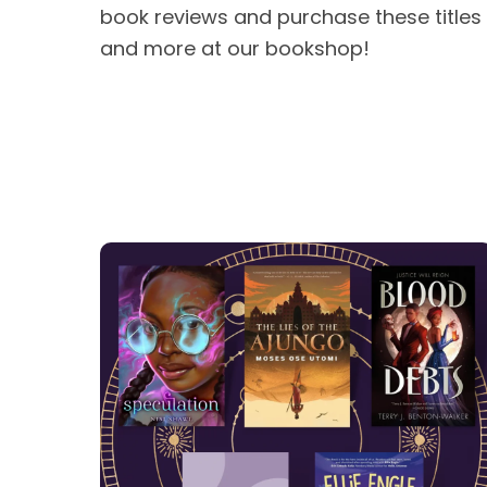
book reviews and purchase these titles
and more at our bookshop!