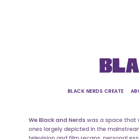
Skip
to
content
Bla
BLACK NERDS CREATE
AB
We Black and Nerds
was a space that w
ones largely depicted in the mainstrea
television and film recaps, personal es