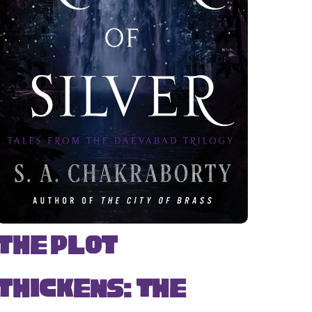
The Plot
Thickens: The