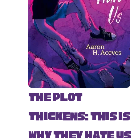
The Plot
Thickens: This Is
Why They Hate Us