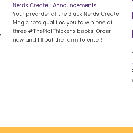
Nerds Create
Announcements
Your preorder of the Black Nerds Create
Magic tote qualifies you to win one of
three #ThePlotThickens books. Order
y
now and fill out the form to enter!