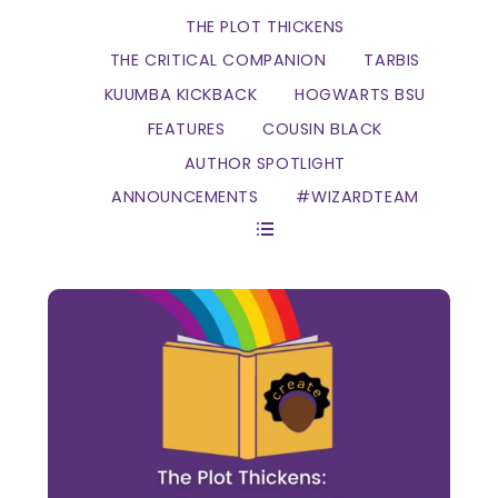
THE PLOT THICKENS
THE CRITICAL COMPANION
TARBIS
KUUMBA KICKBACK
HOGWARTS BSU
FEATURES
COUSIN BLACK
AUTHOR SPOTLIGHT
ANNOUNCEMENTS
#WIZARDTEAM