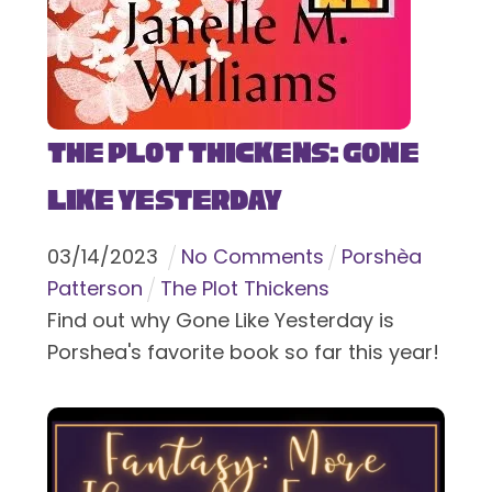
The Plot Thickens: Gone
Like Yesterday
03
/
14
/
2023
No Comments
Porshèa
Patterson
The Plot Thickens
Find out why Gone Like Yesterday is
Porshea's favorite book so far this year!