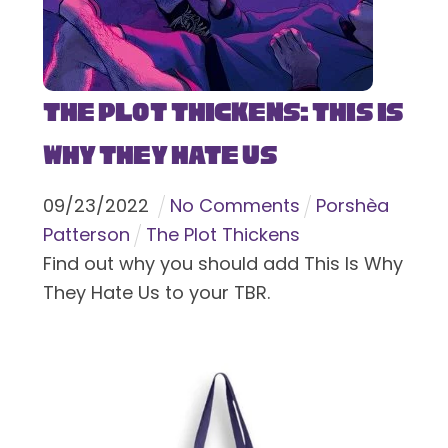
The Plot Thickens: This Is
Why They Hate Us
09
/
23
/
2022
No Comments
Porshèa
Patterson
The Plot Thickens
Find out why you should add This Is Why
They Hate Us to your TBR.