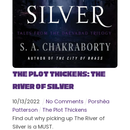
The Plot Thickens: The
River of Silver
10
/
13
/
2022
No Comments
Porshèa
Patterson
The Plot Thickens
Find out why picking up The River of
Silver is a MUST.