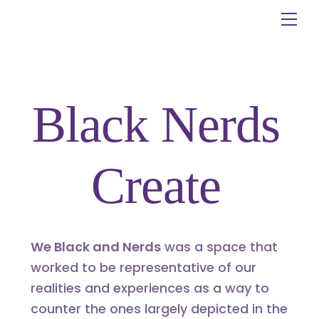
Skip
Me
to
content
Black Nerds
Create
We Black and Nerds
was a space that
worked to be representative of our
realities and experiences as a way to
counter the ones largely depicted in the