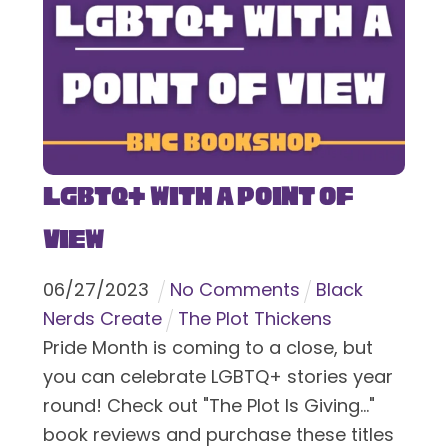
LGBTQ+ With a Point of
View
06
/
27
/
2023
No Comments
Black
Nerds Create
The Plot Thickens
Pride Month is coming to a close, but
you can celebrate LGBTQ+ stories year
round! Check out "The Plot Is Giving..."
book reviews and purchase these titles