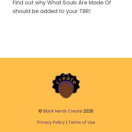
Find out why What Souls Are Made Of
should be added to your TBR!
Back
To
Top
©
Black Nerds Create
2026
Privacy Policy
|
Terms of Use