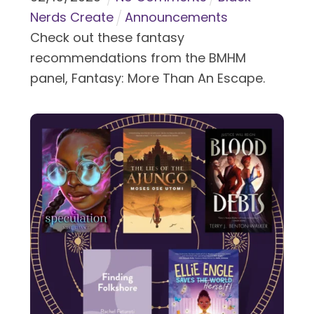
Nerds Create
Announcements
Check out these fantasy
recommendations from the BMHM
panel, Fantasy: More Than An Escape.