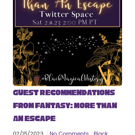
Guest Recommendations
from Fantasy: More Than
An Escape
02
/
15
/
2023
No Comments
Black