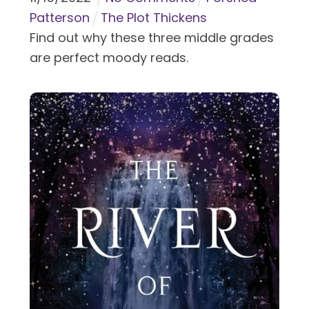
Patterson
The Plot Thickens
Find out why these three middle grades
are perfect moody reads.