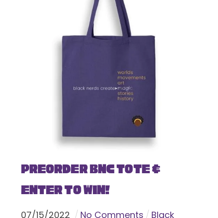
Preorder BNC Tote &
Enter To Win!
07
/
15
/
2022
No Comments
Black