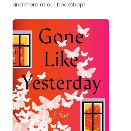
and more at our bookshop!