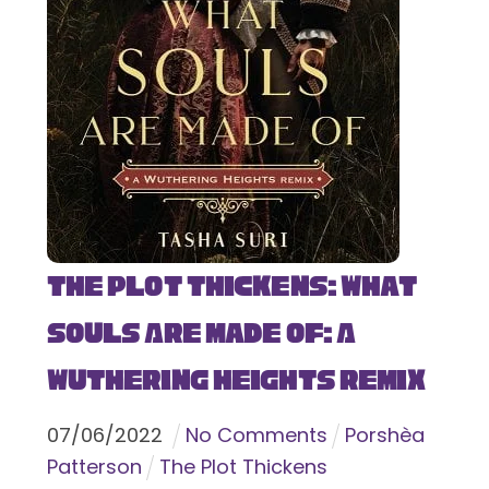
The Plot Thickens: What
Souls Are Made Of: A
Wuthering Heights Remix
07
/
06
/
2022
No Comments
Porshèa
Patterson
The Plot Thickens