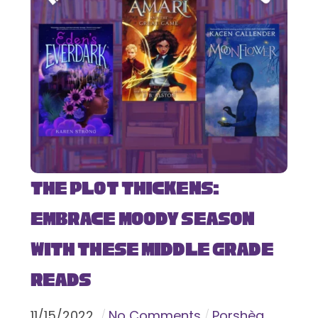
The Plot Thickens:
Embrace Moody Season
with These Middle Grade
Reads
11
/
15
/
2022
No Comments
Porshèa