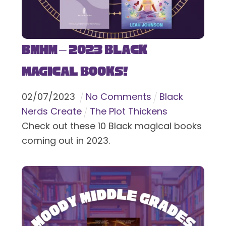
BMHM – 2023 Black
Magical Books!
02
/
07
/
2023
No Comments
Black
Nerds Create
The Plot Thickens
Check out these 10 Black magical books
coming out in 2023.