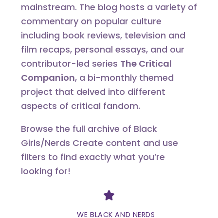
mainstream. The blog hosts a variety of
commentary on popular culture
including book reviews, television and
film recaps, personal essays, and our
contributor-led series
The Critical
Companion
, a bi-monthly themed
project that delved into different
aspects of critical fandom.
Browse the full archive of Black
Girls/Nerds Create content and use
filters to find exactly what you’re
looking for!
Divider
WE BLACK AND NERDS