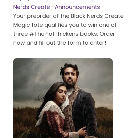
Nerds Create
Announcements
Your preorder of the Black Nerds Create
Magic tote qualifies you to win one of
three #ThePlotThickens books. Order
now and fill out the form to enter!