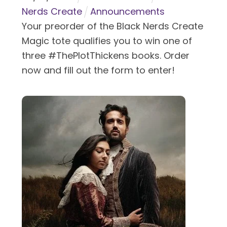
Nerds Create
Announcements
Your preorder of the Black Nerds Create
Magic tote qualifies you to win one of
three #ThePlotThickens books. Order
now and fill out the form to enter!