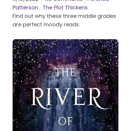
Patterson
The Plot Thickens
Find out why these three middle grades
are perfect moody reads.