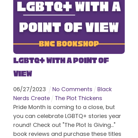
LGBTQ+ With a Point of
View
06
/
27
/
2023
No Comments
Black
Nerds Create
The Plot Thickens
Pride Month is coming to a close, but
you can celebrate LGBTQ+ stories year
round! Check out "The Plot Is Giving..."
book reviews and purchase these titles