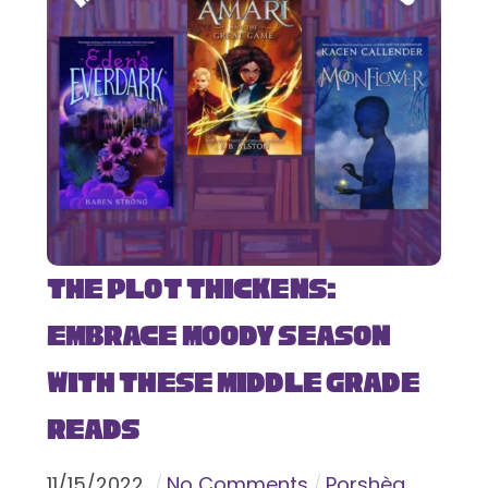
The Plot Thickens:
Embrace Moody Season
with These Middle Grade
Reads
11
/
15
/
2022
No Comments
Porshèa