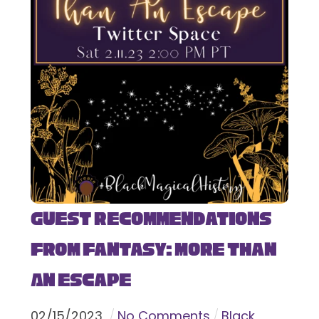
Guest Recommendations
from Fantasy: More Than
An Escape
02
/
15
/
2023
No Comments
Black