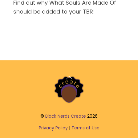
Find out why What Souls Are Made Of
should be added to your TBR!
Back
To
Top
©
Black Nerds Create
2026
Privacy Policy
|
Terms of Use