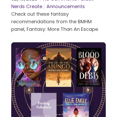
Nerds Create
Announcements
Check out these fantasy
recommendations from the BMHM
panel, Fantasy: More Than An Escape.