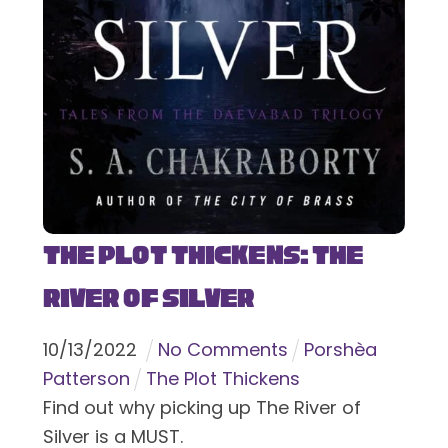
The Plot Thickens: The
River of Silver
10
/
13
/
2022
No Comments
Porshèa
Patterson
The Plot Thickens
Find out why picking up The River of
Silver is a MUST.