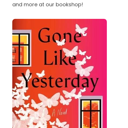
and more at our bookshop!