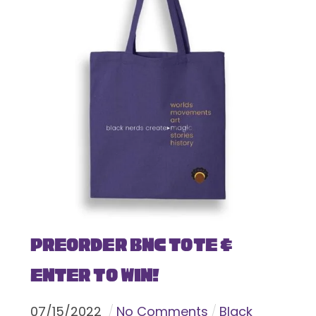
Preorder BNC Tote &
Enter To Win!
07
/
15
/
2022
No Comments
Black