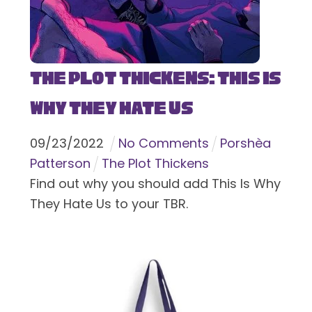
The Plot Thickens: This Is
Why They Hate Us
09
/
23
/
2022
No Comments
Porshèa
Patterson
The Plot Thickens
Find out why you should add This Is Why
They Hate Us to your TBR.