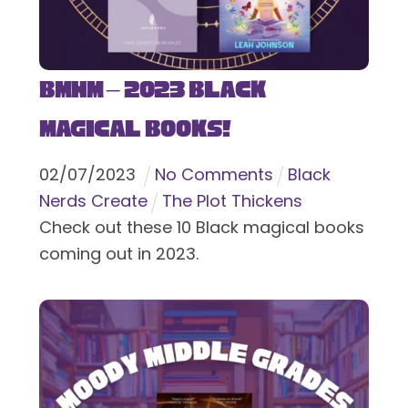
BMHM – 2023 Black
Magical Books!
02
/
07
/
2023
No Comments
Black
Nerds Create
The Plot Thickens
Check out these 10 Black magical books
coming out in 2023.