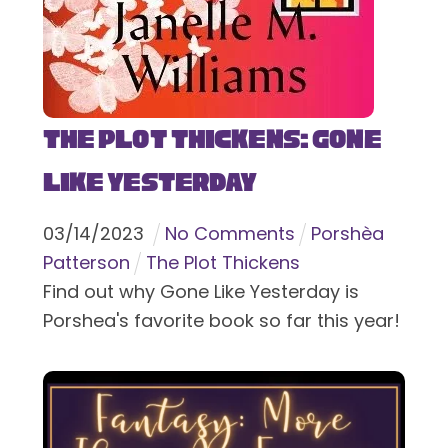
The Plot Thickens: Gone
Like Yesterday
03
/
14
/
2023
No Comments
Porshèa
Patterson
The Plot Thickens
Find out why Gone Like Yesterday is
Porshea's favorite book so far this year!