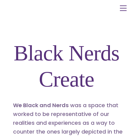
Skip
Me
to
content
Black Nerds
Create
We Black and Nerds
was a space that
worked to be representative of our
realities and experiences as a way to
counter the ones largely depicted in the