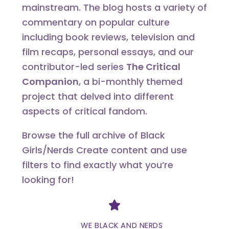
mainstream. The blog hosts a variety of
commentary on popular culture
including book reviews, television and
film recaps, personal essays, and our
contributor-led series
The Critical
Companion
, a bi-monthly themed
project that delved into different
aspects of critical fandom.
Browse the full archive of Black
Girls/Nerds Create content and use
filters to find exactly what you’re
looking for!
Divider
WE BLACK AND NERDS