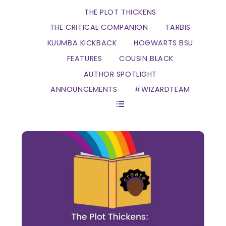
THE PLOT THICKENS
THE CRITICAL COMPANION
TARBIS
KUUMBA KICKBACK
HOGWARTS BSU
FEATURES
COUSIN BLACK
AUTHOR SPOTLIGHT
ANNOUNCEMENTS
#WIZARDTEAM