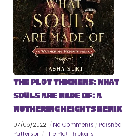
The Plot Thickens: What
Souls Are Made Of: A
Wuthering Heights Remix
07
/
06
/
2022
No Comments
Porshèa
Patterson
The Plot Thickens