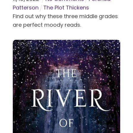
Patterson
The Plot Thickens
Find out why these three middle grades
are perfect moody reads.