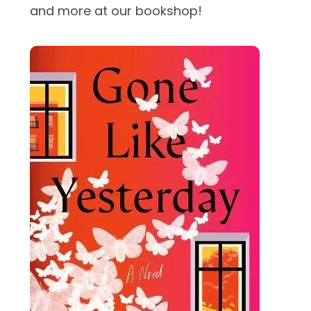
and more at our bookshop!