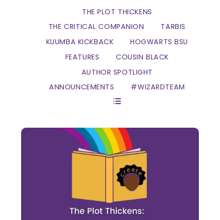
THE PLOT THICKENS
THE CRITICAL COMPANION
TARBIS
KUUMBA KICKBACK
HOGWARTS BSU
FEATURES
COUSIN BLACK
AUTHOR SPOTLIGHT
ANNOUNCEMENTS
#WIZARDTEAM