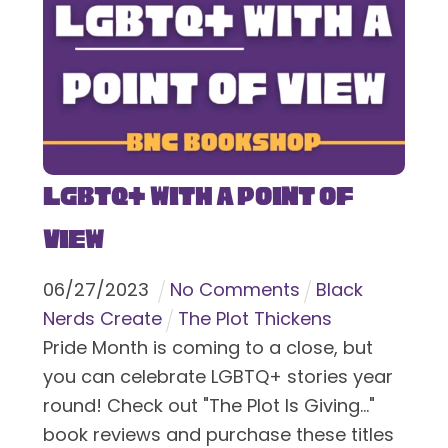
LGBTQ+ With a Point of
View
06
/
27
/
2023
No Comments
Black
Nerds Create
The Plot Thickens
Pride Month is coming to a close, but
you can celebrate LGBTQ+ stories year
round! Check out "The Plot Is Giving..."
book reviews and purchase these titles