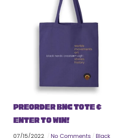
Preorder BNC Tote &
Enter To Win!
07
/
15
/
2022
No Comments
Black