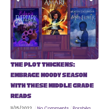
The Plot Thickens:
Embrace Moody Season
with These Middle Grade
Reads
11
/
15
/
2022
No Comments
Porshèa