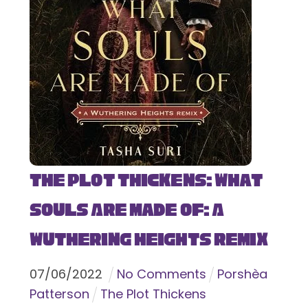
The Plot Thickens: What
Souls Are Made Of: A
Wuthering Heights Remix
07
/
06
/
2022
No Comments
Porshèa
Patterson
The Plot Thickens