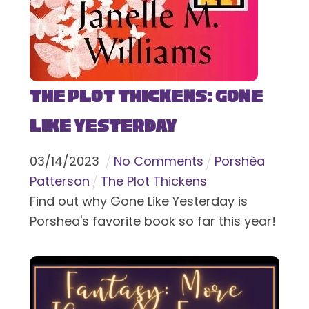
The Plot Thickens: Gone
Like Yesterday
03
/
14
/
2023
No Comments
Porshèa
Patterson
The Plot Thickens
Find out why Gone Like Yesterday is
Porshea's favorite book so far this year!