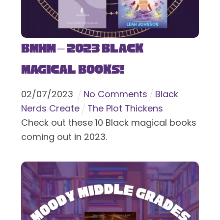
BMHM – 2023 Black
Magical Books!
02
/
07
/
2023
No Comments
Black
Nerds Create
The Plot Thickens
Check out these 10 Black magical books
coming out in 2023.