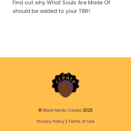
Find out why What Souls Are Made Of
should be added to your TBR!
Back
To
Top
©
Black Nerds Create
2026
Privacy Policy
|
Terms of Use