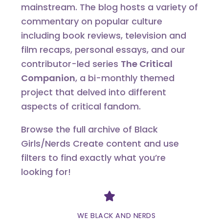
mainstream. The blog hosts a variety of
commentary on popular culture
including book reviews, television and
film recaps, personal essays, and our
contributor-led series
The Critical
Companion
, a bi-monthly themed
project that delved into different
aspects of critical fandom.
Browse the full archive of Black
Girls/Nerds Create content and use
filters to find exactly what you’re
looking for!
Divider
WE BLACK AND NERDS