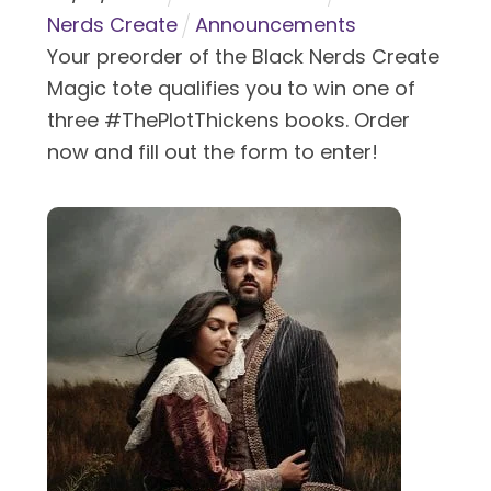
Nerds Create
Announcements
Your preorder of the Black Nerds Create
Magic tote qualifies you to win one of
three #ThePlotThickens books. Order
now and fill out the form to enter!