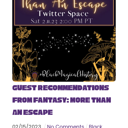
Guest Recommendations
from Fantasy: More Than
An Escape
02
/
15
/
2023
No Comments
Black