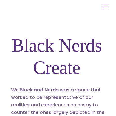
Skip
Me
to
content
Black Nerds
Create
We Black and Nerds
was a space that
worked to be representative of our
realities and experiences as a way to
counter the ones largely depicted in the