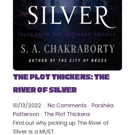
The Plot Thickens: The
River of Silver
10
/
13
/
2022
No Comments
Porshèa
Patterson
The Plot Thickens
Find out why picking up The River of
Silver is a MUST.