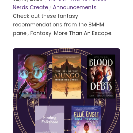
Nerds Create
Announcements
Check out these fantasy
recommendations from the BMHM
panel, Fantasy: More Than An Escape.