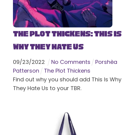
The Plot Thickens: This Is
Why They Hate Us
09
/
23
/
2022
No Comments
Porshèa
Patterson
The Plot Thickens
Find out why you should add This Is Why
They Hate Us to your TBR.