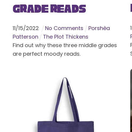
Grade Reads
11
/
15
/
2022
No Comments
Porshèa
Patterson
The Plot Thickens
Find out why these three middle grades
are perfect moody reads.