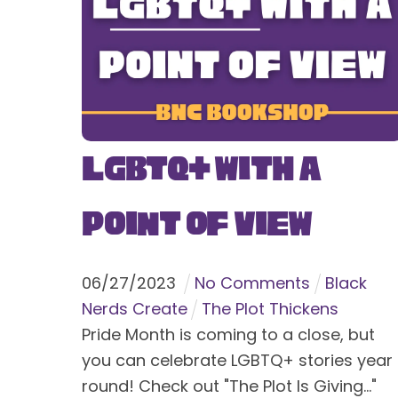
LGBTQ+ With a
Point of View
06
/
27
/
2023
No Comments
Black
Nerds Create
The Plot Thickens
Pride Month is coming to a close, but
you can celebrate LGBTQ+ stories year
round! Check out "The Plot Is Giving..."