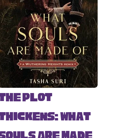
The Plot
Thickens: What
Souls Are Made