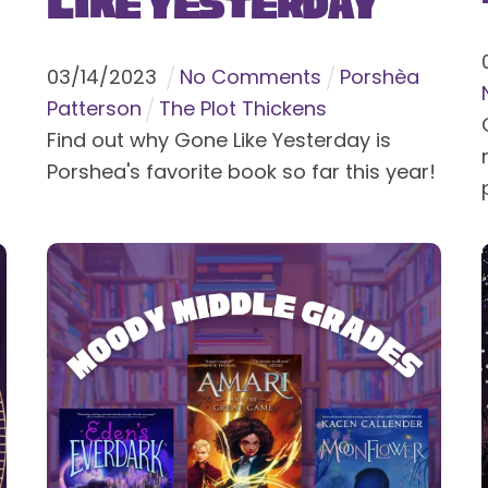
Like Yesterday
03
/
14
/
2023
No Comments
Porshèa
Patterson
The Plot Thickens
Find out why Gone Like Yesterday is
Porshea's favorite book so far this year!