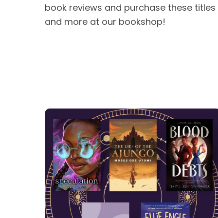
book reviews and purchase these titles
and more at our bookshop!