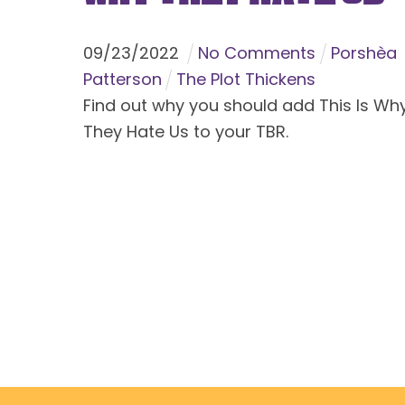
09
/
23
/
2022
No Comments
Porshèa
Patterson
The Plot Thickens
Find out why you should add This Is Wh
They Hate Us to your TBR.