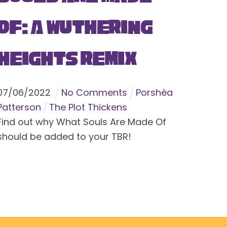
Of: A Wuthering
Heights Remix
07
/
06
/
2022
No Comments
Porshèa
Patterson
The Plot Thickens
Find out why What Souls Are Made Of
should be added to your TBR!