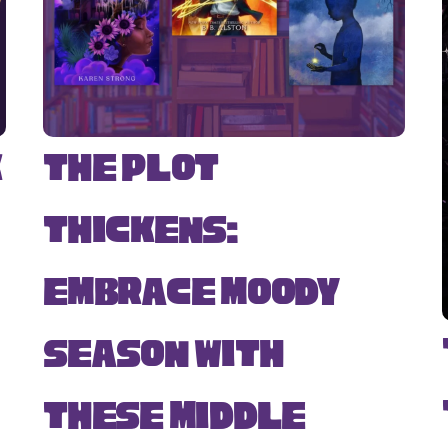
k
The Plot
Thickens:
Embrace Moody
Season with
s
These Middle