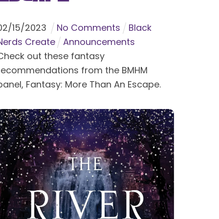
02
/
15
/
2023
No Comments
Black
Nerds Create
Announcements
Check out these fantasy
recommendations from the BMHM
panel, Fantasy: More Than An Escape.