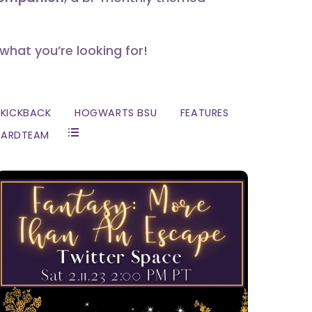
 what you’re looking for!
KICKBACK
HOGWARTS BSU
FEATURES
ZARDTEAM