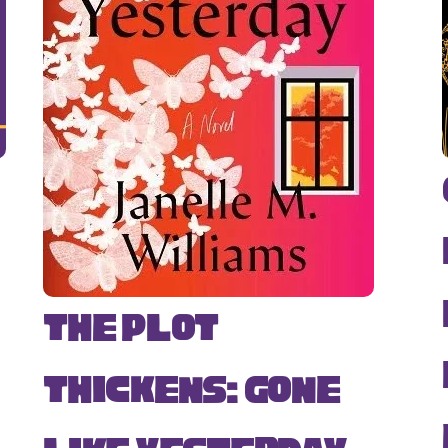
The Plot
Thickens: Gone