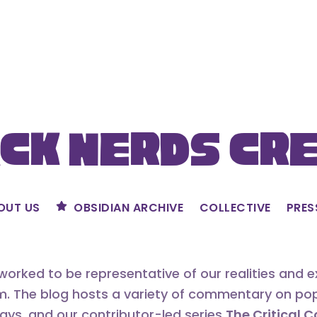
ck Nerds Cr
OUT US
OBSIDIAN ARCHIVE
COLLECTIVE
PRES
orked to be representative of our realities and 
m. The blog hosts a variety of commentary on popu
says, and our contributor-led series
The Critical