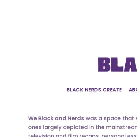
Skip
to
content
Bla
BLACK NERDS CREATE
AB
We Black and Nerds
was a space that w
ones largely depicted in the mainstrea
television and film recaps, personal es