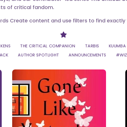
ts of critical fandom.
erds Create content and use filters to find exactly
Divider
CKENS
THE CRITICAL COMPANION
TARBIS
KUUMBA 
LACK
AUTHOR SPOTLIGHT
ANNOUNCEMENTS
#WI