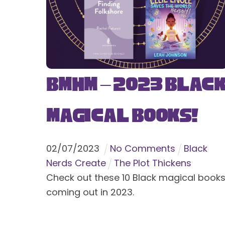
BMHM – 2023 Blac
Magical Books!
02
/
07
/
2023
No Comments
Black
Nerds Create
The Plot Thickens
Check out these 10 Black magical book
coming out in 2023.