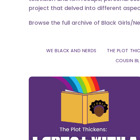
project that delved into different aspec
Browse the full archive of Black Girls/N
WE BLACK AND NERDS
THE PLOT THI
COUSIN B