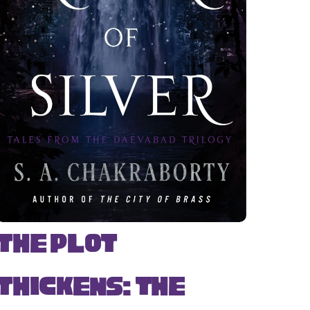
The Plot
Thickens: The