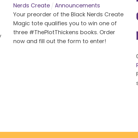
Nerds Create
Announcements
Your preorder of the Black Nerds Create
Magic tote qualifies you to win one of
three #ThePlotThickens books. Order
y
now and fill out the form to enter!