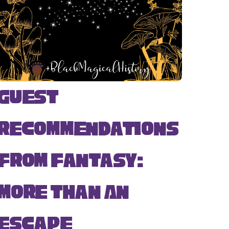
Guest
Recommendations
from Fantasy:
More Than An
Escape