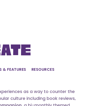
eate
S & FEATURES
RESOURCES
experiences as a way to counter the
lar culture including book reviews,
 Companion
, a bi-monthly themed