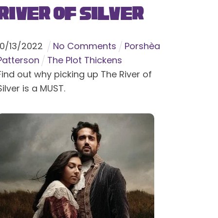
River of Silver
10
/
13
/
2022
No Comments
Porshèa
Patterson
The Plot Thickens
Find out why picking up The River of
Silver is a MUST.