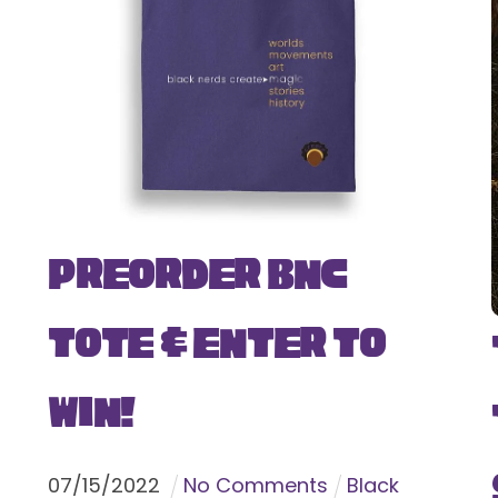
Preorder BNC
Tote & Enter To
Win!
07
/
15
/
2022
No Comments
Black