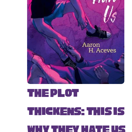
The Plot
Thickens: This Is
Why They Hate Us