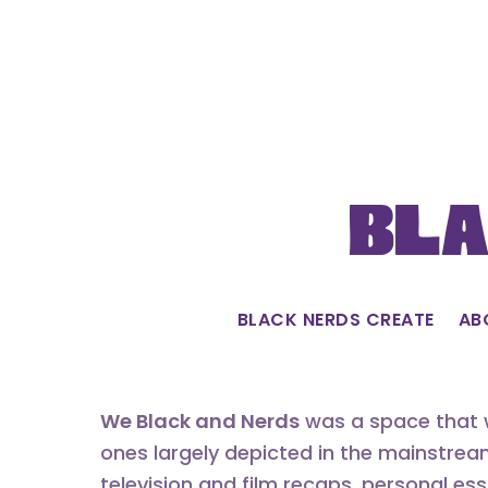
Skip
to
content
Bla
BLACK NERDS CREATE
AB
We Black and Nerds
was a space that w
ones largely depicted in the mainstrea
television and film recaps, personal es