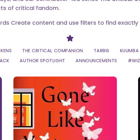
ts of critical fandom.
erds Create content and use filters to find exactly
Divider
CKENS
THE CRITICAL COMPANION
TARBIS
KUUMBA 
LACK
AUTHOR SPOTLIGHT
ANNOUNCEMENTS
#WI