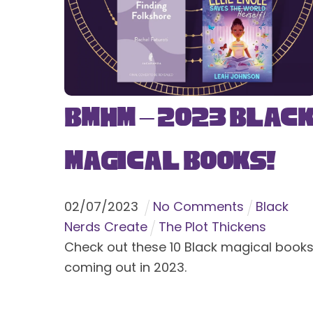
BMHM – 2023 Blac
Magical Books!
02
/
07
/
2023
No Comments
Black
Nerds Create
The Plot Thickens
Check out these 10 Black magical book
coming out in 2023.