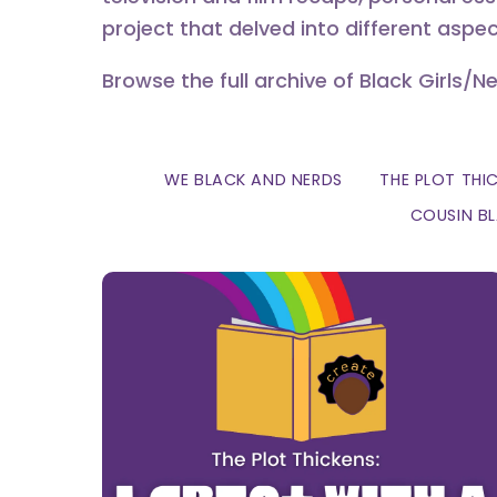
project that delved into different aspec
Browse the full archive of Black Girls/N
WE BLACK AND NERDS
THE PLOT THI
COUSIN B