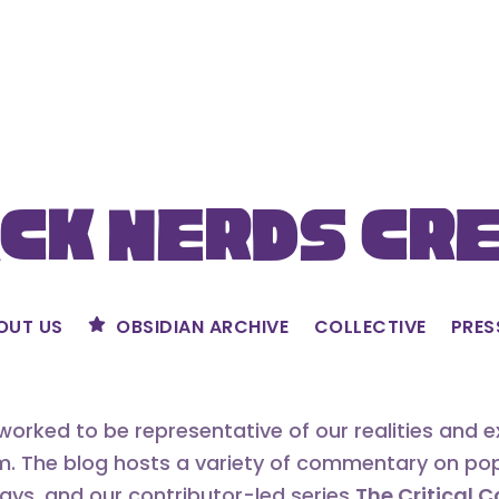
ck Nerds Cr
OUT US
OBSIDIAN ARCHIVE
COLLECTIVE
PRES
orked to be representative of our realities and 
m. The blog hosts a variety of commentary on popu
says, and our contributor-led series
The Critical