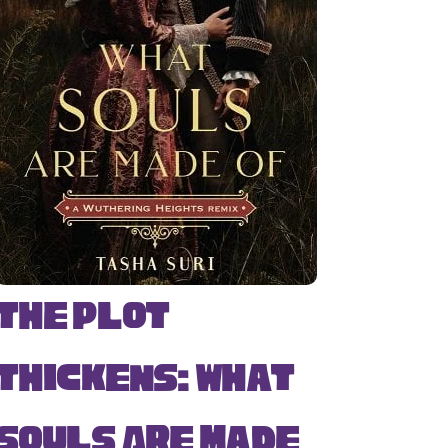
The Plot
Thickens: What
Souls Are Made