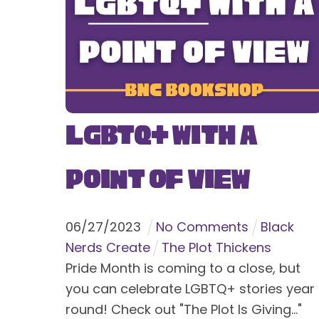
LGBTQ+ With a
Point of View
06
/
27
/
2023
No Comments
Black
Nerds Create
The Plot Thickens
Pride Month is coming to a close, but
you can celebrate LGBTQ+ stories year
round! Check out "The Plot Is Giving..."