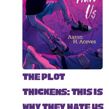
The Plot
Thickens: This Is
Why They Hate Us