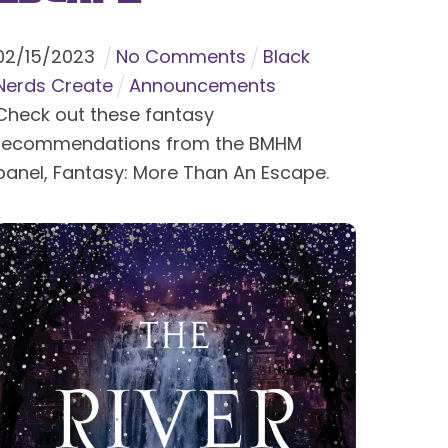
02
/
15
/
2023
No Comments
Black
Nerds Create
Announcements
Check out these fantasy
recommendations from the BMHM
panel, Fantasy: More Than An Escape.