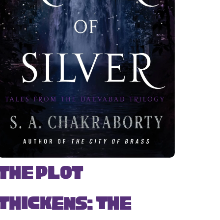
The Plot
Thickens: The