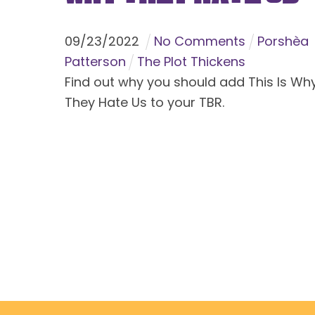
09
/
23
/
2022
No Comments
Porshèa
Patterson
The Plot Thickens
Find out why you should add This Is Wh
They Hate Us to your TBR.