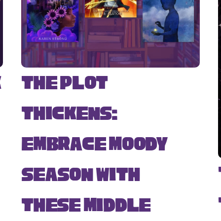
k
The Plot
Thickens:
Embrace Moody
Season with
s
These Middle