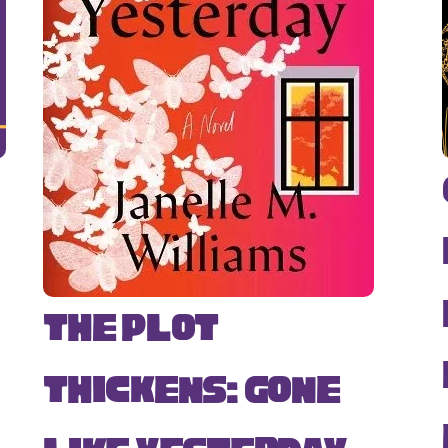
The Plot
Thickens: Gone