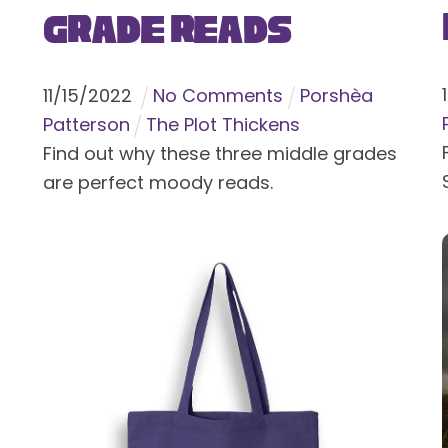
Grade Reads
11
/
15
/
2022
No Comments
Porshèa
Patterson
The Plot Thickens
Find out why these three middle grades
are perfect moody reads.