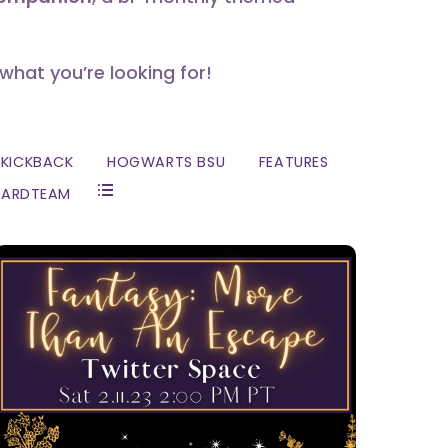
 what you’re looking for!
KICKBACK
HOGWARTS BSU
FEATURES
ZARDTEAM