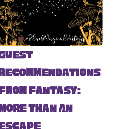
Guest
Recommendations
from Fantasy:
More Than An
Escape