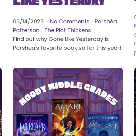
Like Yesterday
03
/
14
/
2023
No Comments
Porshèa
Patterson
The Plot Thickens
Find out why Gone Like Yesterday is
Porshea's favorite book so far this year!