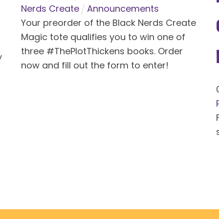
Nerds Create
Announcements
Your preorder of the Black Nerds Create
Magic tote qualifies you to win one of
three #ThePlotThickens books. Order
y
now and fill out the form to enter!