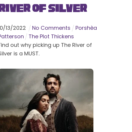
River of Silver
10
/
13
/
2022
No Comments
Porshèa
Patterson
The Plot Thickens
Find out why picking up The River of
Silver is a MUST.