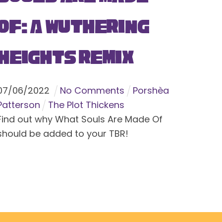
Of: A Wuthering
Heights Remix
07
/
06
/
2022
No Comments
Porshèa
Patterson
The Plot Thickens
Find out why What Souls Are Made Of
should be added to your TBR!