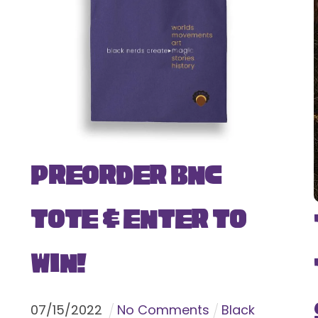
Preorder BNC
Tote & Enter To
Win!
07
/
15
/
2022
No Comments
Black