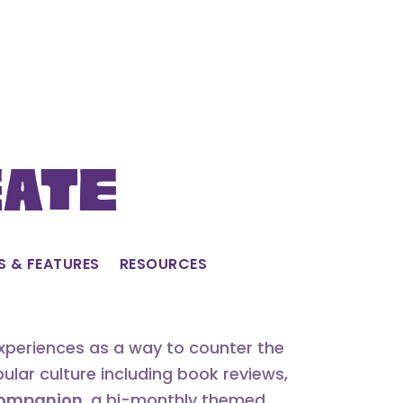
eate
S & FEATURES
RESOURCES
experiences as a way to counter the
lar culture including book reviews,
 Companion
, a bi-monthly themed