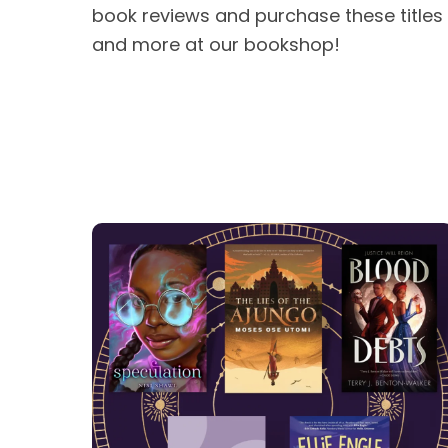
book reviews and purchase these titles
and more at our bookshop!