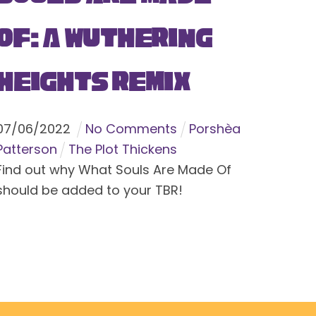
Of: A Wuthering
Heights Remix
07
/
06
/
2022
No Comments
Porshèa
Patterson
The Plot Thickens
Find out why What Souls Are Made Of
should be added to your TBR!