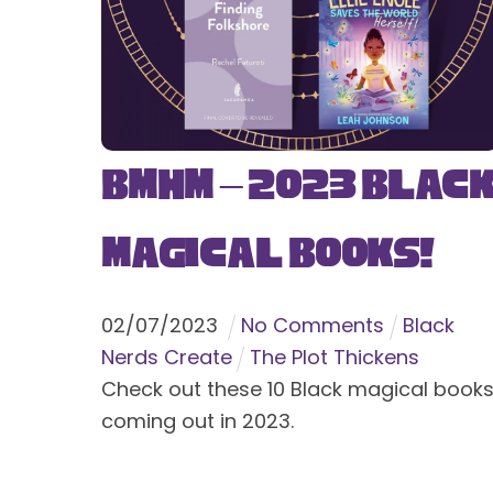
BMHM – 2023 Blac
Magical Books!
02
/
07
/
2023
No Comments
Black
Nerds Create
The Plot Thickens
Check out these 10 Black magical book
coming out in 2023.