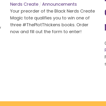
Nerds Create
Announcements
Your preorder of the Black Nerds Create
Magic tote qualifies you to win one of
three #ThePlotThickens books. Order
y
now and fill out the form to enter!