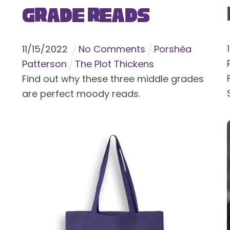
Grade Reads
11
/
15
/
2022
No Comments
Porshèa
Patterson
The Plot Thickens
Find out why these three middle grades
are perfect moody reads.