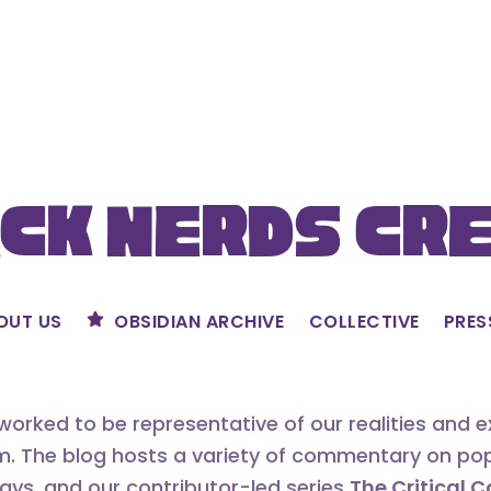
ck Nerds Cr
OUT US
OBSIDIAN ARCHIVE
COLLECTIVE
PRES
orked to be representative of our realities and 
m. The blog hosts a variety of commentary on popu
says, and our contributor-led series
The Critical