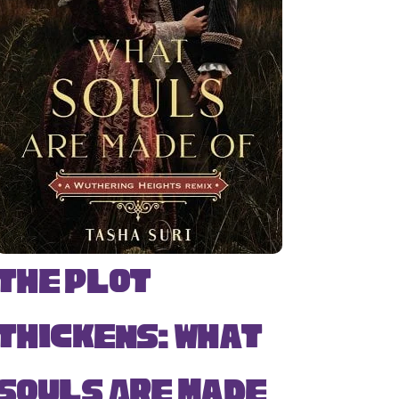
The Plot
Thickens: What
Souls Are Made