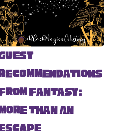
Guest
Recommendations
from Fantasy:
More Than An
Escape