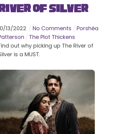
River of Silver
10
/
13
/
2022
No Comments
Porshèa
Patterson
The Plot Thickens
Find out why picking up The River of
Silver is a MUST.