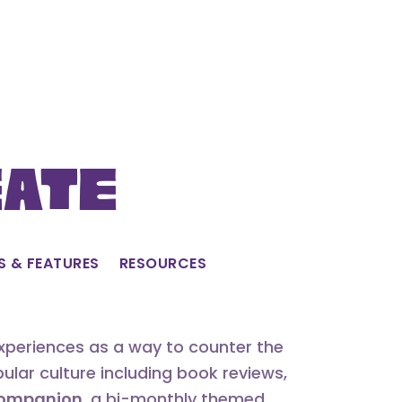
eate
S & FEATURES
RESOURCES
experiences as a way to counter the
lar culture including book reviews,
 Companion
, a bi-monthly themed