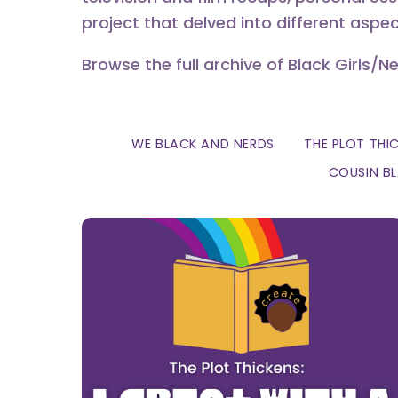
project that delved into different aspec
Browse the full archive of Black Girls/N
WE BLACK AND NERDS
THE PLOT THI
COUSIN B