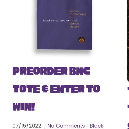
Preorder BNC
Tote & Enter To
Win!
07
/
15
/
2022
No Comments
Black