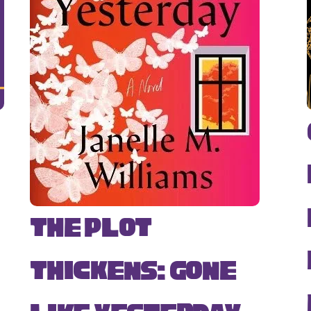
The Plot
Thickens: Gone