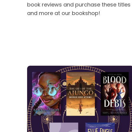
book reviews and purchase these titles
and more at our bookshop!