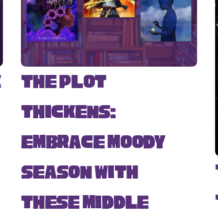
k
The Plot
Thickens:
Embrace Moody
Season with
s
These Middle