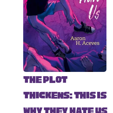
The Plot
Thickens: This Is
Why They Hate Us