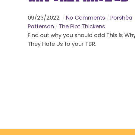
09
/
23
/
2022
No Comments
Porshèa
Patterson
The Plot Thickens
Find out why you should add This Is Wh
They Hate Us to your TBR.