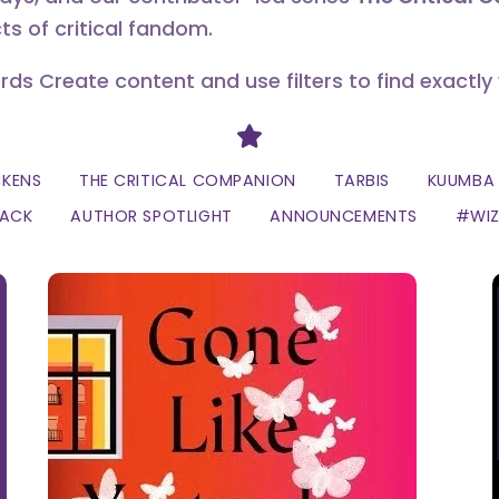
ts of critical fandom.
erds Create content and use filters to find exactly
Divider
CKENS
THE CRITICAL COMPANION
TARBIS
KUUMBA 
LACK
AUTHOR SPOTLIGHT
ANNOUNCEMENTS
#WI