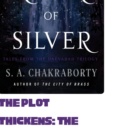
The Plot
Thickens: The