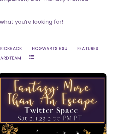
 what you’re looking for!
KICKBACK
HOGWARTS BSU
FEATURES
ZARDTEAM