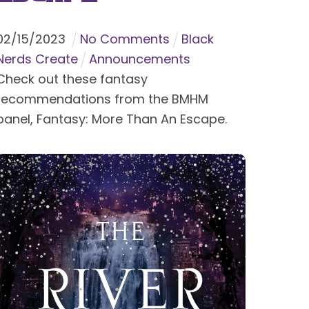
02
/
15
/
2023
No Comments
Black
Nerds Create
Announcements
Check out these fantasy
recommendations from the BMHM
panel, Fantasy: More Than An Escape.