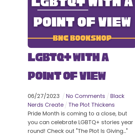
LGBTQ+ With a
Point of View
06
/
27
/
2023
No Comments
Black
Nerds Create
The Plot Thickens
Pride Month is coming to a close, but
you can celebrate LGBTQ+ stories year
round! Check out "The Plot Is Giving..."