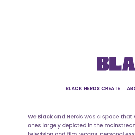
Skip
to
content
Bla
BLACK NERDS CREATE
AB
We Black and Nerds
was a space that w
ones largely depicted in the mainstrea
television and film recaps, personal es