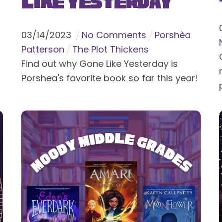
Like Yesterday
03
/
14
/
2023
No Comments
Porshèa
Patterson
The Plot Thickens
Find out why Gone Like Yesterday is
Porshea's favorite book so far this year!