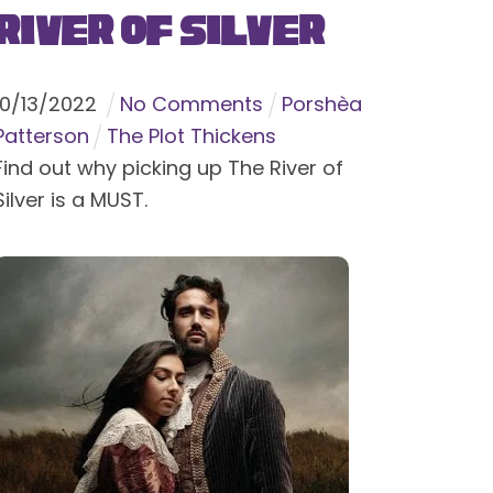
River of Silver
10
/
13
/
2022
No Comments
Porshèa
Patterson
The Plot Thickens
Find out why picking up The River of
Silver is a MUST.