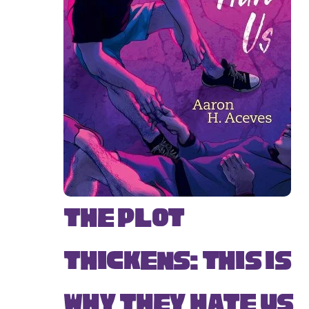
The Plot
Thickens: This Is
Why They Hate Us