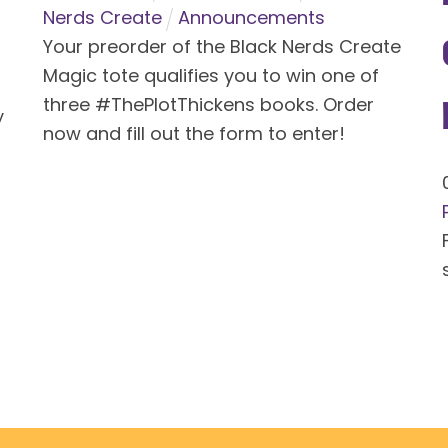
Nerds Create
Announcements
Your preorder of the Black Nerds Create
Magic tote qualifies you to win one of
three #ThePlotThickens books. Order
y
now and fill out the form to enter!