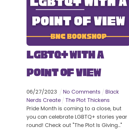
LGBTQ+ With a
Point of View
06
/
27
/
2023
No Comments
Black
Nerds Create
The Plot Thickens
Pride Month is coming to a close, but
you can celebrate LGBTQ+ stories year
round! Check out "The Plot Is Giving..."