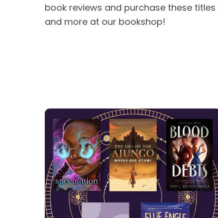
book reviews and purchase these titles
and more at our bookshop!