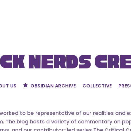
ck Nerds Cr
OUT US
OBSIDIAN ARCHIVE
COLLECTIVE
PRES
orked to be representative of our realities and 
m. The blog hosts a variety of commentary on popu
says, and our contributor-led series
The Critical