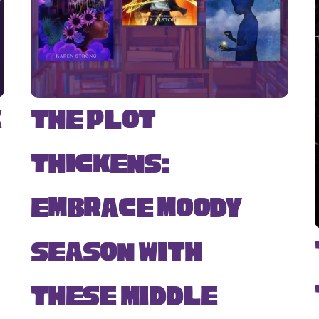
k
The Plot
Thickens:
Embrace Moody
Season with
s
These Middle