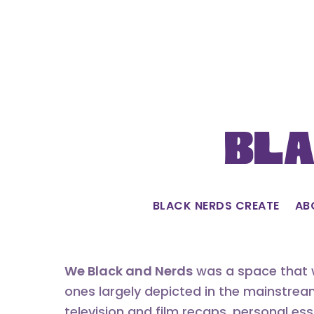
Skip
to
content
Bla
BLACK NERDS CREATE
AB
We Black and Nerds
was a space that w
ones largely depicted in the mainstrea
television and film recaps, personal es