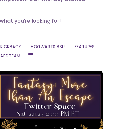
 what you’re looking for!
KICKBACK
HOGWARTS BSU
FEATURES
ZARDTEAM