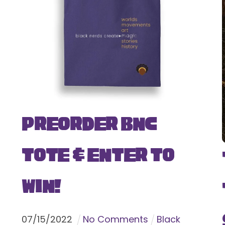
Preorder BNC
Tote & Enter To
Win!
07
/
15
/
2022
No Comments
Black