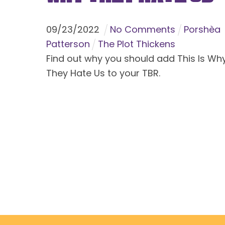
09
/
23
/
2022
No Comments
Porshèa
Patterson
The Plot Thickens
Find out why you should add This Is Wh
They Hate Us to your TBR.