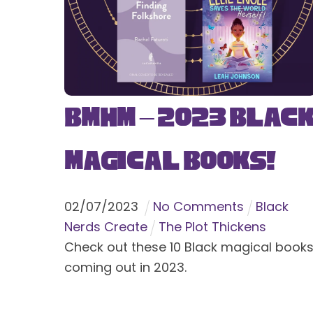
BMHM – 2023 Blac
Magical Books!
02
/
07
/
2023
No Comments
Black
Nerds Create
The Plot Thickens
Check out these 10 Black magical book
coming out in 2023.