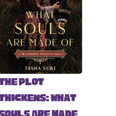
The Plot
Thickens: What
Souls Are Made