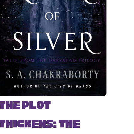
The Plot
Thickens: The