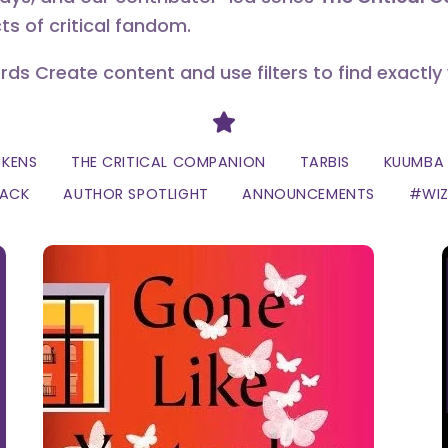
ts of critical fandom.
erds Create content and use filters to find exactly
Divider
CKENS
THE CRITICAL COMPANION
TARBIS
KUUMBA 
LACK
AUTHOR SPOTLIGHT
ANNOUNCEMENTS
#WI