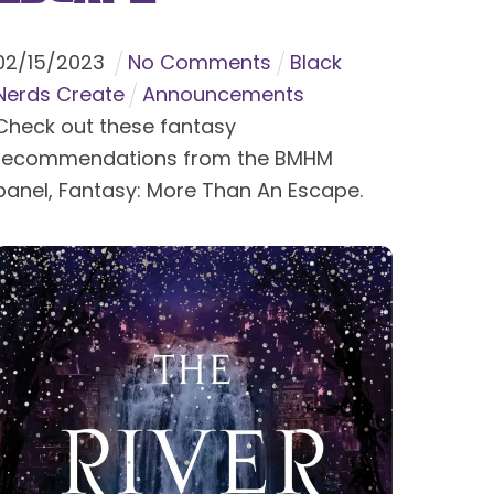
02
/
15
/
2023
No Comments
Black
Nerds Create
Announcements
Check out these fantasy
recommendations from the BMHM
panel, Fantasy: More Than An Escape.