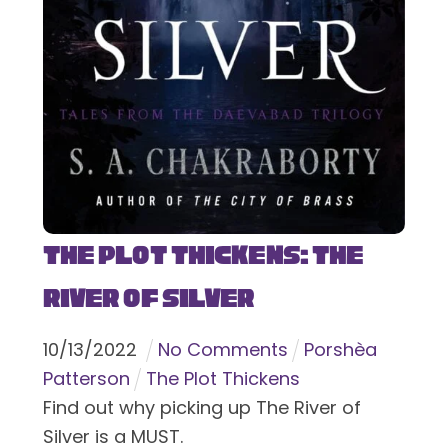
The Plot Thickens: The
River of Silver
10
/
13
/
2022
No Comments
Porshèa
Patterson
The Plot Thickens
Find out why picking up The River of
Silver is a MUST.