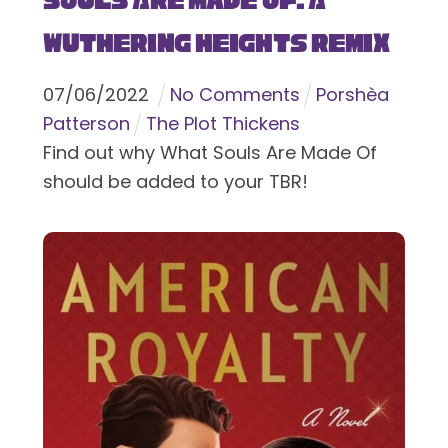
Souls Are Made Of: A
Wuthering Heights Remix
07
/
06
/
2022
No Comments
Porshèa
Patterson
The Plot Thickens
Find out why What Souls Are Made Of
should be added to your TBR!