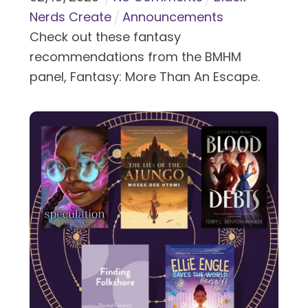
Nerds Create
Announcements
Check out these fantasy
recommendations from the BMHM
panel, Fantasy: More Than An Escape.