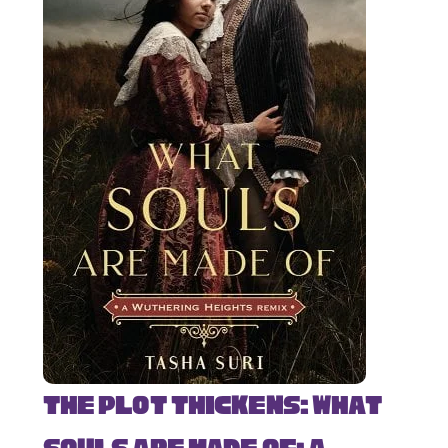
The Plot Thickens: What