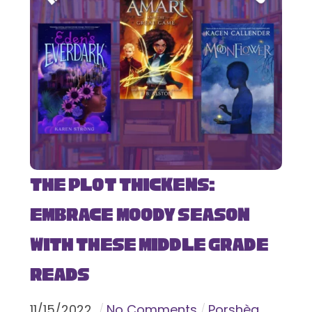
The Plot Thickens:
Embrace Moody Season
with These Middle Grade
Reads
11
/
15
/
2022
No Comments
Porshèa