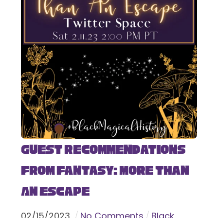
Guest Recommendations
from Fantasy: More Than
An Escape
02
/
15
/
2023
No Comments
Black