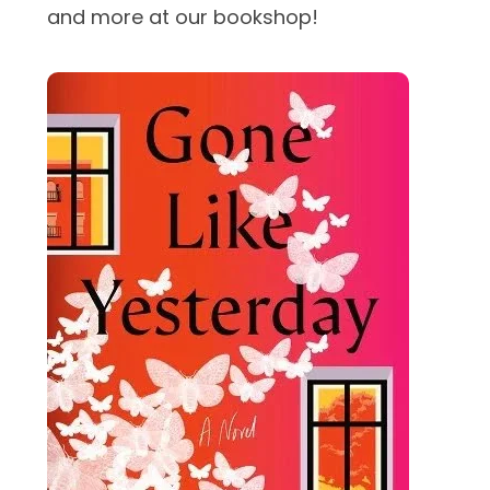
and more at our bookshop!