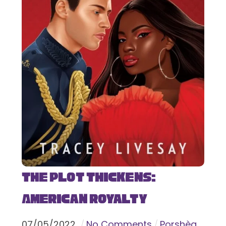
The Plot Thickens:
American Royalty
07
/
05
/
2022
No Comments
Porshèa