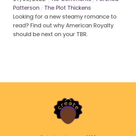
Patterson
The Plot Thickens
Looking for a new steamy romance to
read? Find out why American Royalty
should be next on your TBR.
Back
To
Top