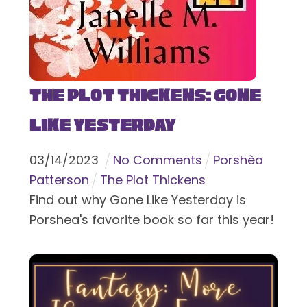
The Plot Thickens: Gone
Like Yesterday
03
/
14
/
2023
No Comments
Porshèa
Patterson
The Plot Thickens
Find out why Gone Like Yesterday is
Porshea's favorite book so far this year!