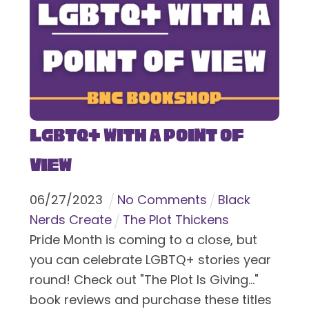
LGBTQ+ With a Point of
View
06
/
27
/
2023
No Comments
Black
Nerds Create
The Plot Thickens
Pride Month is coming to a close, but
you can celebrate LGBTQ+ stories year
round! Check out "The Plot Is Giving..."
book reviews and purchase these titles