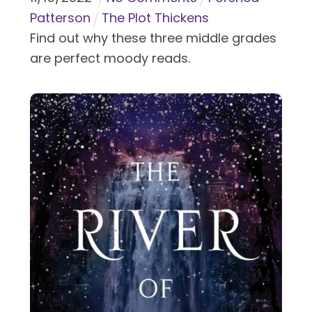
Patterson
The Plot Thickens
Find out why these three middle grades
are perfect moody reads.