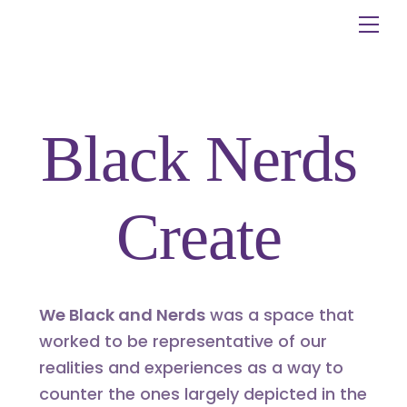
Skip
Me
to
content
Black Nerds
Create
We Black and Nerds
was a space that
worked to be representative of our
realities and experiences as a way to
counter the ones largely depicted in the