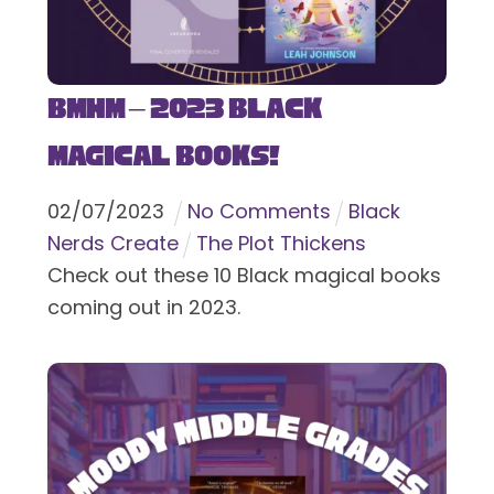
BMHM – 2023 Black
Magical Books!
02
/
07
/
2023
No Comments
Black
Nerds Create
The Plot Thickens
Check out these 10 Black magical books
coming out in 2023.