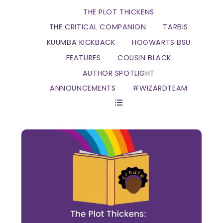
THE PLOT THICKENS
THE CRITICAL COMPANION
TARBIS
KUUMBA KICKBACK
HOGWARTS BSU
FEATURES
COUSIN BLACK
AUTHOR SPOTLIGHT
ANNOUNCEMENTS
#WIZARDTEAM