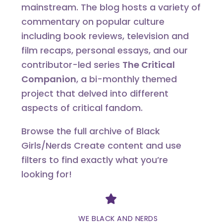
mainstream. The blog hosts a variety of
commentary on popular culture
including book reviews, television and
film recaps, personal essays, and our
contributor-led series
The Critical
Companion
, a bi-monthly themed
project that delved into different
aspects of critical fandom.
Browse the full archive of Black
Girls/Nerds Create content and use
filters to find exactly what you’re
looking for!
Divider
WE BLACK AND NERDS