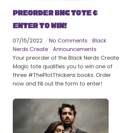
Preorder BNC Tote &
Enter To Win!
07
/
15
/
2022
No Comments
Black
Nerds Create
Announcements
Your preorder of the Black Nerds Create
Magic tote qualifies you to win one of
three #ThePlotThickens books. Order
now and fill out the form to enter!