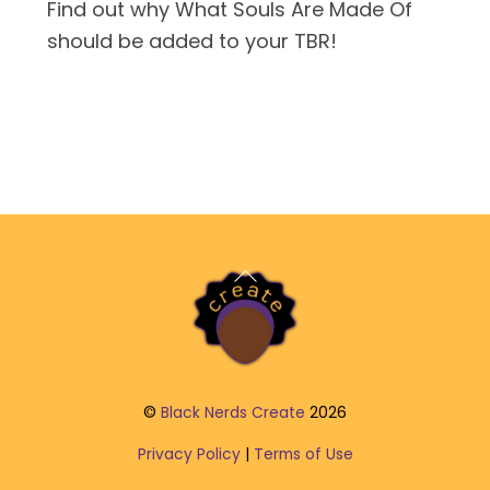
Find out why What Souls Are Made Of
should be added to your TBR!
Back
To
Top
©
Black Nerds Create
2026
Privacy Policy
|
Terms of Use