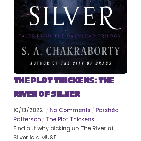
The Plot Thickens: The
River of Silver
10
/
13
/
2022
No Comments
Porshèa
Patterson
The Plot Thickens
Find out why picking up The River of
Silver is a MUST.