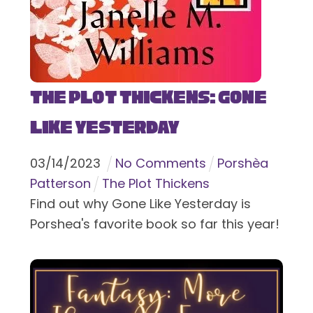
The Plot Thickens: Gone
Like Yesterday
03
/
14
/
2023
No Comments
Porshèa
Patterson
The Plot Thickens
Find out why Gone Like Yesterday is
Porshea's favorite book so far this year!