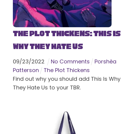
The Plot Thickens: This Is
Why They Hate Us
09
/
23
/
2022
No Comments
Porshèa
Patterson
The Plot Thickens
Find out why you should add This Is Why
They Hate Us to your TBR.