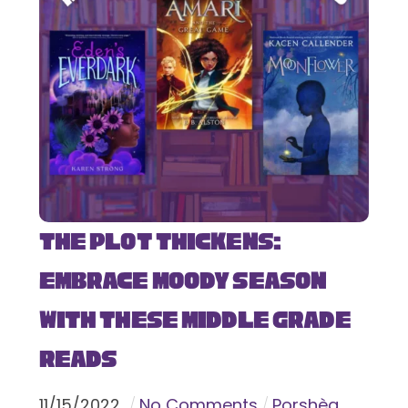
The Plot Thickens:
Embrace Moody Season
with These Middle Grade
Reads
11
/
15
/
2022
No Comments
Porshèa