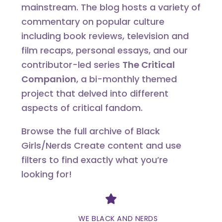
mainstream. The blog hosts a variety of
commentary on popular culture
including book reviews, television and
film recaps, personal essays, and our
contributor-led series
The Critical
Companion
, a bi-monthly themed
project that delved into different
aspects of critical fandom.
Browse the full archive of Black
Girls/Nerds Create content and use
filters to find exactly what you’re
looking for!
Divider
WE BLACK AND NERDS