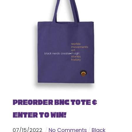
Preorder BNC Tote &
Enter To Win!
07
/
15
/
2022
No Comments
Black