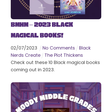
BMHM – 2023 Black
Magical Books!
02
/
07
/
2023
No Comments
Black
Nerds Create
The Plot Thickens
Check out these 10 Black magical books
coming out in 2023.