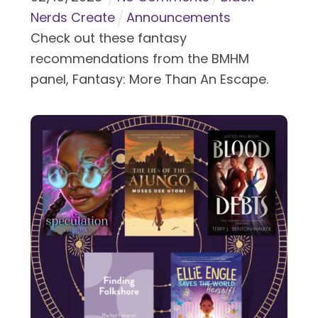
Nerds Create
Announcements
Check out these fantasy
recommendations from the BMHM
panel, Fantasy: More Than An Escape.