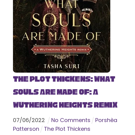
The Plot Thickens: What
Souls Are Made Of: A
Wuthering Heights Remix
07
/
06
/
2022
No Comments
Porshèa
Patterson
The Plot Thickens