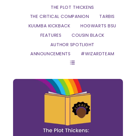
THE PLOT THICKENS
THE CRITICAL COMPANION
TARBIS
KUUMBA KICKBACK
HOGWARTS BSU
FEATURES
COUSIN BLACK
AUTHOR SPOTLIGHT
ANNOUNCEMENTS
#WIZARDTEAM