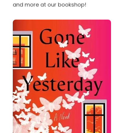
and more at our bookshop!