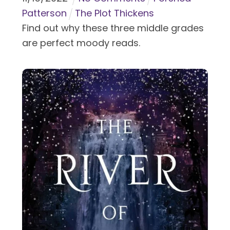
Patterson
The Plot Thickens
Find out why these three middle grades
are perfect moody reads.