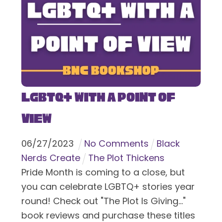
LGBTQ+ With a Point of
View
06
/
27
/
2023
No Comments
Black
Nerds Create
The Plot Thickens
Pride Month is coming to a close, but
you can celebrate LGBTQ+ stories year
round! Check out "The Plot Is Giving..."
book reviews and purchase these titles