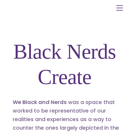
Skip
Me
to
content
Black Nerds
Create
We Black and Nerds
was a space that
worked to be representative of our
realities and experiences as a way to
counter the ones largely depicted in the