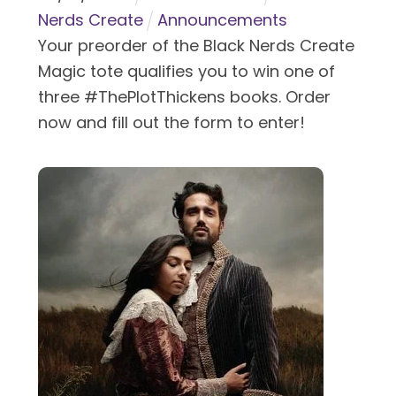
Nerds Create
Announcements
Your preorder of the Black Nerds Create
Magic tote qualifies you to win one of
three #ThePlotThickens books. Order
now and fill out the form to enter!