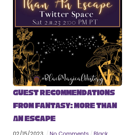
Guest Recommendations
from Fantasy: More Than
An Escape
02
/
15
/
2023
No Comments
Black