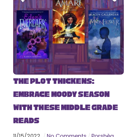
The Plot Thickens:
Embrace Moody Season
with These Middle Grade
Reads
11
/
15
/
2022
No Comments
Porshèa