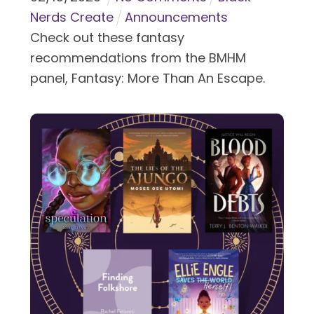
Nerds Create
Announcements
Check out these fantasy
recommendations from the BMHM
panel, Fantasy: More Than An Escape.