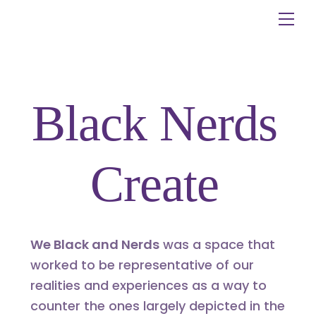
Skip
Me
to
content
Black Nerds
Create
We Black and Nerds
was a space that
worked to be representative of our
realities and experiences as a way to
counter the ones largely depicted in the