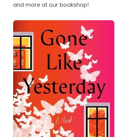
and more at our bookshop!