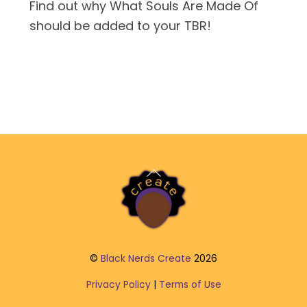
Find out why What Souls Are Made Of
should be added to your TBR!
Back
To
Top
©
Black Nerds Create
2026
Privacy Policy
|
Terms of Use