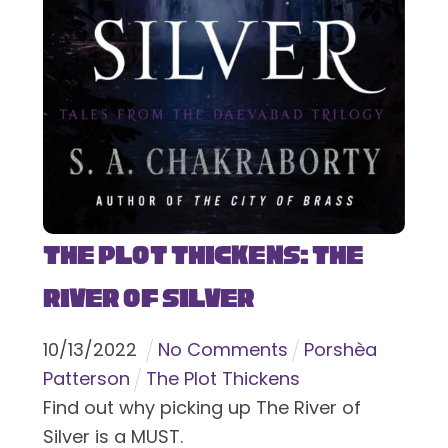
The Plot Thickens: The
River of Silver
10
/
13
/
2022
No Comments
Porshèa
Patterson
The Plot Thickens
Find out why picking up The River of
Silver is a MUST.