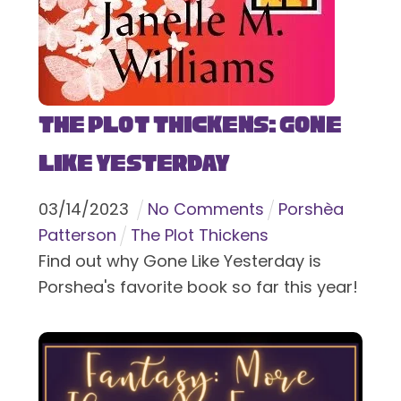
The Plot Thickens: Gone
Like Yesterday
03
/
14
/
2023
No Comments
Porshèa
Patterson
The Plot Thickens
Find out why Gone Like Yesterday is
Porshea's favorite book so far this year!