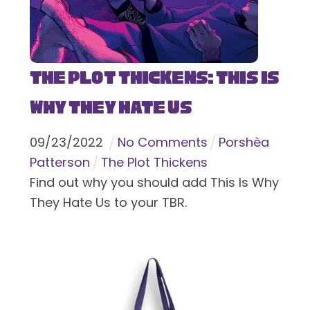
The Plot Thickens: This Is
Why They Hate Us
09
/
23
/
2022
No Comments
Porshèa
Patterson
The Plot Thickens
Find out why you should add This Is Why
They Hate Us to your TBR.