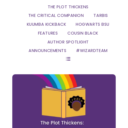
THE PLOT THICKENS
THE CRITICAL COMPANION
TARBIS
KUUMBA KICKBACK
HOGWARTS BSU
FEATURES
COUSIN BLACK
AUTHOR SPOTLIGHT
ANNOUNCEMENTS
#WIZARDTEAM