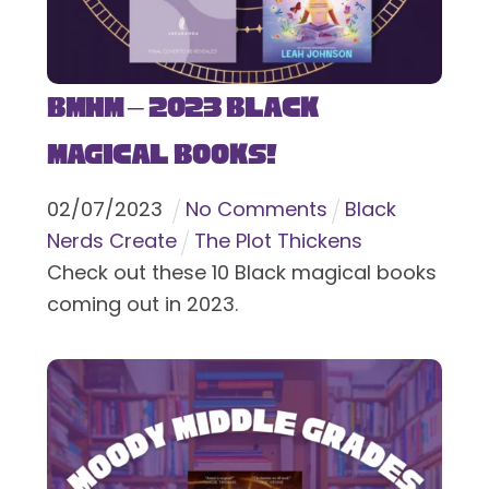
BMHM – 2023 Black
Magical Books!
02
/
07
/
2023
No Comments
Black
Nerds Create
The Plot Thickens
Check out these 10 Black magical books
coming out in 2023.