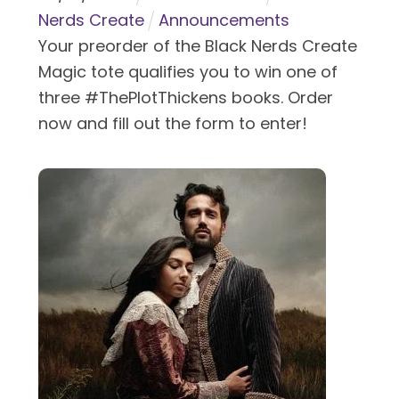
Nerds Create
Announcements
Your preorder of the Black Nerds Create
Magic tote qualifies you to win one of
three #ThePlotThickens books. Order
now and fill out the form to enter!