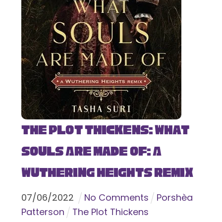
The Plot Thickens: What
Souls Are Made Of: A
Wuthering Heights Remix
07
/
06
/
2022
No Comments
Porshèa
Patterson
The Plot Thickens