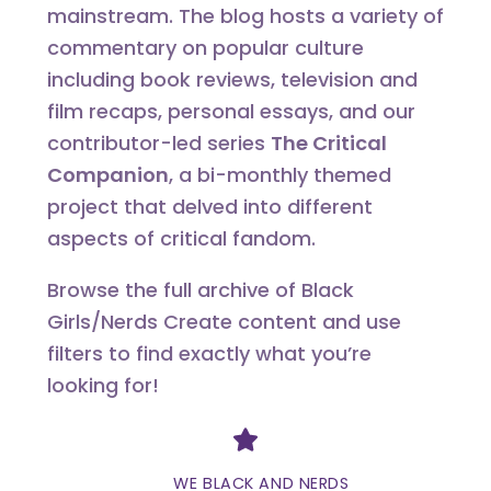
mainstream. The blog hosts a variety of
commentary on popular culture
including book reviews, television and
film recaps, personal essays, and our
contributor-led series
The Critical
Companion
, a bi-monthly themed
project that delved into different
aspects of critical fandom.
Browse the full archive of Black
Girls/Nerds Create content and use
filters to find exactly what you’re
looking for!
Divider
WE BLACK AND NERDS