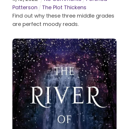
Patterson
The Plot Thickens
Find out why these three middle grades
are perfect moody reads.