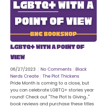
LGBTQ+ With a Point of
View
06
/
27
/
2023
No Comments
Black
Nerds Create
The Plot Thickens
Pride Month is coming to a close, but
you can celebrate LGBTQ+ stories year
round! Check out "The Plot Is Giving..."
book reviews and purchase these titles