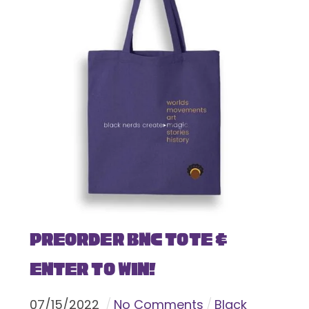
Preorder BNC Tote &
Enter To Win!
07
/
15
/
2022
No Comments
Black