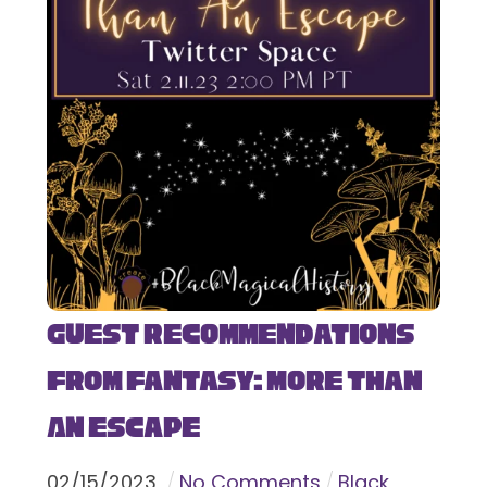
Guest Recommendations
from Fantasy: More Than
An Escape
02
/
15
/
2023
No Comments
Black