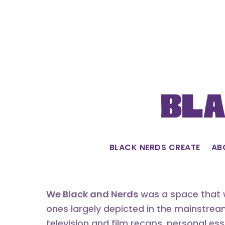
Skip
to
content
Bla
BLACK NERDS CREATE
AB
We Black and Nerds
was a space that w
ones largely depicted in the mainstrea
television and film recaps, personal es