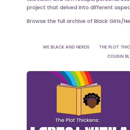
project that delved into different aspec
Browse the full archive of Black Girls/N
WE BLACK AND NERDS
THE PLOT THI
COUSIN B