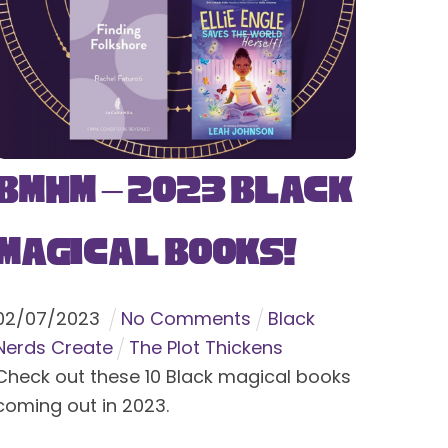
BMHM – 2023 Black
Magical Books!
02
/
07
/
2023
No Comments
Black
Nerds Create
The Plot Thickens
Check out these 10 Black magical books
coming out in 2023.