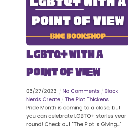
LGBTQ+ With a
Point of View
06
/
27
/
2023
No Comments
Black
Nerds Create
The Plot Thickens
Pride Month is coming to a close, but
you can celebrate LGBTQ+ stories year
round! Check out "The Plot Is Giving..."