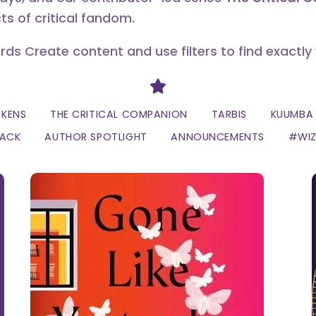
ts of critical fandom.
erds Create content and use filters to find exactly
Divider
CKENS
THE CRITICAL COMPANION
TARBIS
KUUMBA 
LACK
AUTHOR SPOTLIGHT
ANNOUNCEMENTS
#WI