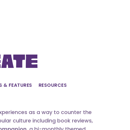
eate
S & FEATURES
RESOURCES
experiences as a way to counter the
lar culture including book reviews,
 Companion
, a bi-monthly themed