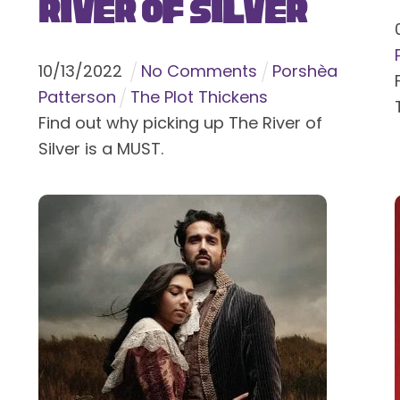
River of Silver
10
/
13
/
2022
No Comments
Porshèa
Patterson
The Plot Thickens
Find out why picking up The River of
Silver is a MUST.