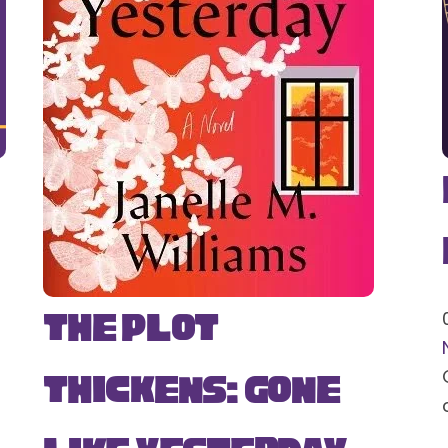
The Plot
Thickens: Gone