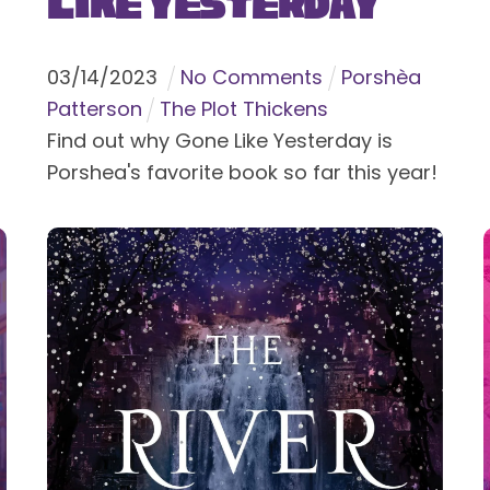
Like Yesterday
03
/
14
/
2023
No Comments
Porshèa
Patterson
The Plot Thickens
Find out why Gone Like Yesterday is
Porshea's favorite book so far this year!