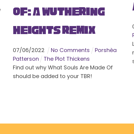
Of: A Wuthering
e
Heights Remix
07
/
06
/
2022
No Comments
Porshèa
Patterson
The Plot Thickens
Find out why What Souls Are Made Of
should be added to your TBR!