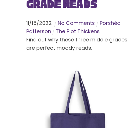
Grade Reads
11
/
15
/
2022
No Comments
Porshèa
Patterson
The Plot Thickens
Find out why these three middle grades
are perfect moody reads.