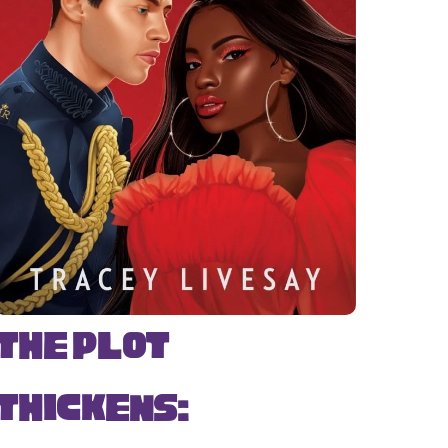
The Plot
Thickens: