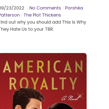
09
/
23
/
2022
No Comments
Porshèa
Patterson
The Plot Thickens
Find out why you should add This Is Why
They Hate Us to your TBR.