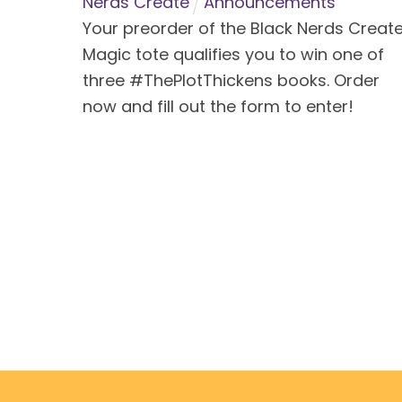
Nerds Create
Announcements
Your preorder of the Black Nerds Creat
Magic tote qualifies you to win one of
three #ThePlotThickens books. Order
now and fill out the form to enter!