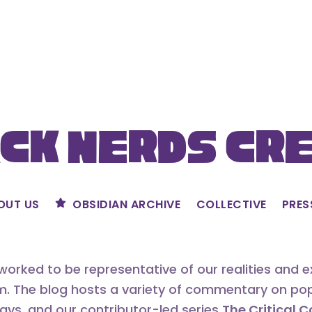
ck Nerds Cr
OUT US
OBSIDIAN ARCHIVE
COLLECTIVE
PRES
orked to be representative of our realities and 
m. The blog hosts a variety of commentary on popu
says, and our contributor-led series
The Critical