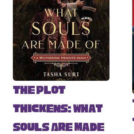
The Plot
Thickens: What
Souls Are Made