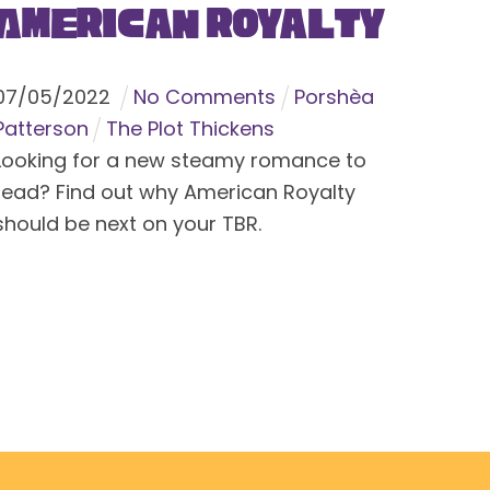
American Royalty
07
/
05
/
2022
No Comments
Porshèa
Patterson
The Plot Thickens
Looking for a new steamy romance to
read? Find out why American Royalty
should be next on your TBR.