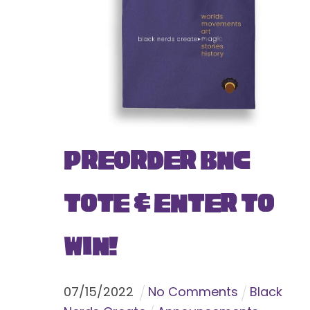
Preorder BNC
Tote & Enter To
Win!
07
/
15
/
2022
No Comments
Black