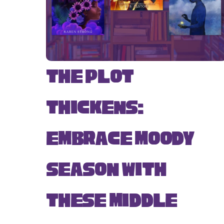
The Plot
Thickens:
Embrace Moody
Season with
These Middle