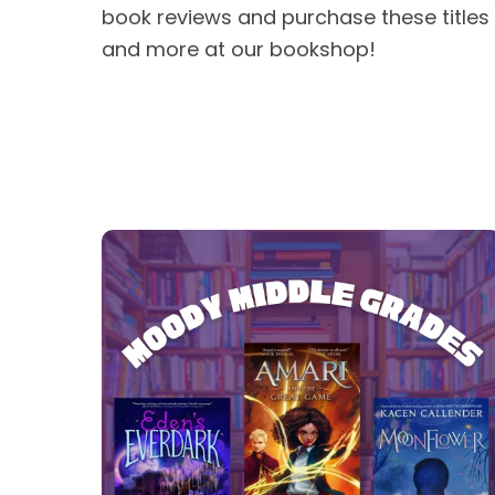
book reviews and purchase these titles
and more at our bookshop!