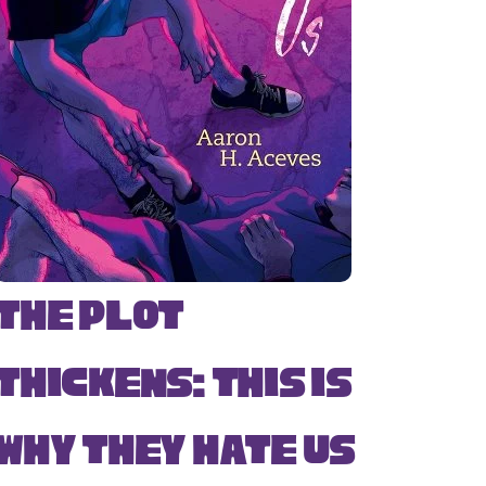
The Plot
Thickens: This Is
Why They Hate Us