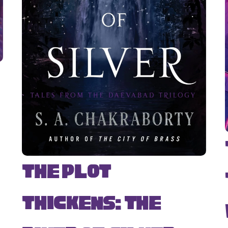
The Plot
Thickens: The