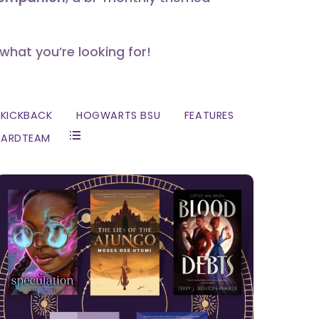
 what you’re looking for!
KICKBACK
HOGWARTS BSU
FEATURES
ZARDTEAM