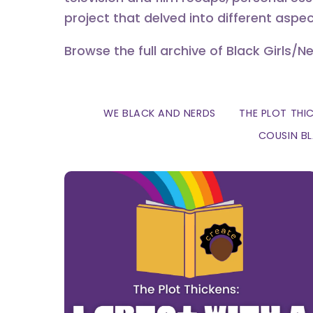
project that delved into different aspec
Browse the full archive of Black Girls/N
WE BLACK AND NERDS
THE PLOT THI
COUSIN B