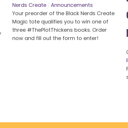
Nerds Create
Announcements
Your preorder of the Black Nerds Create
Magic tote qualifies you to win one of
three #ThePlotThickens books. Order
y
now and fill out the form to enter!