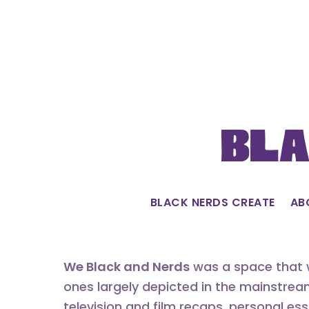
Skip
to
content
Bla
BLACK NERDS CREATE
AB
We Black and Nerds
was a space that w
ones largely depicted in the mainstrea
television and film recaps, personal es