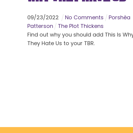
09
/
23
/
2022
No Comments
Porshèa
Patterson
The Plot Thickens
Find out why you should add This Is Wh
They Hate Us to your TBR.