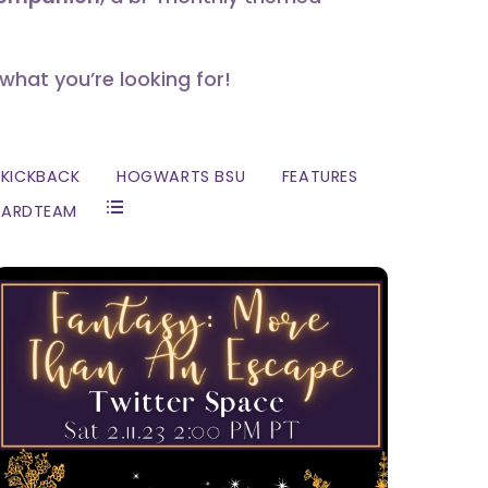
 what you’re looking for!
KICKBACK
HOGWARTS BSU
FEATURES
ZARDTEAM