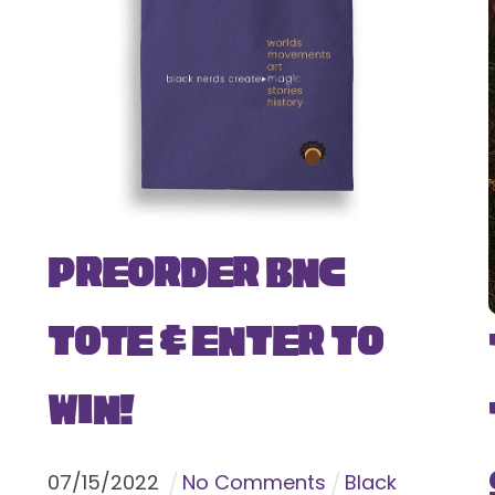
Preorder BNC
Tote & Enter To
Win!
07
/
15
/
2022
No Comments
Black