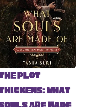
The Plot
Thickens: What
Souls Are Made