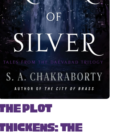
The Plot
Thickens: The