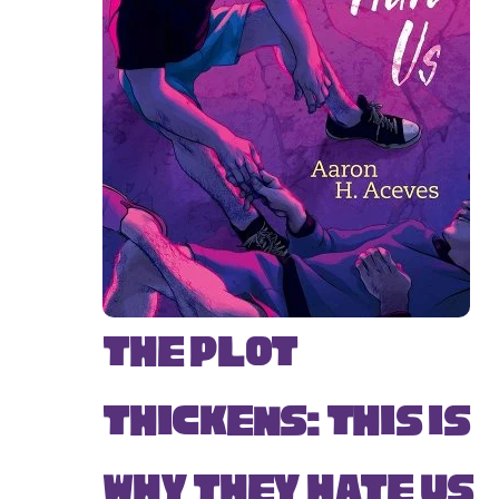
The Plot
Thickens: This Is
Why They Hate Us