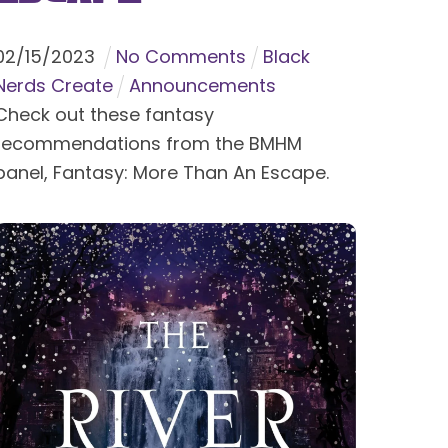
02
/
15
/
2023
No Comments
Black
Nerds Create
Announcements
Check out these fantasy
recommendations from the BMHM
panel, Fantasy: More Than An Escape.