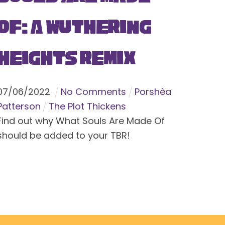
Of: A Wuthering
Heights Remix
07
/
06
/
2022
No Comments
Porshèa
Patterson
The Plot Thickens
Find out why What Souls Are Made Of
should be added to your TBR!