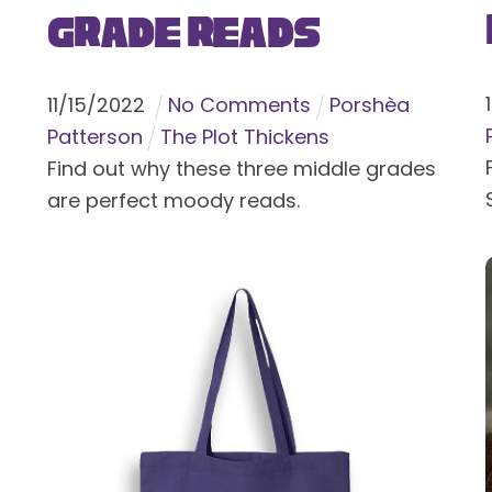
Grade Reads
11
/
15
/
2022
No Comments
Porshèa
Patterson
The Plot Thickens
Find out why these three middle grades
are perfect moody reads.