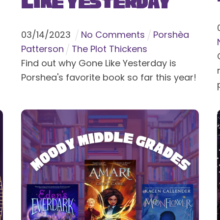
Like Yesterday
03
/
14
/
2023
No Comments
Porshèa
Patterson
The Plot Thickens
Find out why Gone Like Yesterday is
Porshea's favorite book so far this year!