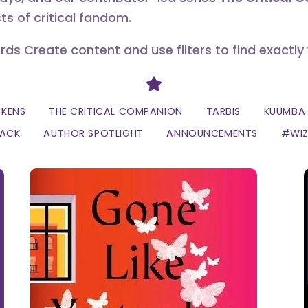
ts of critical fandom.
erds Create content and use filters to find exactly
Divider
CKENS
THE CRITICAL COMPANION
TARBIS
KUUMBA 
LACK
AUTHOR SPOTLIGHT
ANNOUNCEMENTS
#WI