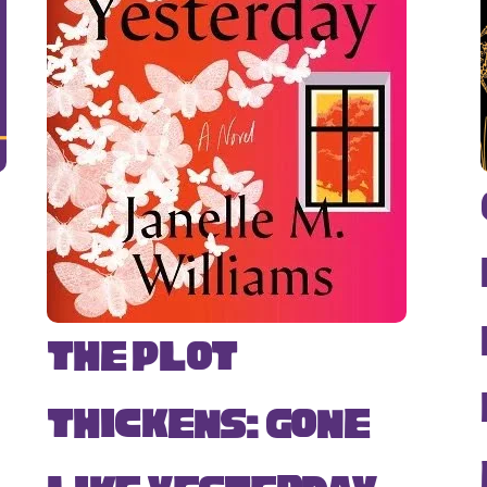
The Plot
Thickens: Gone