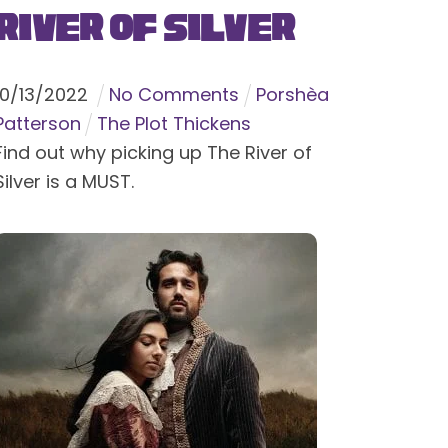
River of Silver
10
/
13
/
2022
No Comments
Porshèa
Patterson
The Plot Thickens
Find out why picking up The River of
Silver is a MUST.