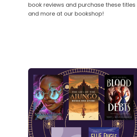
book reviews and purchase these titles
and more at our bookshop!