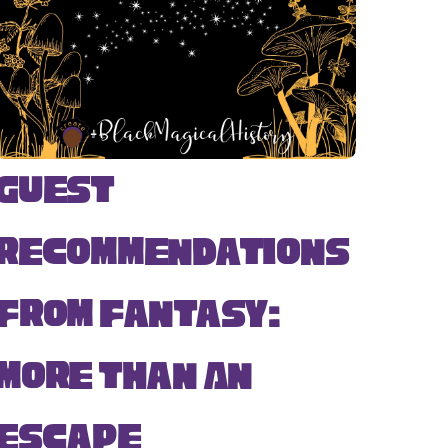
Guest
Recommendations
from Fantasy:
More Than An
Escape