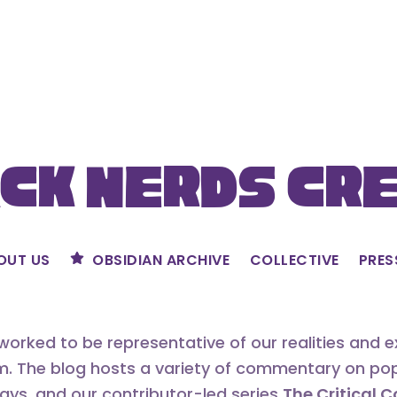
ck Nerds Cr
OUT US
OBSIDIAN ARCHIVE
COLLECTIVE
PRES
orked to be representative of our realities and 
m. The blog hosts a variety of commentary on popu
says, and our contributor-led series
The Critical