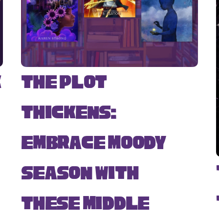
k
The Plot
Thickens:
Embrace Moody
Season with
s
These Middle