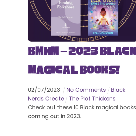
BMHM – 2023 Blac
Magical Books!
02
/
07
/
2023
No Comments
Black
Nerds Create
The Plot Thickens
Check out these 10 Black magical book
coming out in 2023.