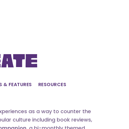
eate
S & FEATURES
RESOURCES
experiences as a way to counter the
lar culture including book reviews,
 Companion
, a bi-monthly themed