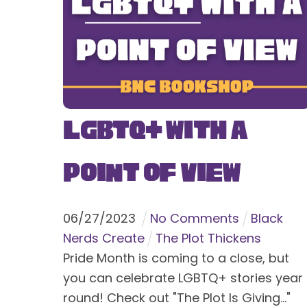
LGBTQ+ With a
Point of View
06
/
27
/
2023
No Comments
Black
Nerds Create
The Plot Thickens
Pride Month is coming to a close, but
you can celebrate LGBTQ+ stories year
round! Check out "The Plot Is Giving..."