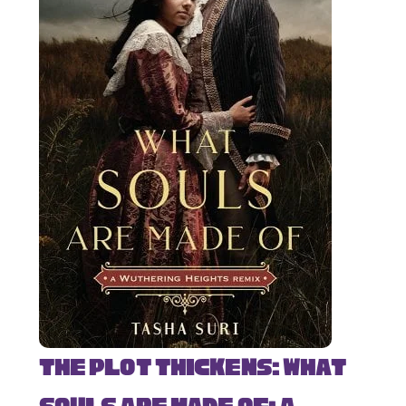
The Plot Thickens: What