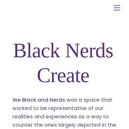
Skip
Me
to
content
Black Nerds
Create
We Black and Nerds
was a space that
worked to be representative of our
realities and experiences as a way to
counter the ones largely depicted in the