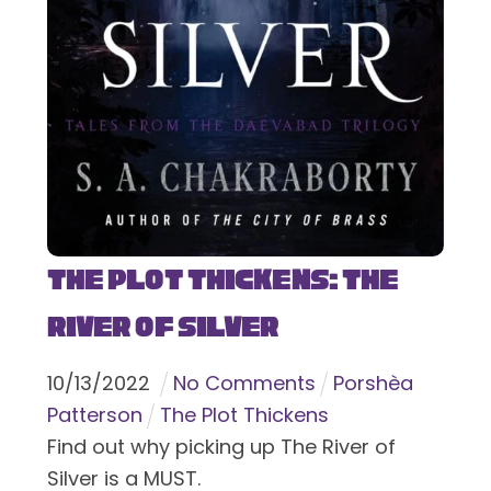
The Plot Thickens: The
River of Silver
10
/
13
/
2022
No Comments
Porshèa
Patterson
The Plot Thickens
Find out why picking up The River of
Silver is a MUST.