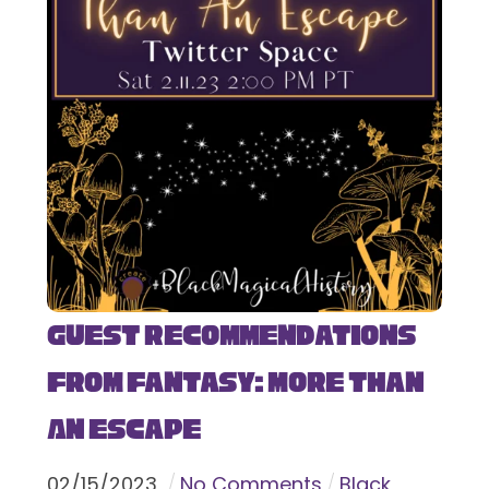
Guest Recommendations
from Fantasy: More Than
An Escape
02
/
15
/
2023
No Comments
Black