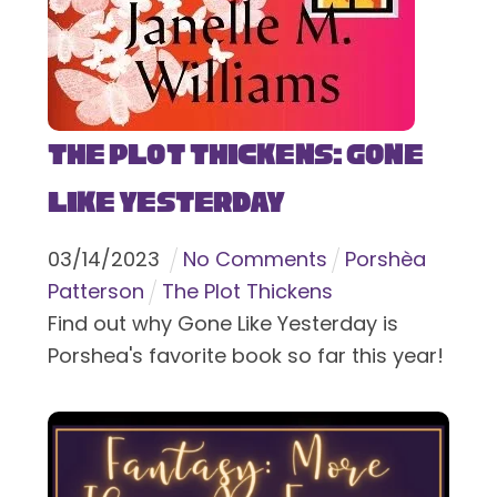
The Plot Thickens: Gone
Like Yesterday
03
/
14
/
2023
No Comments
Porshèa
Patterson
The Plot Thickens
Find out why Gone Like Yesterday is
Porshea's favorite book so far this year!