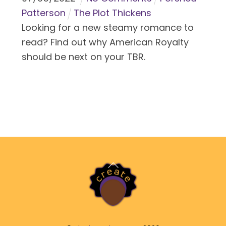
Patterson
The Plot Thickens
Looking for a new steamy romance to
read? Find out why American Royalty
should be next on your TBR.
Back
To
Top