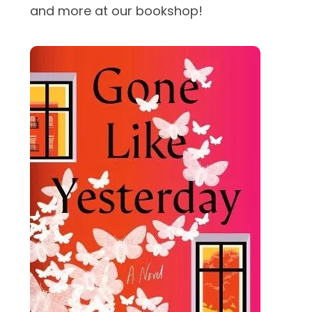
and more at our bookshop!