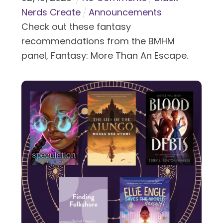
Nerds Create
Announcements
Check out these fantasy
recommendations from the BMHM
panel, Fantasy: More Than An Escape.