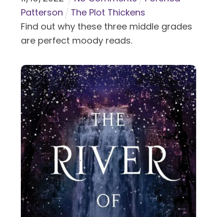
Patterson
The Plot Thickens
Find out why these three middle grades
are perfect moody reads.