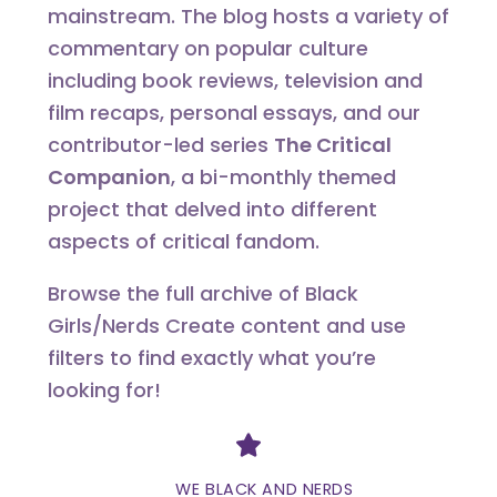
mainstream. The blog hosts a variety of
commentary on popular culture
including book reviews, television and
film recaps, personal essays, and our
contributor-led series
The Critical
Companion
, a bi-monthly themed
project that delved into different
aspects of critical fandom.
Browse the full archive of Black
Girls/Nerds Create content and use
filters to find exactly what you’re
looking for!
Divider
WE BLACK AND NERDS