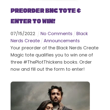
Preorder BNC Tote &
Enter To Win!
07
/
15
/
2022
No Comments
Black
Nerds Create
Announcements
Your preorder of the Black Nerds Create
Magic tote qualifies you to win one of
three #ThePlotThickens books. Order
now and fill out the form to enter!