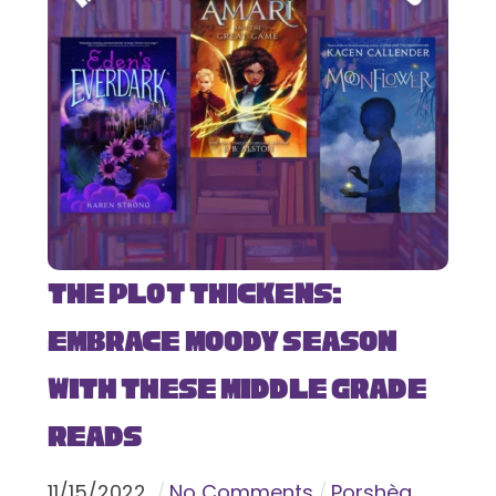
The Plot Thickens:
Embrace Moody Season
with These Middle Grade
Reads
11
/
15
/
2022
No Comments
Porshèa