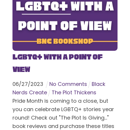
LGBTQ+ With a Point of
View
06
/
27
/
2023
No Comments
Black
Nerds Create
The Plot Thickens
Pride Month is coming to a close, but
you can celebrate LGBTQ+ stories year
round! Check out "The Plot Is Giving..."
book reviews and purchase these titles