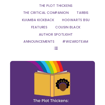
THE PLOT THICKENS
THE CRITICAL COMPANION
TARBIS
KUUMBA KICKBACK
HOGWARTS BSU
FEATURES
COUSIN BLACK
AUTHOR SPOTLIGHT
ANNOUNCEMENTS
#WIZARDTEAM