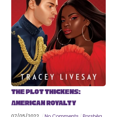
The Plot Thickens:
American Royalty
07
/
05
/
2022
No Comments
Porshèa