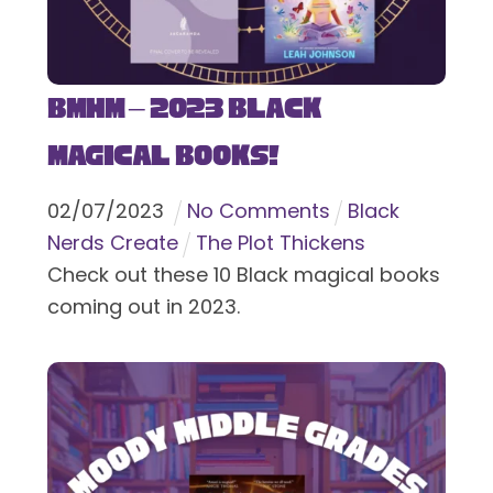
BMHM – 2023 Black
Magical Books!
02
/
07
/
2023
No Comments
Black
Nerds Create
The Plot Thickens
Check out these 10 Black magical books
coming out in 2023.