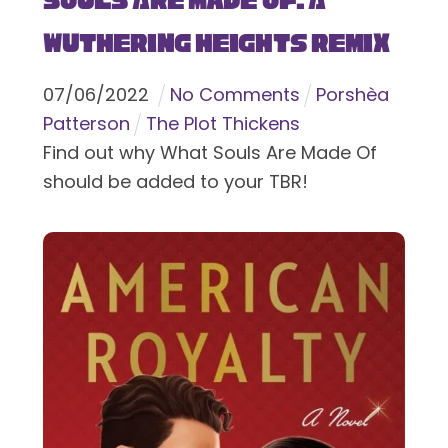
Souls Are Made Of: A
Wuthering Heights Remix
07
/
06
/
2022
No Comments
Porshèa
Patterson
The Plot Thickens
Find out why What Souls Are Made Of
should be added to your TBR!